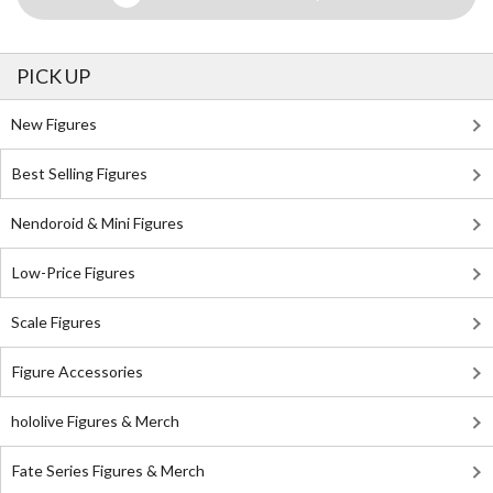
PICK UP
New Figures
Best Selling Figures
Nendoroid & Mini Figures
Low-Price Figures
Scale Figures
Figure Accessories
hololive Figures & Merch
Fate Series Figures & Merch