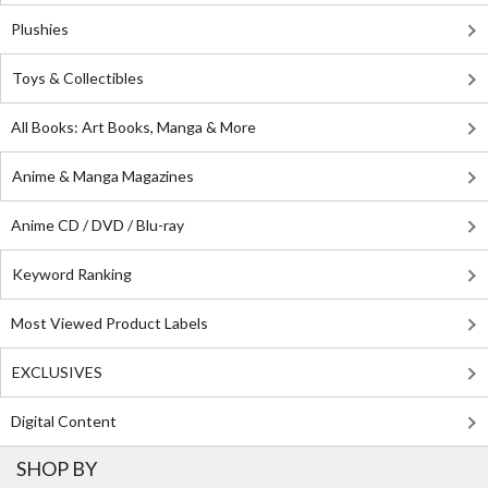
Plushies
Toys & Collectibles
All Books: Art Books, Manga & More
Anime & Manga Magazines
Anime CD / DVD / Blu-ray
Keyword Ranking
Most Viewed Product Labels
EXCLUSIVES
Digital Content
SHOP BY