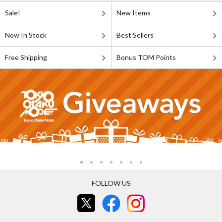
Sale!
New Items
Now In Stock
Best Sellers
Free Shipping
Bonus TOM Points
FOLLOW US