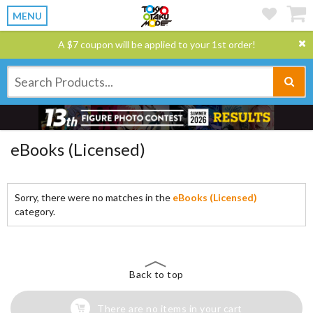
MENU
A $7 coupon will be applied to your 1st order!
eBooks (Licensed)
Sorry, there were no matches in the
eBooks (Licensed)
category.
Back to top
There are no items in your cart