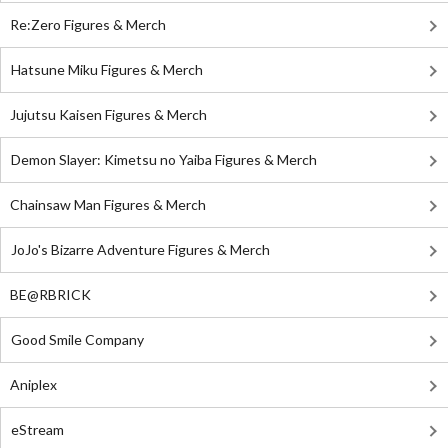
Re:Zero Figures & Merch
Hatsune Miku Figures & Merch
Jujutsu Kaisen Figures & Merch
Demon Slayer: Kimetsu no Yaiba Figures & Merch
Chainsaw Man Figures & Merch
JoJo's Bizarre Adventure Figures & Merch
BE@RBRICK
Good Smile Company
Aniplex
eStream