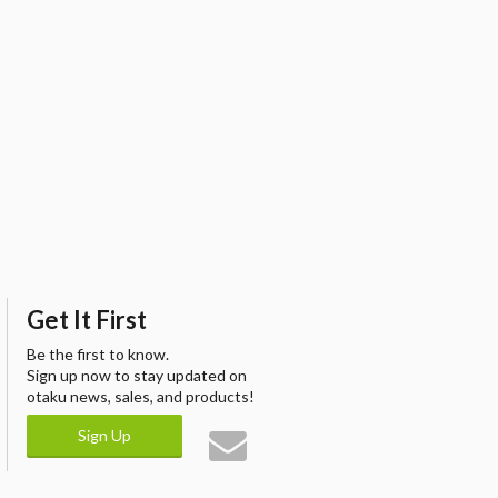
Get It First
Be the first to know.
Sign up now to stay updated on
otaku news, sales, and products!
Sign Up