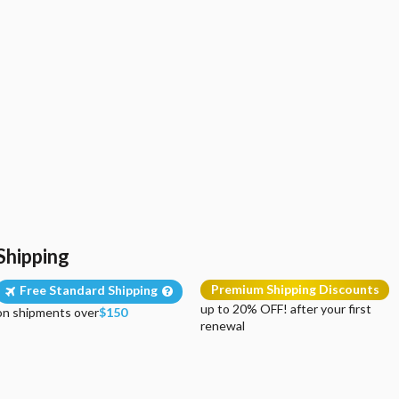
Shipping
Premium Shipping Discounts
Free Standard Shipping
up to 20% OFF! after your first
on shipments over
$150
renewal