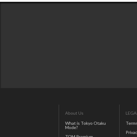
About Us
LEGA
What is Tokyo Otaku
Terms
Mode?
Privac
TOM Premium