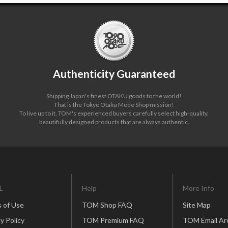
Authenticity Guaranteed
Shipping Japan's finest OTAKU goods to the world!
That is the Tokyo Otaku Mode Shop mission!
To live up to it, TOM's experienced buyers carefully select high-quality,
beautifully designed products that are always authentic.
L
Help
More Info
 of Use
TOM Shop FAQ
Site Map
y Policy
TOM Premium FAQ
TOM Email Ar