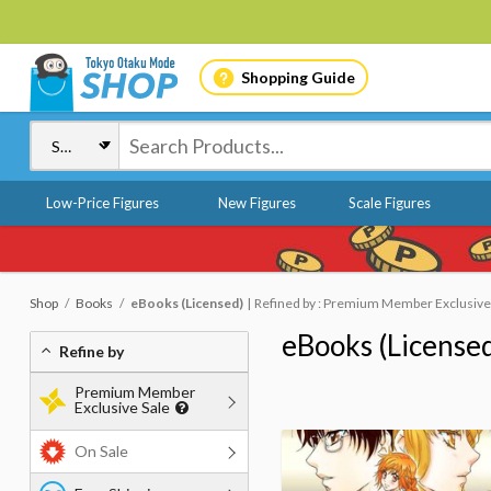
Shopping Guide
Low-Price Figures
New Figures
Scale Figures
Shop
Books
eBooks (Licensed)
Refined by : Premium Member Exclusive S
eBooks (License
Refine by
Premium Member
Exclusive Sale
On Sale