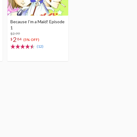
Because I’m a Maid! Episode
1
$2.99
2
$
84
(5% OFF)
(12)