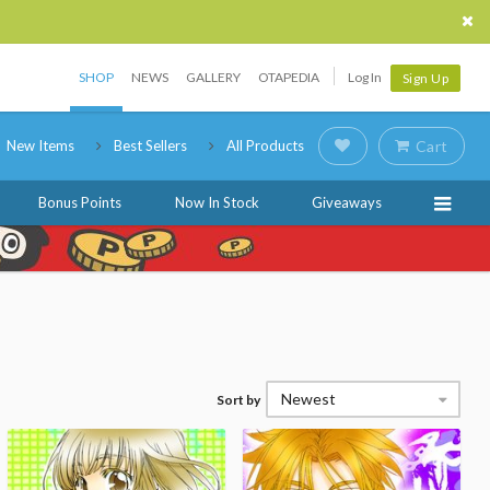
SHOP
NEWS
GALLERY
OTAPEDIA
Log In
Sign Up
New Items
Best Sellers
All Products
Cart
Bonus Points
Now In Stock
Giveaways
Newest
Sort by