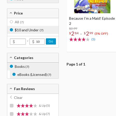
Price
Because I’m a Maid! Episode
All
(7)
2
$2.99
$10 and Under
(7)
2
2
-
$
84
$
99
(5% OFF)
(5)
-
Go
Categories
Page 1 of 1
Books
(7)
eBooks (Licensed)
(7)
Fan Reviews
Clear
& Up
(5)
& Up
(7)