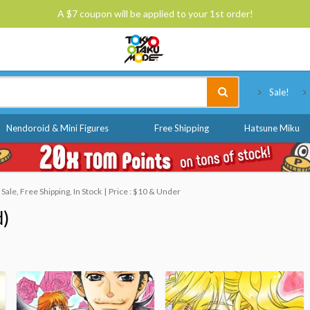
A $7 coupon will be applied to your 1st order!
Tokyo Otaku Mode
Sale!
Nendoroid & Mini Figures
Free Shipping
Hatsune Miku
ale, Free Shipping, In Stock
Price : $10 & Under
d)