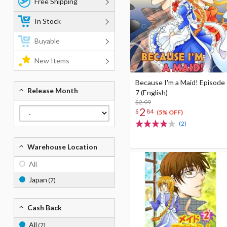
Free Shipping
In Stock
Buyable
New Items
Because I'm a Maid! Episode
Release Month
7 (English)
$2.99
2
$
84
(5% OFF)
(2)
Warehouse Location
All
Japan
(7)
Cash Back
All
(7)