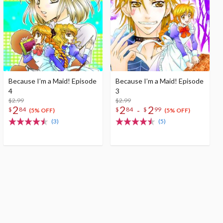
Because I’m a Maid! Episode
Because I’m a Maid! Episode
4
3
$2.99
$2.99
2
2
2
-
$
84
$
84
$
99
(5% OFF)
(5% OFF)
(3)
(5)