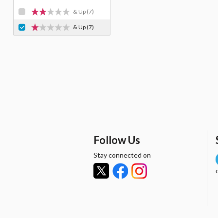
& Up
(7)
& Up
(7)
Follow Us
Stay connected on