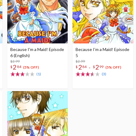
Because I'm a Maid! Episode
Because I’m a Maid! Episode
6 (English)
5
$2.99
$2.99
2
2
2
-
$
84
$
84
$
99
(5% OFF)
(5% OFF)
(1)
(3)