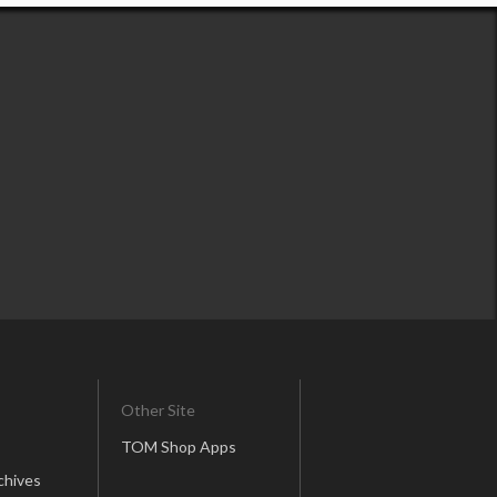
Other Site
TOM Shop Apps
chives