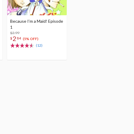
Because I’m a Maid! Episode
1
$2.99
2
$
84
(5% OFF)
(12)