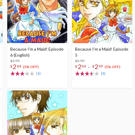
Because I'm a Maid! Episode
Because I’m a Maid! Episode
6 (English)
5
$2.99
$2.99
2
2
2
-
$
84
$
84
$
99
(5% OFF)
(5% OFF)
(1)
(3)