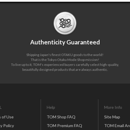
Authenticity Guaranteed
Shipping Japan's finest OTAKU goods to the world!
That is the Tokyo Otaku Mode Shop mission!
To live up to it, TOM's experienced buyers carefully select high-quality,
beautifully designed products that are always authentic.
L
Help
More Info
 of Use
TOM Shop FAQ
Site Map
y Policy
TOM Premium FAQ
TOM Email Ar