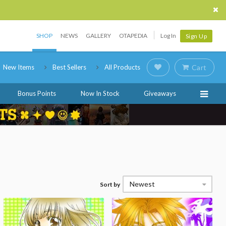
SHOP
NEWS
GALLERY
OTAPEDIA
Log In
Sign Up
New Items
Best Sellers
All Products
Cart
Bonus Points
Now In Stock
Giveaways
Newest
Sort by