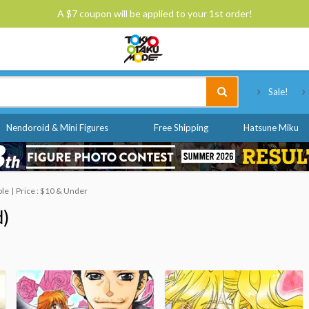
A $7 coupon will be applied to your 1st order!
Tokyo Otaku Mode
Sale!
Nendoroid & Mini Figures
Free Shipping
Hatsune Miku
ble
Price : $10 & Under
d)