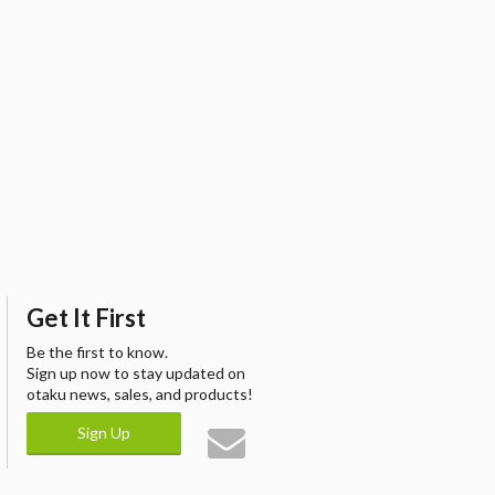
Get It First
Be the first to know.
Sign up now to stay updated on
otaku news, sales, and products!
Sign Up