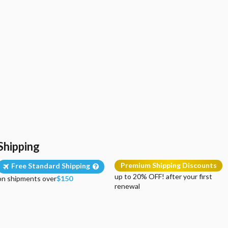
Shipping
Premium Shipping Discounts
Free Standard Shipping
up to 20% OFF! after your first
on shipments over
$150
renewal