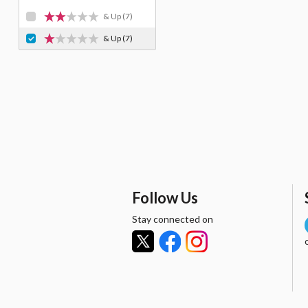
& Up
(7)
& Up
(7)
Follow Us
Stay connected on