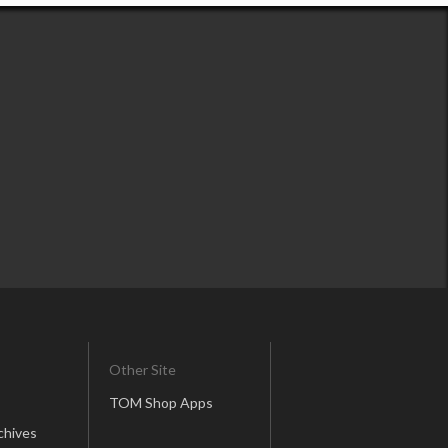
Other Site
TOM Shop Apps
chives