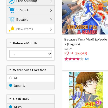
Free Shipping
In Stock
Buyable
New Items
Because I'm a Maid! Episode
Release Month
7 (English)
$2.99
2
$
84
(5% OFF)
(2)
Warehouse Location
All
Japan
(7)
Cash Back
All
(7)