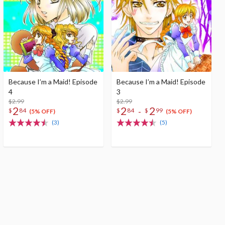
Because I’m a Maid! Episode
Because I’m a Maid! Episode
4
3
$2.99
$2.99
2
2
2
-
$
84
$
84
$
99
(5% OFF)
(5% OFF)
(3)
(5)