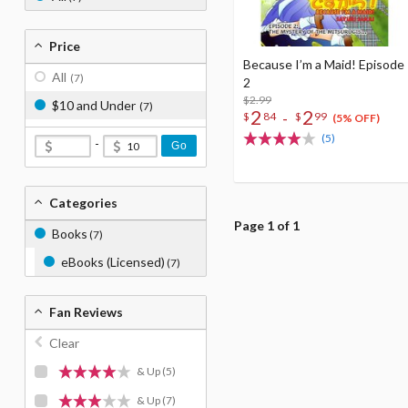
Price
Because I’m a Maid! Episode
All
(7)
2
$2.99
$10 and Under
(7)
2
2
-
$
84
$
99
(5% OFF)
(5)
-
Go
Categories
Page 1 of 1
Books
(7)
eBooks (Licensed)
(7)
Fan Reviews
Clear
& Up
(5)
& Up
(7)