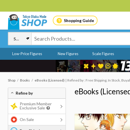
Shopping Guide
Low-Price Figures
New Figures
Scale Figures
Shop
Books
eBooks (Licensed)
Refined by : Free Shipping, In Stock, Buya
eBooks (License
Refine by
Premium Member
Exclusive Sale
On Sale