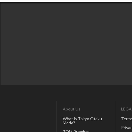
About Us
LEGA
What is Tokyo Otaku
Terms
Mode?
Privac
TOM Premium