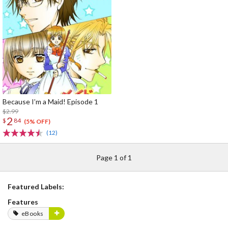
Because I’m a Maid! Episode 1
$2.99
2
$
84
(5% OFF)
(12)
Page 1 of 1
Featured Labels:
Features
eBooks