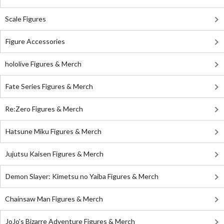
Scale Figures
Figure Accessories
hololive Figures & Merch
Fate Series Figures & Merch
Re:Zero Figures & Merch
Hatsune Miku Figures & Merch
Jujutsu Kaisen Figures & Merch
Demon Slayer: Kimetsu no Yaiba Figures & Merch
Chainsaw Man Figures & Merch
JoJo's Bizarre Adventure Figures & Merch