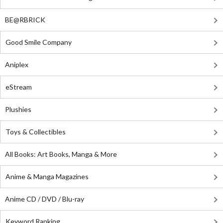
BE@RBRICK
Good Smile Company
Aniplex
eStream
Plushies
Toys & Collectibles
All Books: Art Books, Manga & More
Anime & Manga Magazines
Anime CD / DVD / Blu-ray
Keyword Ranking