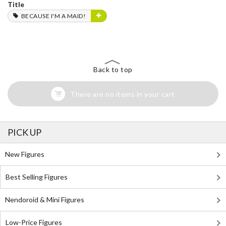
Title
BECAUSE I'M A MAID!
Back to top
There are no items in your cart
PICK UP
New Figures
Best Selling Figures
Nendoroid & Mini Figures
Low-Price Figures