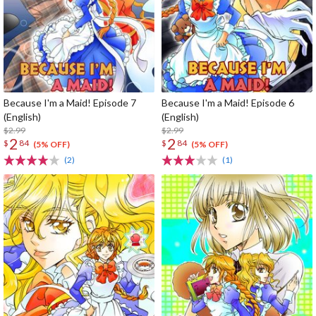
Because I'm a Maid! Episode 7
Because I'm a Maid! Episode 6
(English)
(English)
$2.99
$2.99
2
2
$
84
$
84
(5% OFF)
(5% OFF)
(2)
(1)