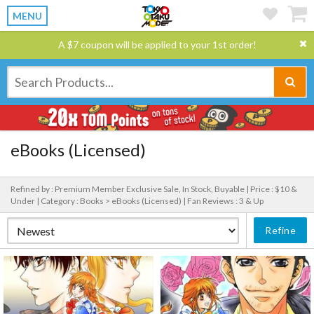
MENU
A $7 coupon will be applied to your 1st order!
eBooks (Licensed)
Refined by : Premium Member Exclusive Sale, In Stock, Buyable |
Price : $10 &
Under |
Category : Books > eBooks (Licensed) |
Fan Reviews : 3 & Up
Refine