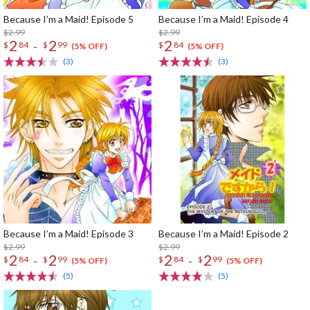
Because I’m a Maid! Episode 5
Because I’m a Maid! Episode 4
$2.99
$2.99
2
2
2
-
$
84
$
99
$
84
(5% OFF)
(5% OFF)
(3)
(3)
Because I’m a Maid! Episode 3
Because I’m a Maid! Episode 2
$2.99
$2.99
2
2
2
2
-
-
$
84
$
99
$
84
$
99
(5% OFF)
(5% OFF)
(5)
(5)