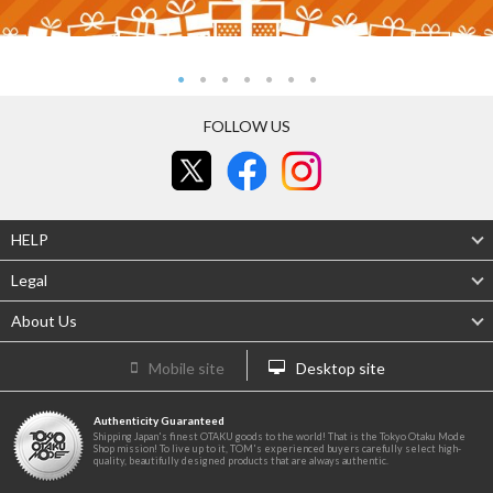
FOLLOW US
HELP
Legal
About Us
Mobile site
Desktop site
Authenticity Guaranteed
Shipping Japan's finest OTAKU goods to the world! That is the Tokyo Otaku Mode
Shop mission! To live up to it, TOM's experienced buyers carefully select high-
quality, beautifully designed products that are always authentic.