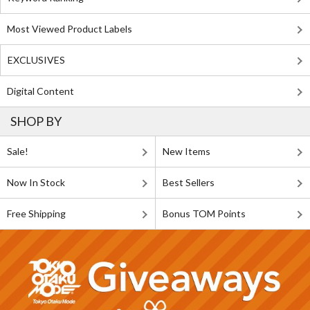
Most Viewed Product Labels
EXCLUSIVES
Digital Content
SHOP BY
Sale!
New Items
Now In Stock
Best Sellers
Free Shipping
Bonus TOM Points