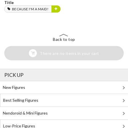
Title
BECAUSE I'M A MAID!
Back to top
There are no items in your cart
PICK UP
New Figures
Best Selling Figures
Nendoroid & Mini Figures
Low-Price Figures