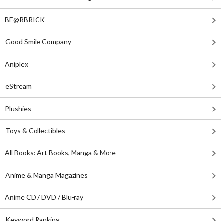
BE@RBRICK
Good Smile Company
Aniplex
eStream
Plushies
Toys & Collectibles
All Books: Art Books, Manga & More
Anime & Manga Magazines
Anime CD / DVD / Blu-ray
Keyword Ranking