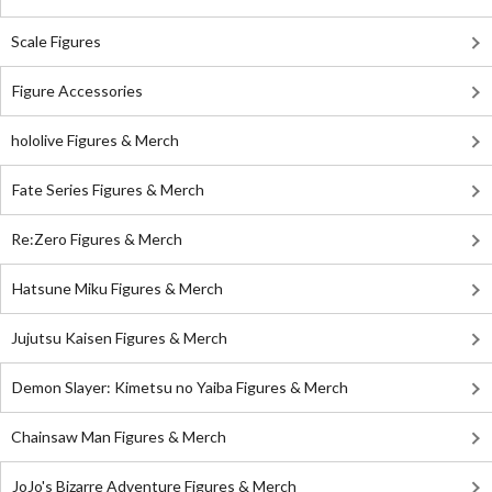
Scale Figures
Figure Accessories
hololive Figures & Merch
Fate Series Figures & Merch
Re:Zero Figures & Merch
Hatsune Miku Figures & Merch
Jujutsu Kaisen Figures & Merch
Demon Slayer: Kimetsu no Yaiba Figures & Merch
Chainsaw Man Figures & Merch
JoJo's Bizarre Adventure Figures & Merch