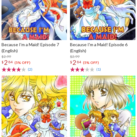
Because I'm a Maid! Episode 7
Because I'm a Maid! Episode 6
(English)
(English)
$2.99
$2.99
2
2
$
84
$
84
(5% OFF)
(5% OFF)
(2)
(1)