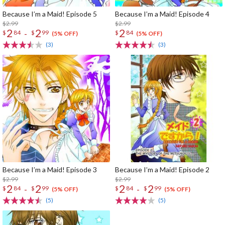
Because I’m a Maid! Episode 5
Because I’m a Maid! Episode 4
$2.99
$2.99
2
2
2
-
$
84
$
99
$
84
(5% OFF)
(5% OFF)
(3)
(3)
Because I’m a Maid! Episode 3
Because I’m a Maid! Episode 2
$2.99
$2.99
2
2
2
2
-
-
$
84
$
99
$
84
$
99
(5% OFF)
(5% OFF)
(5)
(5)