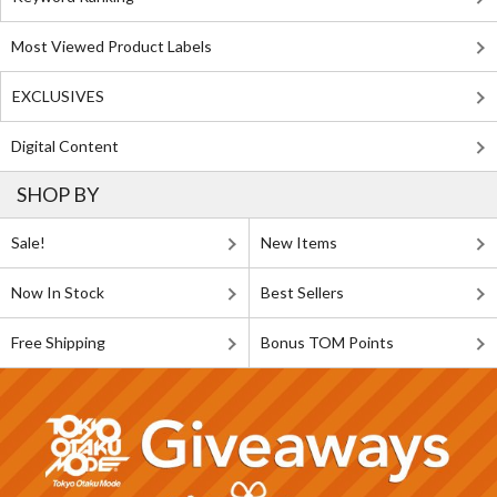
Most Viewed Product Labels
EXCLUSIVES
Digital Content
SHOP BY
Sale!
New Items
Now In Stock
Best Sellers
Free Shipping
Bonus TOM Points