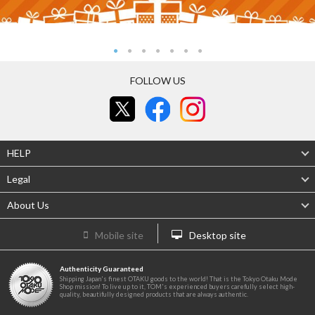
FOLLOW US
HELP
Legal
About Us
Mobile site
Desktop site
Authenticity Guaranteed
Shipping Japan's finest OTAKU goods to the world! That is the Tokyo Otaku Mode
Shop mission! To live up to it, TOM's experienced buyers carefully select high-
quality, beautifully designed products that are always authentic.