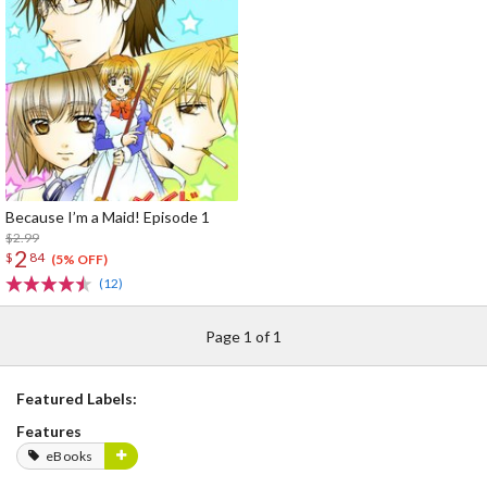
Because I’m a Maid! Episode 1
$2.99
2
$
84
(5% OFF)
(12)
Page 1 of 1
Featured Labels:
Features
eBooks