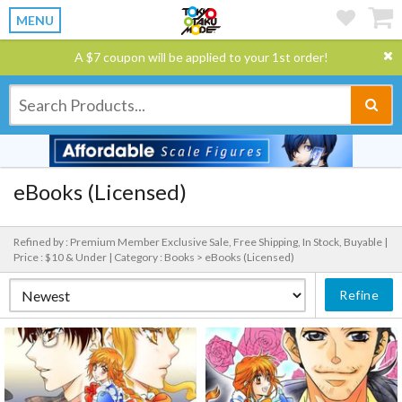
MENU
A $7 coupon will be applied to your 1st order!
eBooks (Licensed)
Refined by : Premium Member Exclusive Sale, Free Shipping, In Stock, Buyable |
Price : $10 & Under |
Category : Books > eBooks (Licensed)
Refine