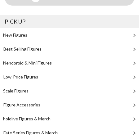
PICK UP
New Figures
Best Selling Figures
Nendoroid & Mini Figures
Low-Price Figures
Scale Figures
Figure Accessories
hololive Figures & Merch
Fate Series Figures & Merch