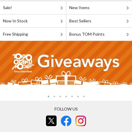
Sale!
New Items
Now In Stock
Best Sellers
Free Shipping
Bonus TOM Points
FOLLOW US