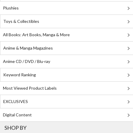
Plushies
Toys & Collectibles
All Books: Art Books, Manga & More
Anime & Manga Magazines
Anime CD / DVD / Blu-ray
Keyword Ranking
Most Viewed Product Labels
EXCLUSIVES
Digital Content
SHOP BY