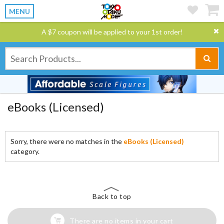
MENU
A $7 coupon will be applied to your 1st order!
eBooks (Licensed)
Sorry, there were no matches in the
eBooks (Licensed)
category.
Back to top
There are no items in your cart