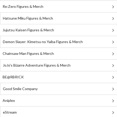
Re:Zero Figures & Merch
Hatsune Miku Figures & Merch
Jujutsu Kaisen Figures & Merch
Demon Slayer: Kimetsu no Yaiba Figures & Merch
Chainsaw Man Figures & Merch
JoJo's Bizarre Adventure Figures & Merch
BE@RBRICK
Good Smile Company
Aniplex
eStream