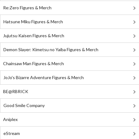
Re:Zero Figures & Merch
Hatsune Miku Figures & Merch
Jujutsu Kaisen Figures & Merch
Demon Slayer: Kimetsu no Yaiba Figures & Merch
Chainsaw Man Figures & Merch
JoJo's Bizarre Adventure Figures & Merch
BE@RBRICK
Good Smile Company
Aniplex
eStream