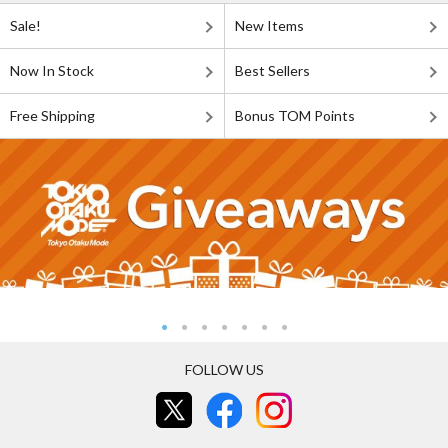
Sale!
New Items
Now In Stock
Best Sellers
Free Shipping
Bonus TOM Points
FOLLOW US