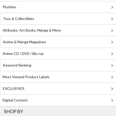
Plushies
Toys & Collectibles
All Books: Art Books, Manga & More
Anime & Manga Magazines
Anime CD / DVD / Blu-ray
Keyword Ranking
Most Viewed Product Labels
EXCLUSIVES
Digital Content
SHOP BY