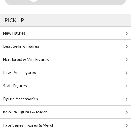
PICK UP
New Figures
Best Selling Figures
Nendoroid & Mini Figures
Low-Price Figures
Scale Figures
Figure Accessories
hololive Figures & Merch
Fate Series Figures & Merch