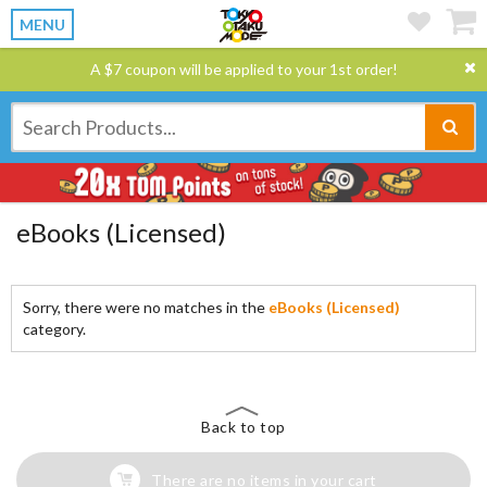
MENU
A $7 coupon will be applied to your 1st order!
eBooks (Licensed)
Sorry, there were no matches in the
eBooks (Licensed)
category.
Back to top
There are no items in your cart