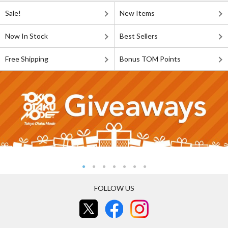
Sale!
New Items
Now In Stock
Best Sellers
Free Shipping
Bonus TOM Points
FOLLOW US