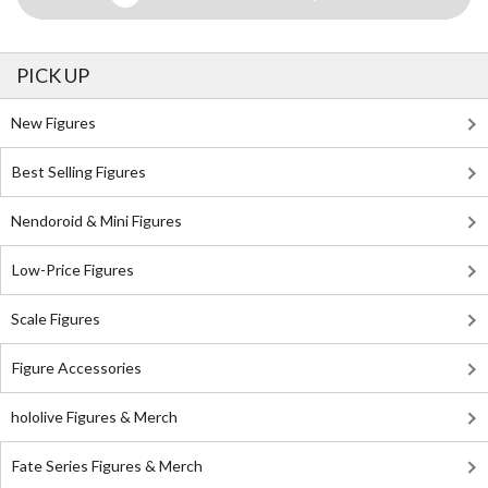
PICK UP
New Figures
Best Selling Figures
Nendoroid & Mini Figures
Low-Price Figures
Scale Figures
Figure Accessories
hololive Figures & Merch
Fate Series Figures & Merch