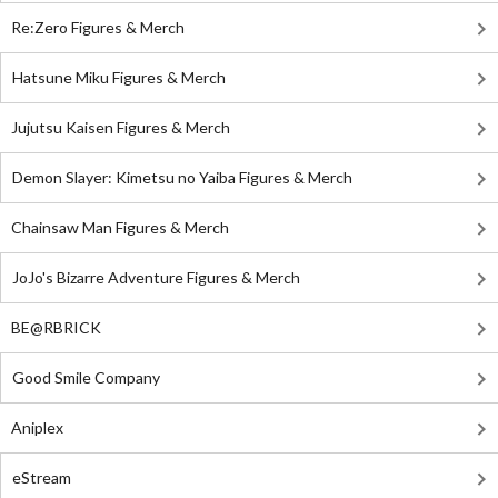
Re:Zero Figures & Merch
Hatsune Miku Figures & Merch
Jujutsu Kaisen Figures & Merch
Demon Slayer: Kimetsu no Yaiba Figures & Merch
Chainsaw Man Figures & Merch
JoJo's Bizarre Adventure Figures & Merch
BE@RBRICK
Good Smile Company
Aniplex
eStream