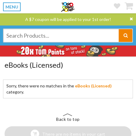
MENU
A $7 coupon will be applied to your 1st order!
eBooks (Licensed)
Sorry, there were no matches in the
eBooks (Licensed)
category.
Back to top
There are no items in your cart