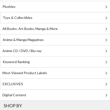
Plushies
Toys & Collectibles
All Books: Art Books, Manga & More
Anime & Manga Magazines
Anime CD / DVD / Blu-ray
Keyword Ranking
Most Viewed Product Labels
EXCLUSIVES
Digital Content
SHOP BY