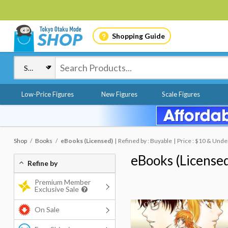
Shopping Guide
Low-Price Figures
New Figures
Scale Figures
Shop
Books
eBooks (Licensed)
Refined by : Buyable
Price : $10 & Unde
eBooks (License
Refine by
Premium Member
Exclusive Sale
On Sale