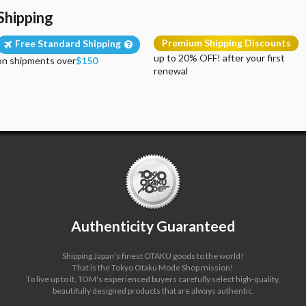
Shipping
Premium Shipping Discounts
Free Standard Shipping
up to 20% OFF! after your first
on shipments over
$150
renewal
Authenticity Guaranteed
Shipping Japan's finest OTAKU goods to the world!
That is the Tokyo Otaku Mode Shop mission!
To live up to it, TOM's experienced buyers carefully select high-quality,
beautifully designed products that are always authentic.