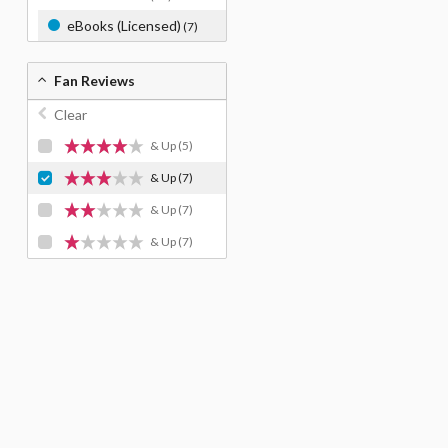
eBooks (Licensed)
(7)
Fan Reviews
Clear
& Up
(5)
& Up
(7)
& Up
(7)
& Up
(7)