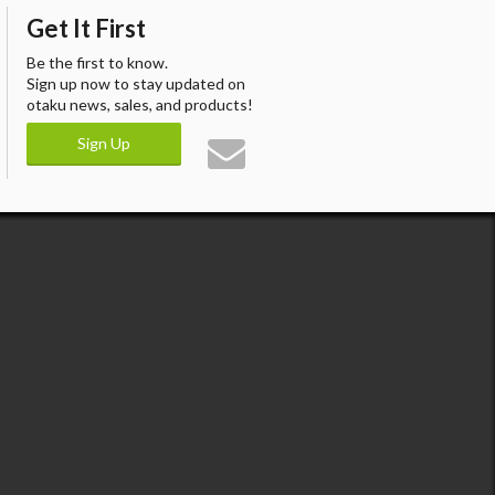
Get It First
Be the first to know.
Sign up now to stay updated on
otaku news, sales, and products!
Sign Up