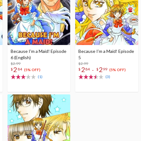
Because I'm a Maid! Episode
Because I’m a Maid! Episode
6 (English)
5
$2.99
$2.99
2
2
2
-
$
84
$
84
$
99
(5% OFF)
(5% OFF)
(1)
(3)