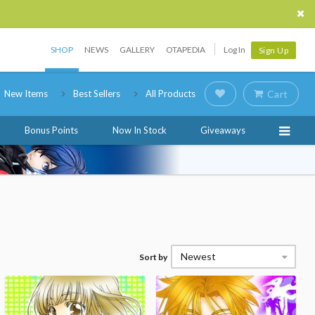
SHOP
NEWS
GALLERY
OTAPEDIA
Log In
Sign Up
New Items
Best Sellers
All Products
Cart
Bonus Points
Now In Stock
Giveaways
Newest
Sort by