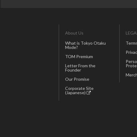
About Us
LEGA
What is Tokyo Otaku
Terms
Mode?
Privac
TOM Premium
Perso
Letter From the
Prote
Founder
Merch
Our Promise
Corporate Site
(Japanese)