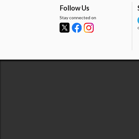
Follow Us
Stay connected on