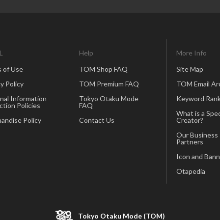
L
Help
More Info
 of Use
TOM Shop FAQ
Site Map
y Policy
TOM Premium FAQ
TOM Email Ar
nal Information
Tokyo Otaku Mode
Keyword Rank
ction Policies
FAQ
What is a Spec
andise Policy
Contact Us
Creator?
Our Business
Partners
Icon and Bann
Otapedia
Tokyo Otaku Mode (TOM)