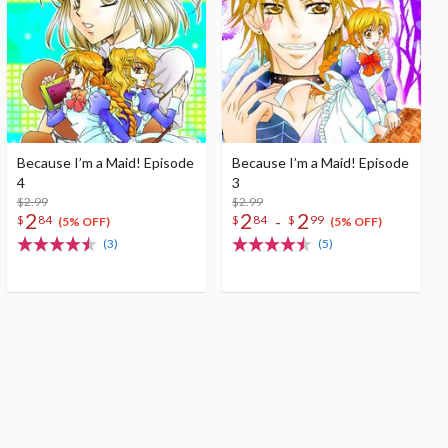
Because I’m a Maid! Episode
Because I’m a Maid! Episode
4
3
$2.99
$2.99
2
2
2
-
$
84
$
84
$
99
(5% OFF)
(5% OFF)
(3)
(5)