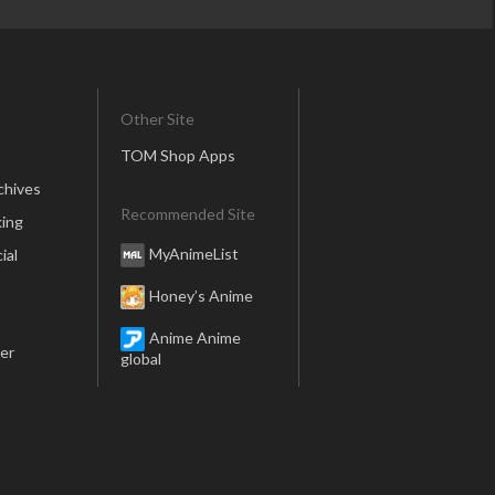
Other Site
TOM Shop Apps
chives
Recommended Site
ing
MyAnimeList
ial
Honey’s Anime
Anime Anime
er
global