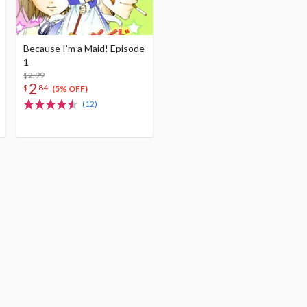
Because I’m a Maid! Episode
1
$2.99
2
$
84
(5% OFF)
(12)