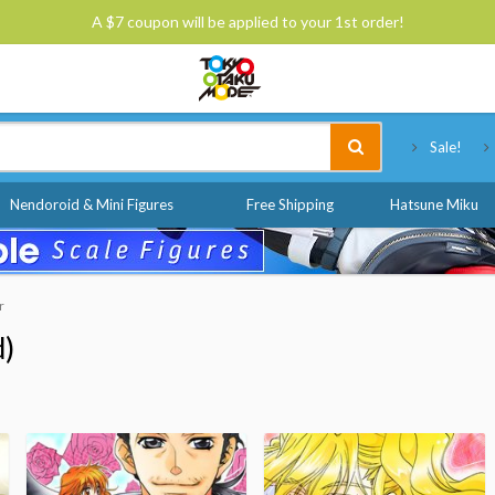
A $7 coupon will be applied to your 1st order!
Tokyo Otaku Mode
Sale!
Nendoroid & Mini Figures
Free Shipping
Hatsune Miku
r
d)