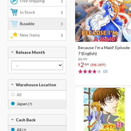
Free Shipping
In Stock
Buyable
New Items
Because I'm a Maid! Episode
Release Month
7 (English)
$2.99
2
$
84
(5% OFF)
(2)
Warehouse Location
All
Japan
(7)
Cash Back
All
(7)