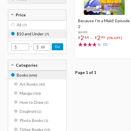
Price
Because I’m a Maid! Episode
All
(7)
2
$2.99
$10 and Under
(7)
2
2
-
$
84
$
99
(5% OFF)
(5)
-
Go
Categories
Page 1 of 1
Books
(696)
Art Books
(40)
Manga
(584)
How to Draw
(3)
Doujinshi
(2)
Photo Books
(1)
Other Books
(59)