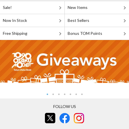
Sale!
New Items
Now In Stock
Best Sellers
Free Shipping
Bonus TOM Points
FOLLOW US