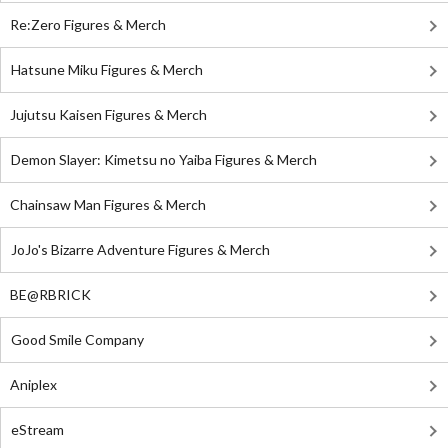
Re:Zero Figures & Merch
Hatsune Miku Figures & Merch
Jujutsu Kaisen Figures & Merch
Demon Slayer: Kimetsu no Yaiba Figures & Merch
Chainsaw Man Figures & Merch
JoJo's Bizarre Adventure Figures & Merch
BE@RBRICK
Good Smile Company
Aniplex
eStream