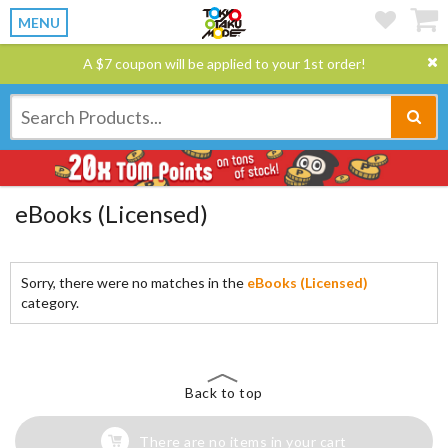
MENU
A $7 coupon will be applied to your 1st order!
eBooks (Licensed)
Sorry, there were no matches in the
eBooks (Licensed)
category.
Back to top
There are no items in your cart