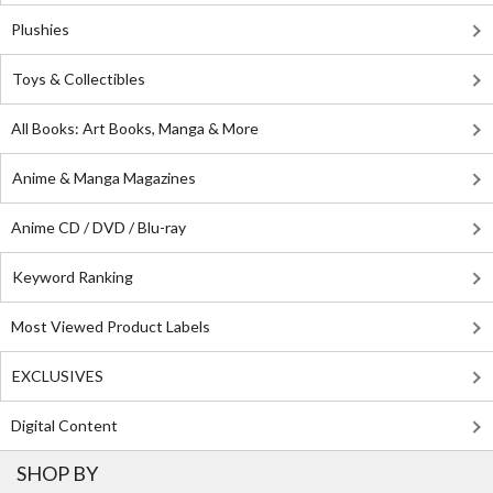
Plushies
Toys & Collectibles
All Books: Art Books, Manga & More
Anime & Manga Magazines
Anime CD / DVD / Blu-ray
Keyword Ranking
Most Viewed Product Labels
EXCLUSIVES
Digital Content
SHOP BY