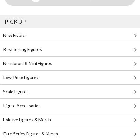
PICK UP
New Figures
Best Selling Figures
Nendoroid & Mini Figures
Low-Price Figures
Scale Figures
Figure Accessories
hololive Figures & Merch
Fate Series Figures & Merch