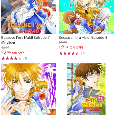
Because I'm a Maid! Episode 7
Because I’m a Maid! Episode 4
(English)
$2.99
2
$
84
$2.99
(5% OFF)
2
$
84
(5% OFF)
(3)
(2)