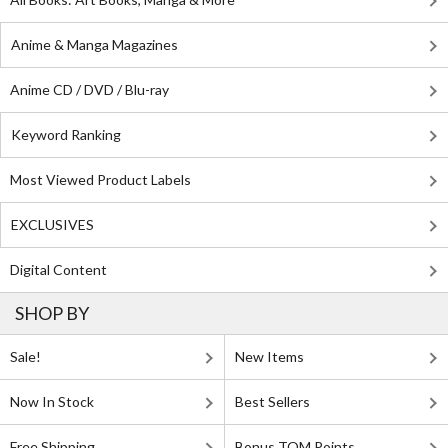
Anime & Manga Magazines
Anime CD / DVD / Blu-ray
Keyword Ranking
Most Viewed Product Labels
EXCLUSIVES
Digital Content
SHOP BY
Sale!
New Items
Now In Stock
Best Sellers
Free Shipping
Bonus TOM Points