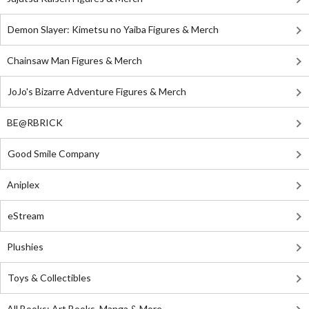
Demon Slayer: Kimetsu no Yaiba Figures & Merch
Chainsaw Man Figures & Merch
JoJo's Bizarre Adventure Figures & Merch
BE@RBRICK
Good Smile Company
Aniplex
eStream
Plushies
Toys & Collectibles
All Books: Art Books, Manga & More