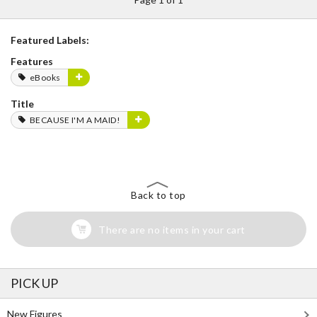
Featured Labels:
Features
eBooks
Title
BECAUSE I'M A MAID!
Back to top
There are no items in your cart
PICK UP
New Figures