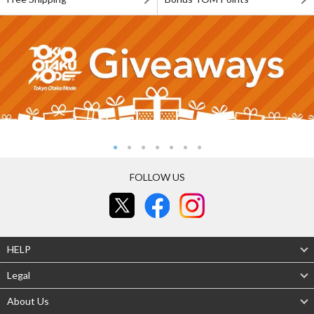
FOLLOW US
HELP
Legal
About Us