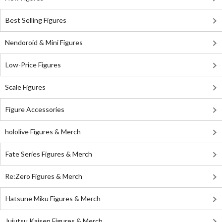
Best Selling Figures
Nendoroid & Mini Figures
Low-Price Figures
Scale Figures
Figure Accessories
hololive Figures & Merch
Fate Series Figures & Merch
Re:Zero Figures & Merch
Hatsune Miku Figures & Merch
Jujutsu Kaisen Figures & Merch