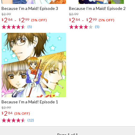
Because I’m a Maid! Episode 3
Because I’m a Maid! Episode 2
$2.99
$2.99
2
2
2
2
-
-
$
84
$
99
$
84
$
99
(5% OFF)
(5% OFF)
(5)
(5)
Because I’m a Maid! Episode 1
$2.99
2
$
84
(5% OFF)
(12)
Page 1 of 1