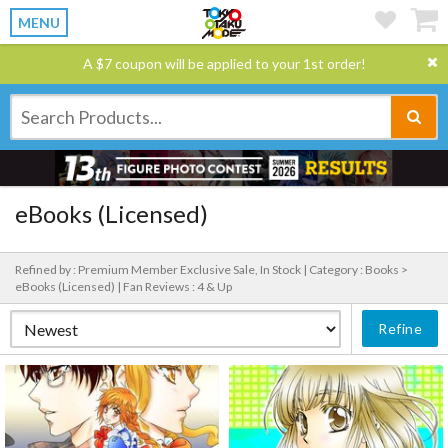
MENU
A $7 coupon will be applied to your 1st order!
eBooks (Licensed)
Refined by : Premium Member Exclusive Sale, In Stock |
Category : Books >
eBooks (Licensed) |
Fan Reviews : 4 & Up
Refine