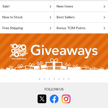
Sale!
New Items
Now In Stock
Best Sellers
Free Shipping
Bonus TOM Points
FOLLOW US