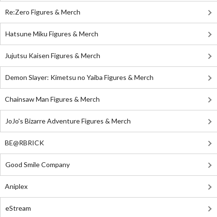
Re:Zero Figures & Merch
Hatsune Miku Figures & Merch
Jujutsu Kaisen Figures & Merch
Demon Slayer: Kimetsu no Yaiba Figures & Merch
Chainsaw Man Figures & Merch
JoJo's Bizarre Adventure Figures & Merch
BE@RBRICK
Good Smile Company
Aniplex
eStream