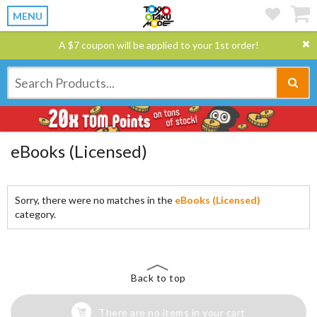
MENU
A $7 coupon will be applied to your 1st order!
eBooks (Licensed)
Sorry, there were no matches in the
eBooks (Licensed)
category.
Back to top
There are no items in your cart