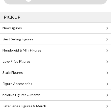
PICK UP
New Figures
Best Selling Figures
Nendoroid & Mini Figures
Low-Price Figures
Scale Figures
Figure Accessories
hololive Figures & Merch
Fate Series Figures & Merch