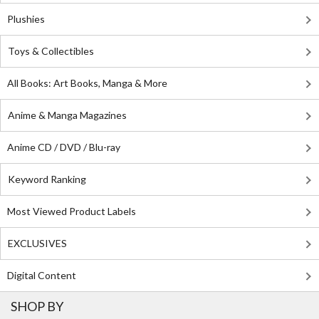
Plushies
Toys & Collectibles
All Books: Art Books, Manga & More
Anime & Manga Magazines
Anime CD / DVD / Blu-ray
Keyword Ranking
Most Viewed Product Labels
EXCLUSIVES
Digital Content
SHOP BY