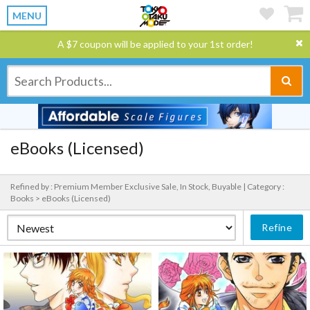
MENU
A $7 coupon will be applied to your 1st order!
eBooks (Licensed)
Refined by : Premium Member Exclusive Sale, In Stock, Buyable |
Category :
Books > eBooks (Licensed)
Refine