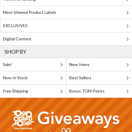
Most Viewed Product Labels
EXCLUSIVES
Digital Content
SHOP BY
Sale!
New Items
Now In Stock
Best Sellers
Free Shipping
Bonus TOM Points