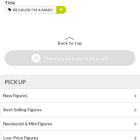
Title
BECAUSE I'M A MAID!
Back to top
There are no items in your cart
PICK UP
New Figures
Best Selling Figures
Nendoroid & Mini Figures
Low-Price Figures