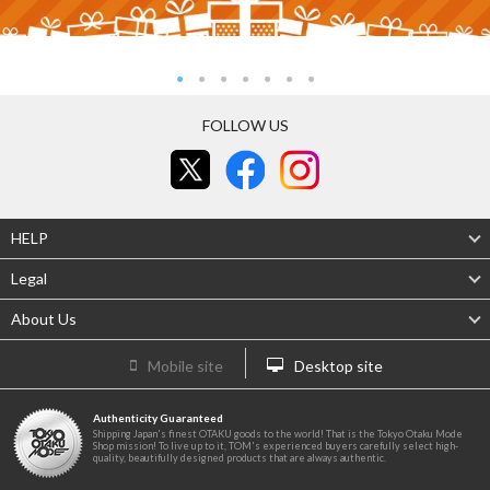
FOLLOW US
HELP
Legal
About Us
Mobile site
Desktop site
Authenticity Guaranteed
Shipping Japan's finest OTAKU goods to the world! That is the Tokyo Otaku Mode
Shop mission! To live up to it, TOM's experienced buyers carefully select high-
quality, beautifully designed products that are always authentic.