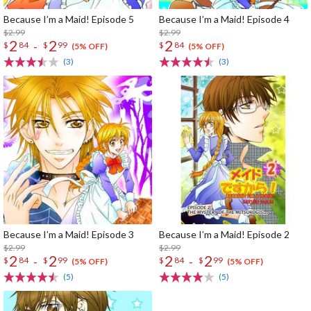
Because I’m a Maid! Episode 5
Because I’m a Maid! Episode 4
$2.99
$2.99
2
2
2
-
$
84
$
99
$
84
(5% OFF)
(5% OFF)
(3)
(3)
Because I’m a Maid! Episode 3
Because I’m a Maid! Episode 2
$2.99
$2.99
2
2
2
2
-
-
$
84
$
99
$
84
$
99
(5% OFF)
(5% OFF)
(5)
(5)