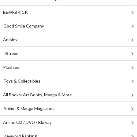
BE@RBRICK
Good Smile Company
Aniplex
eStream
Plushies
Toys & Collectibles
All Books: Art Books, Manga & More
Anime & Manga Magazines
Anime CD / DVD / Blu-ray
Keyword Ranking