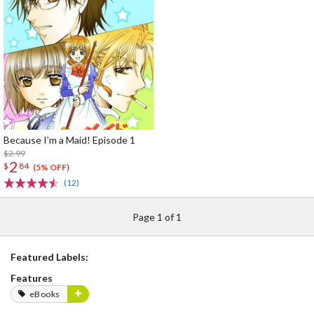
Because I’m a Maid! Episode 1
$2.99
2
$
84
(5% OFF)
(12)
Page 1 of 1
Featured Labels:
Features
eBooks