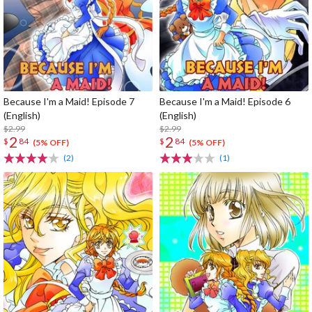
Because I'm a Maid! Episode 7
Because I'm a Maid! Episode 6
(English)
(English)
$2.99
$2.99
2
2
$
84
$
84
(5% OFF)
(5% OFF)
(2)
(1)