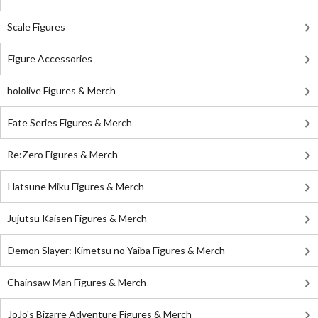
Scale Figures
Figure Accessories
hololive Figures & Merch
Fate Series Figures & Merch
Re:Zero Figures & Merch
Hatsune Miku Figures & Merch
Jujutsu Kaisen Figures & Merch
Demon Slayer: Kimetsu no Yaiba Figures & Merch
Chainsaw Man Figures & Merch
JoJo's Bizarre Adventure Figures & Merch