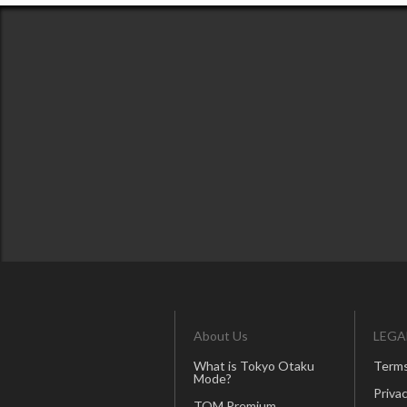
About Us
LEGA
What is Tokyo Otaku
Terms
Mode?
Privac
TOM Premium