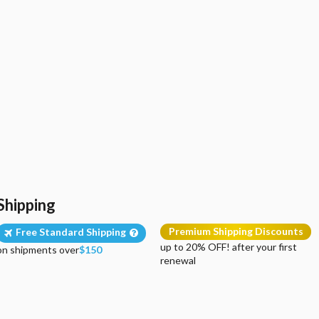
Shipping
Premium Shipping Discounts
Free Standard Shipping
up to 20% OFF! after your first
on shipments over
$150
renewal