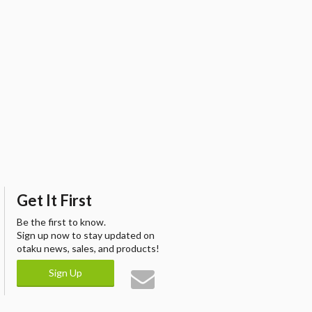
Get It First
Be the first to know.
Sign up now to stay updated on
otaku news, sales, and products!
Sign Up