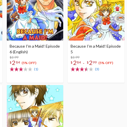
Because I'm a Maid! Episode
Because I’m a Maid! Episode
6 (English)
5
$2.99
$2.99
2
2
2
-
$
84
$
84
$
99
(5% OFF)
(5% OFF)
(1)
(3)