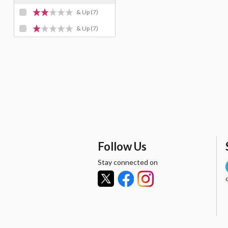
& Up
(7)
& Up
(7)
Follow Us
Stay connected on