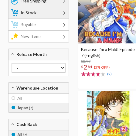
Free Shipping
In Stock
Buyable
New Items
Because I'm a Maid! Episode
Release Month
7 (English)
$2.99
2
$
84
(5% OFF)
(2)
Warehouse Location
All
Japan
(7)
Cash Back
All
(7)