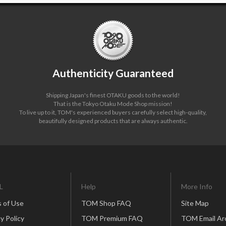
Authenticity Guaranteed
Shipping Japan's finest OTAKU goods to the world!
That is the Tokyo Otaku Mode Shop mission!
To live up to it, TOM's experienced buyers carefully select high-quality,
beautifully designed products that are always authentic.
L
Help
More Info
 of Use
TOM Shop FAQ
Site Map
y Policy
TOM Premium FAQ
TOM Email Ar