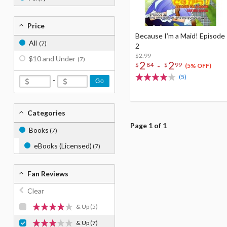
Price
Because I’m a Maid! Episode
All
(7)
2
$2.99
$10 and Under
(7)
2
2
-
$
84
$
99
(5% OFF)
(5)
-
Go
Categories
Page 1 of 1
Books
(7)
eBooks (Licensed)
(7)
Fan Reviews
Clear
& Up
(5)
& Up
(7)