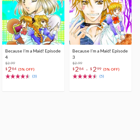
Because I’m a Maid! Episode
Because I’m a Maid! Episode
4
3
$2.99
$2.99
2
2
2
-
$
84
$
84
$
99
(5% OFF)
(5% OFF)
(3)
(5)