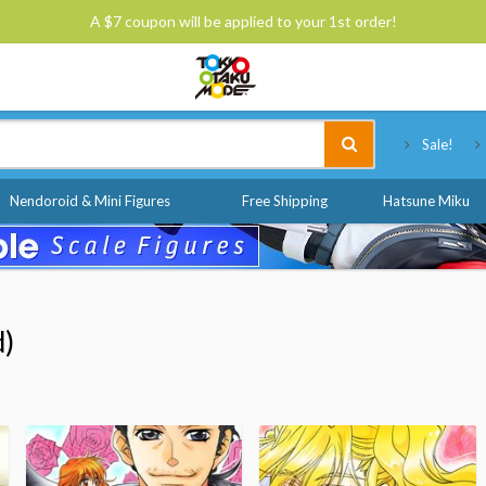
A $7 coupon will be applied to your 1st order!
Tokyo Otaku Mode
Sale!
Nendoroid & Mini Figures
Free Shipping
Hatsune Miku
d)