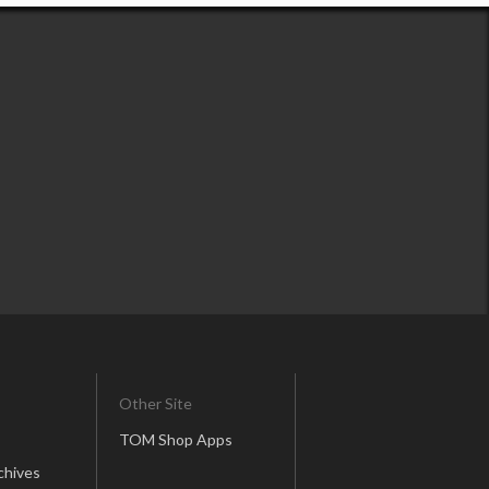
Other Site
TOM Shop Apps
chives