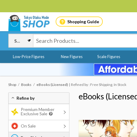
Shopping Guide
Low-Price Figures
New Figures
Scale Figures
Shop
Books
eBooks (Licensed)
Refined by : Free Shipping, In Stock
eBooks (License
Refine by
Premium Member
Exclusive Sale
On Sale