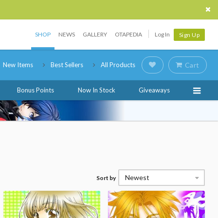
SHOP
NEWS
GALLERY
OTAPEDIA
Log In
Sign Up
New Items
Best Sellers
All Products
Cart
Bonus Points
Now In Stock
Giveaways
Newest
Sort by