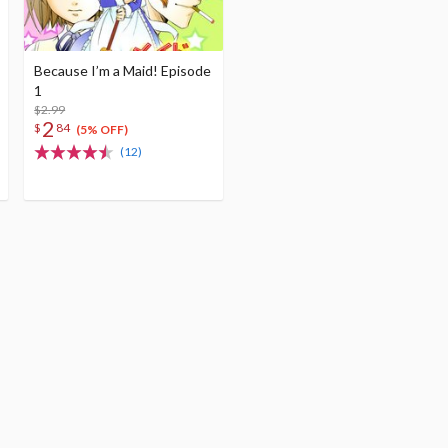
Because I’m a Maid! Episode
1
$2.99
2
$
84
(5% OFF)
(12)