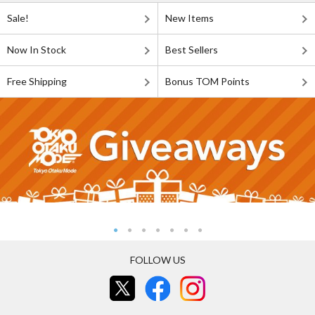
Sale!
New Items
Now In Stock
Best Sellers
Free Shipping
Bonus TOM Points
FOLLOW US