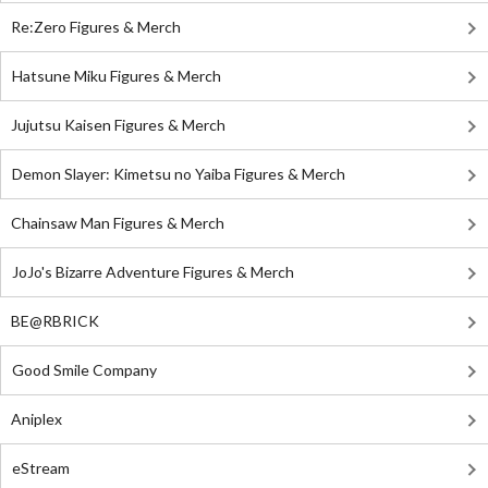
Re:Zero Figures & Merch
Hatsune Miku Figures & Merch
Jujutsu Kaisen Figures & Merch
Demon Slayer: Kimetsu no Yaiba Figures & Merch
Chainsaw Man Figures & Merch
JoJo's Bizarre Adventure Figures & Merch
BE@RBRICK
Good Smile Company
Aniplex
eStream