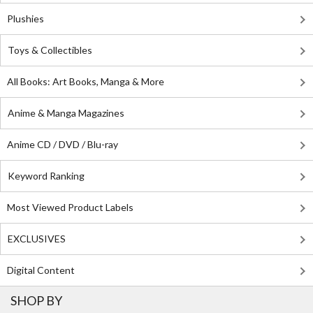
Plushies
Toys & Collectibles
All Books: Art Books, Manga & More
Anime & Manga Magazines
Anime CD / DVD / Blu-ray
Keyword Ranking
Most Viewed Product Labels
EXCLUSIVES
Digital Content
SHOP BY