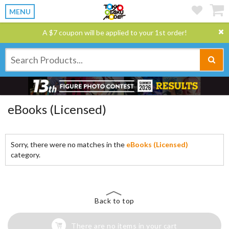
MENU
A $7 coupon will be applied to your 1st order!
eBooks (Licensed)
Sorry, there were no matches in the
eBooks (Licensed)
category.
Back to top
There are no items in your cart