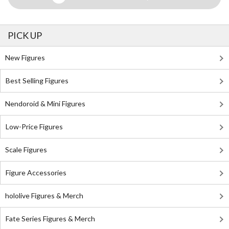
PICK UP
New Figures
Best Selling Figures
Nendoroid & Mini Figures
Low-Price Figures
Scale Figures
Figure Accessories
hololive Figures & Merch
Fate Series Figures & Merch