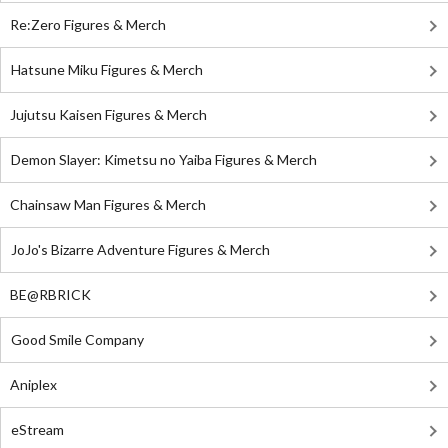
Re:Zero Figures & Merch
Hatsune Miku Figures & Merch
Jujutsu Kaisen Figures & Merch
Demon Slayer: Kimetsu no Yaiba Figures & Merch
Chainsaw Man Figures & Merch
JoJo's Bizarre Adventure Figures & Merch
BE@RBRICK
Good Smile Company
Aniplex
eStream