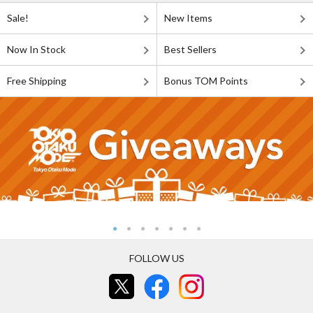
Sale!
New Items
Now In Stock
Best Sellers
Free Shipping
Bonus TOM Points
FOLLOW US