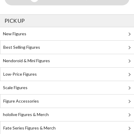
PICK UP
New Figures
Best Selling Figures
Nendoroid & Mini Figures
Low-Price Figures
Scale Figures
Figure Accessories
hololive Figures & Merch
Fate Series Figures & Merch