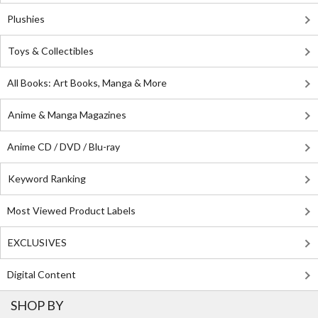
Plushies
Toys & Collectibles
All Books: Art Books, Manga & More
Anime & Manga Magazines
Anime CD / DVD / Blu-ray
Keyword Ranking
Most Viewed Product Labels
EXCLUSIVES
Digital Content
SHOP BY