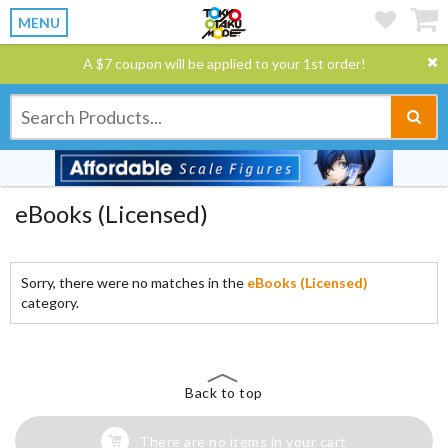
MENU
A $7 coupon will be applied to your 1st order!
eBooks (Licensed)
Sorry, there were no matches in the
eBooks (Licensed)
category.
Back to top
There are no items in your cart