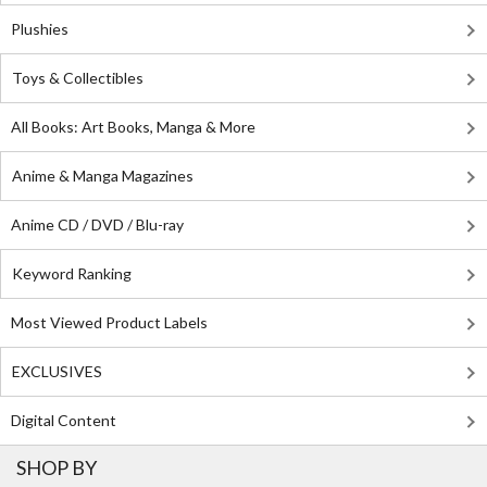
Plushies
Toys & Collectibles
All Books: Art Books, Manga & More
Anime & Manga Magazines
Anime CD / DVD / Blu-ray
Keyword Ranking
Most Viewed Product Labels
EXCLUSIVES
Digital Content
SHOP BY