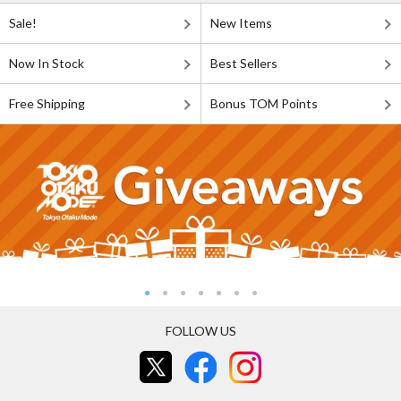
Sale!
New Items
Now In Stock
Best Sellers
Free Shipping
Bonus TOM Points
FOLLOW US