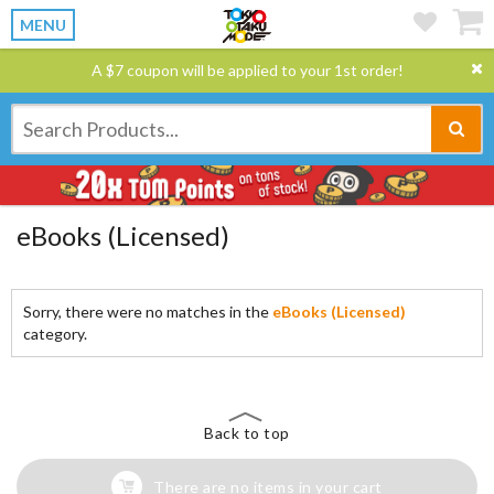
MENU
A $7 coupon will be applied to your 1st order!
eBooks (Licensed)
Sorry, there were no matches in the
eBooks (Licensed)
category.
Back to top
There are no items in your cart