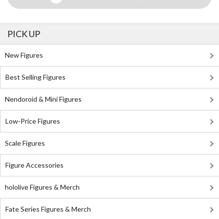
PICK UP
New Figures
Best Selling Figures
Nendoroid & Mini Figures
Low-Price Figures
Scale Figures
Figure Accessories
hololive Figures & Merch
Fate Series Figures & Merch