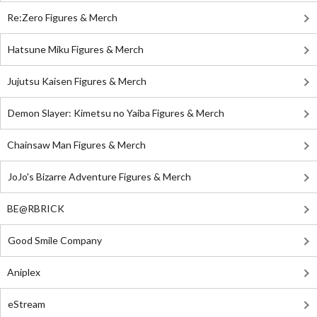
Re:Zero Figures & Merch
Hatsune Miku Figures & Merch
Jujutsu Kaisen Figures & Merch
Demon Slayer: Kimetsu no Yaiba Figures & Merch
Chainsaw Man Figures & Merch
JoJo's Bizarre Adventure Figures & Merch
BE@RBRICK
Good Smile Company
Aniplex
eStream