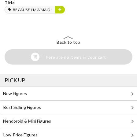
Title
BECAUSE I'M A MAID!
Back to top
There are no items in your cart
PICK UP
New Figures
Best Selling Figures
Nendoroid & Mini Figures
Low-Price Figures