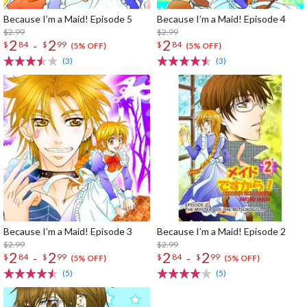
Because I’m a Maid! Episode 5
Because I’m a Maid! Episode 4
$2.99
$2.99
2
2
2
-
$
84
$
99
$
84
(5% OFF)
(5% OFF)
(3)
(3)
Because I’m a Maid! Episode 3
Because I’m a Maid! Episode 2
$2.99
$2.99
2
2
2
2
-
-
$
84
$
99
$
84
$
99
(5% OFF)
(5% OFF)
(5)
(5)