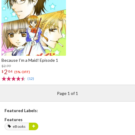
Because I’m a Maid! Episode 1
$2.99
2
$
84
(5% OFF)
(12)
Page 1 of 1
Featured Labels:
Features
eBooks