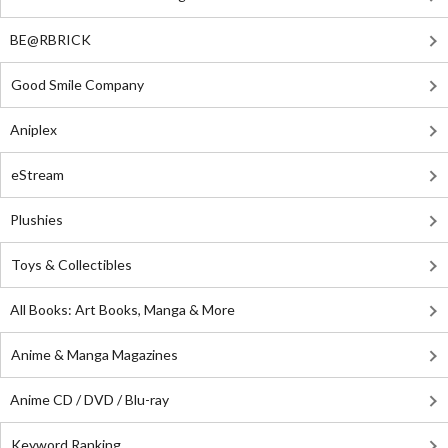
BE@RBRICK
Good Smile Company
Aniplex
eStream
Plushies
Toys & Collectibles
All Books: Art Books, Manga & More
Anime & Manga Magazines
Anime CD / DVD / Blu-ray
Keyword Ranking