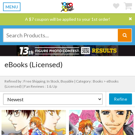
MENU
A $7 coupon will be applied to your 1st order!
eBooks (Licensed)
Refined by : Free Shipping, In Stock, Buyable |
Category : Books > eBooks
(Licensed) |
Fan Reviews : 1 & Up
Refine