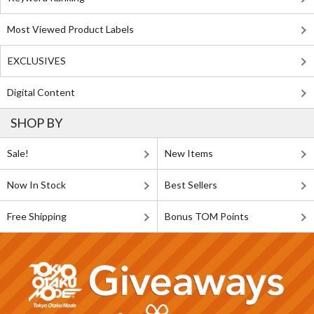
Most Viewed Product Labels
EXCLUSIVES
Digital Content
SHOP BY
Sale!
New Items
Now In Stock
Best Sellers
Free Shipping
Bonus TOM Points