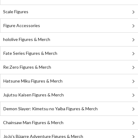
Scale Figures
Figure Accessories
hololive Figures & Merch
Fate Series Figures & Merch
Re:Zero Figures & Merch
Hatsune Miku Figures & Merch
Jujutsu Kaisen Figures & Merch
Demon Slayer: Kimetsu no Yaiba Figures & Merch
Chainsaw Man Figures & Merch
JoJo's Bizarre Adventure Figures & Merch