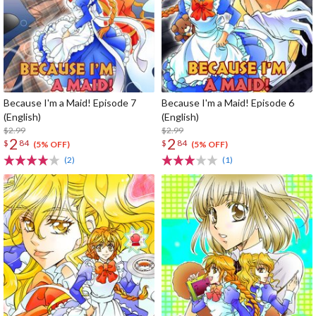
Because I'm a Maid! Episode 7
Because I'm a Maid! Episode 6
(English)
(English)
$2.99
$2.99
2
2
$
84
$
84
(5% OFF)
(5% OFF)
(2)
(1)