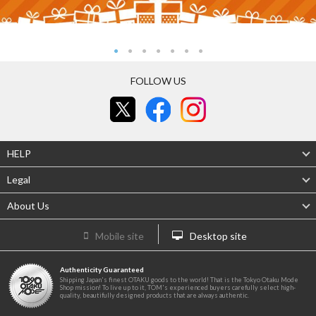
FOLLOW US
HELP
Legal
About Us
Mobile site
Desktop site
Authenticity Guaranteed
Shipping Japan's finest OTAKU goods to the world! That is the Tokyo Otaku Mode
Shop mission! To live up to it, TOM's experienced buyers carefully select high-
quality, beautifully designed products that are always authentic.