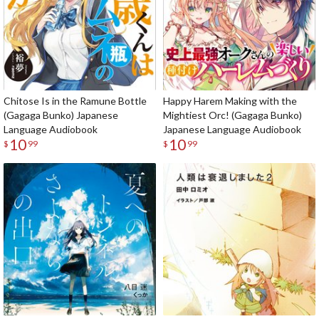
Chitose Is in the Ramune Bottle
Happy Harem Making with the
(Gagaga Bunko) Japanese
Mightiest Orc! (Gagaga Bunko)
Language Audiobook
Japanese Language Audiobook
10
10
$
99
$
99