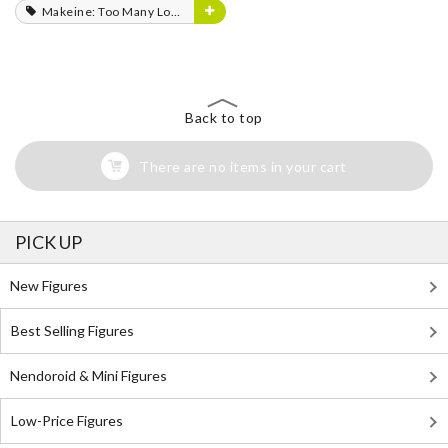
Makeine: Too Many Losing Heroines!
Back to top
There are no items in your cart
PICK UP
New Figures
Best Selling Figures
Nendoroid & Mini Figures
Low-Price Figures