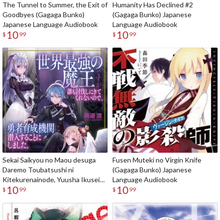
The Tunnel to Summer, the Exit of
Humanity Has Declined #2
Goodbyes (Gagaga Bunko)
(Gagaga Bunko) Japanese
Japanese Language Audiobook
Language Audiobook
10
10
$
99
$
99
Sekai Saikyou no Maou desuga
Fusen Muteki no Virgin Knife
Daremo Toubatsushi ni
(Gagaga Bunko) Japanese
Kitekurenainode, Yuusha Ikusei
Language Audiobook
10
10
Kikan ni Sennyuusuru koto ni
$
99
$
99
Shimashita (Gagaga Bunko)
Japanese Language Audiobook