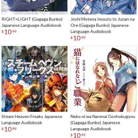
RIGHT×LIGHT (Gagaga Bunko)
Joshi Motena Imouto to Junan na
Japanese Language Audiobook
Ore (Gagaga Bunko) Japanese
10
Language Audiobook
$
99
10
$
99
Steam Heaven Freaks Japanese
Neko ni wa Narenai Goshokugyou
Language Audiobook
(Gagaga Bunko) Japanese
10
Language Audiobook
$
99
10
$
99