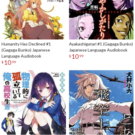
Humanity Has Declined #1
Ayakashigatari #1 (Gagaga Bunko)
(Gagaga Bunko) Japanese
Japanese Language Audiobook
10
Language Audiobook
$
99
10
$
99