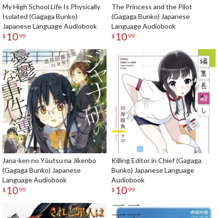
My High School Life Is Physically
The Princess and the Pilot
Isolated (Gagaga Bunko)
(Gagaga Bunko) Japanese
Japanese Language Audiobook
Language Audiobook
10
10
$
99
$
99
Jana-ken no Yūutsu na Jikenbo
Killing Editor in Chief (Gagaga
(Gagaga Bunko) Japanese
Bunko) Japanese Language
Language Audiobook
Audiobook
10
10
$
99
$
99