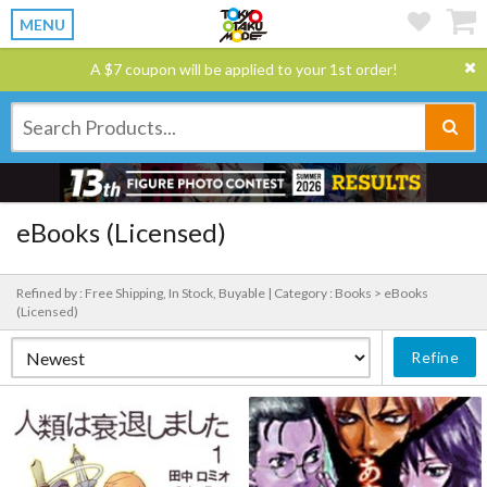
MENU
A $7 coupon will be applied to your 1st order!
eBooks (Licensed)
Refined by : Free Shipping, In Stock, Buyable |
Category : Books > eBooks
(Licensed)
Refine