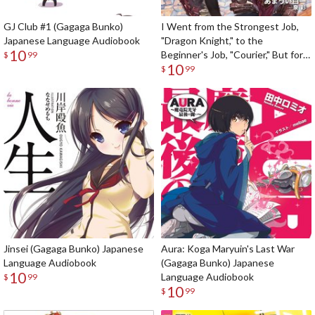
GJ Club #1 (Gagaga Bunko)
I Went from the Strongest Job,
Japanese Language Audiobook
"Dragon Knight," to the
10
Beginner's Job, "Courier," But for
$
99
10
Some Reason the Heroes Still
$
99
Rely On Me (Gagaga Bunko)
Japanese Language Audiobook
Jinsei (Gagaga Bunko) Japanese
Aura: Koga Maryuin's Last War
Language Audiobook
(Gagaga Bunko) Japanese
10
Language Audiobook
$
99
10
$
99