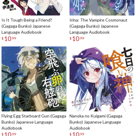
Is It Tough Being a Friend?
Irina: The Vampire Cosmonaut
(Gagaga Bunko) Japanese
(Gagaga Bunko) Japanese
Language Audiobook
Language Audiobook
10
10
$
99
$
99
Flying Egg Starboard Gun (Gagaga
Nanoka no Kuigami (Gagaga
Bunko) Japanese Language
Bunko) Japanese Language
Audiobook
Audiobook
10
10
$
99
$
99