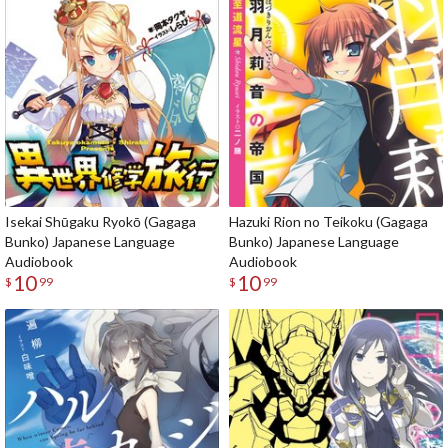
Isekai Shūgaku Ryokō (Gagaga
Hazuki Rion no Teikoku (Gagaga
Bunko) Japanese Language
Bunko) Japanese Language
Audiobook
Audiobook
10
10
$
99
$
99