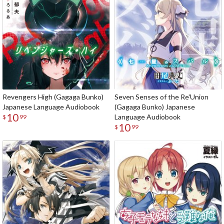
Revengers High (Gagaga Bunko)
Seven Senses of the Re'Union
Japanese Language Audiobook
(Gagaga Bunko) Japanese
10
Language Audiobook
$
99
10
$
99