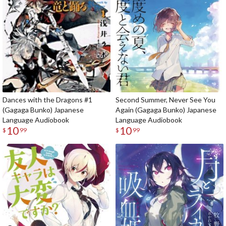
Dances with the Dragons #1
Second Summer, Never See You
(Gagaga Bunko) Japanese
Again (Gagaga Bunko) Japanese
Language Audiobook
Language Audiobook
10
10
$
99
$
99