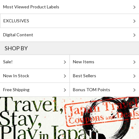
Most Viewed Product Labels
EXCLUSIVES
Digital Content
SHOP BY
Sale!
New Items
Now In Stock
Best Sellers
Free Shipping
Bonus TOM Points