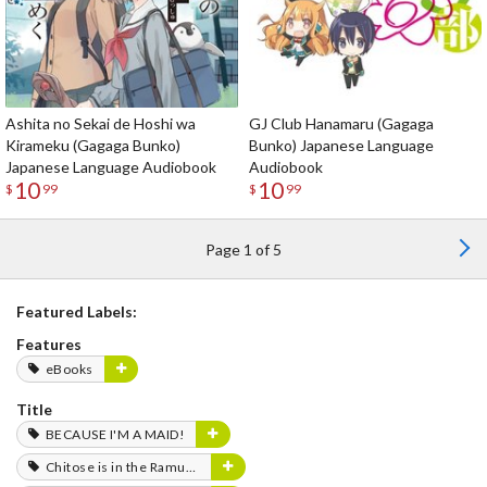
Ashita no Sekai de Hoshi wa
GJ Club Hanamaru (Gagaga
Kirameku (Gagaga Bunko)
Bunko) Japanese Language
Japanese Language Audiobook
Audiobook
10
10
$
99
$
99
Page 1 of 5
Featured Labels:
Features
eBooks
Title
BECAUSE I'M A MAID!
Chitose is in the Ramune Bottle