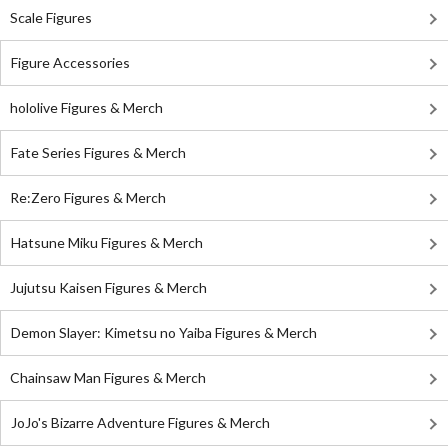
Scale Figures
Figure Accessories
hololive Figures & Merch
Fate Series Figures & Merch
Re:Zero Figures & Merch
Hatsune Miku Figures & Merch
Jujutsu Kaisen Figures & Merch
Demon Slayer: Kimetsu no Yaiba Figures & Merch
Chainsaw Man Figures & Merch
JoJo's Bizarre Adventure Figures & Merch