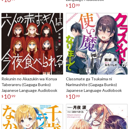
10
$
99
Rokunin no Akazukin wa Konya
Classmate ga Tsukaima ni
Taberareru (Gagaga Bunko)
Narimashite (Gagaga Bunko)
Japanese Language Audiobook
Japanese Language Audiobook
10
10
$
99
$
99