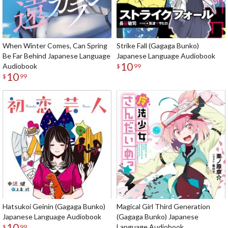
When Winter Comes, Can Spring
Strike Fall (Gagaga Bunko)
Be Far Behind Japanese Language
Japanese Language Audiobook
10
Audiobook
$
99
10
$
99
Hatsukoi Geinin (Gagaga Bunko)
Magical Girl Third Generation
Japanese Language Audiobook
(Gagaga Bunko) Japanese
10
Language Audiobook
$
99