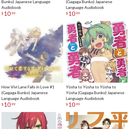
Bunko) Japanese Language
(Gagaga Bunko) Japanese
Audiobook
Language Audiobook
10
10
$
99
$
99
How Vivi Lane Falls in Love #1
Yūsha to Yūsha to Yūsha to
(Gagaga Bunko) Japanese
Yūsha (Gagaga Bunko) Japanese
Language Audiobook
Language Audiobook
10
10
$
99
$
99