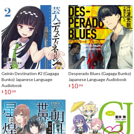
Geinin Destination #2 (Gagaga
Desperado Blues (Gagaga Bunko)
Bunko) Japanese Language
Japanese Language Audiobook
10
Audiobook
$
99
10
$
99