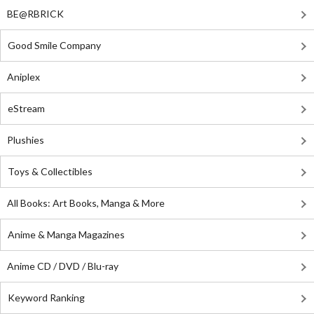
BE@RBRICK
Good Smile Company
Aniplex
eStream
Plushies
Toys & Collectibles
All Books: Art Books, Manga & More
Anime & Manga Magazines
Anime CD / DVD / Blu-ray
Keyword Ranking