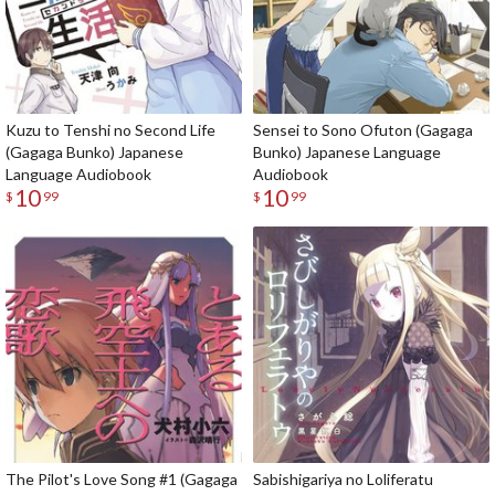
Kuzu to Tenshi no Second Life
Sensei to Sono Ofuton (Gagaga
(Gagaga Bunko) Japanese
Bunko) Japanese Language
Language Audiobook
Audiobook
10
10
$
99
$
99
The Pilot's Love Song #1 (Gagaga
Sabishigariya no Loliferatu