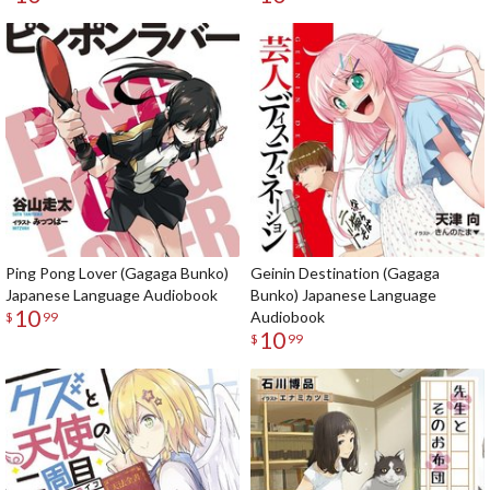
Ping Pong Lover (Gagaga Bunko)
Geinin Destination (Gagaga
Japanese Language Audiobook
Bunko) Japanese Language
10
Audiobook
$
99
10
$
99