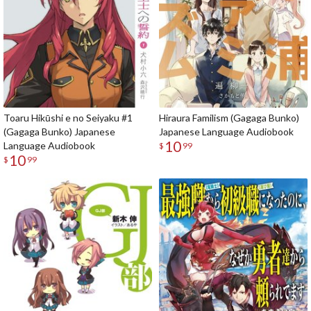
Toaru Hikūshi e no Seiyaku #1
Hiraura Familism (Gagaga Bunko)
(Gagaga Bunko) Japanese
Japanese Language Audiobook
10
Language Audiobook
$
99
10
$
99