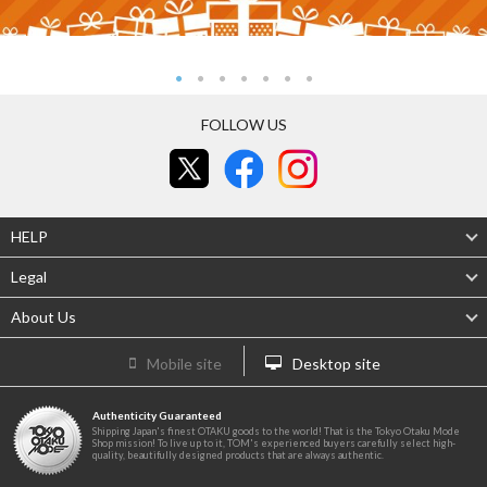
FOLLOW US
HELP
Legal
About Us
Mobile site
Desktop site
Authenticity Guaranteed
Shipping Japan's finest OTAKU goods to the world! That is the Tokyo Otaku Mode
Shop mission! To live up to it, TOM's experienced buyers carefully select high-
quality, beautifully designed products that are always authentic.