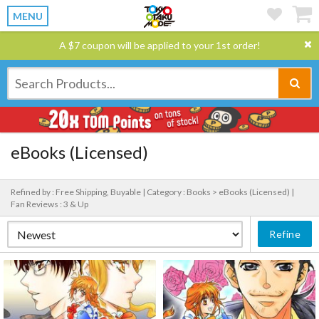
MENU
A $7 coupon will be applied to your 1st order!
eBooks (Licensed)
Refined by : Free Shipping, Buyable |
Category : Books > eBooks (Licensed) |
Fan Reviews : 3 & Up
Refine