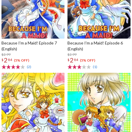
Because I'm a Maid! Episode 7
Because I'm a Maid! Episode 6
(English)
(English)
$2.99
$2.99
2
2
$
84
$
84
(5% OFF)
(5% OFF)
(2)
(1)