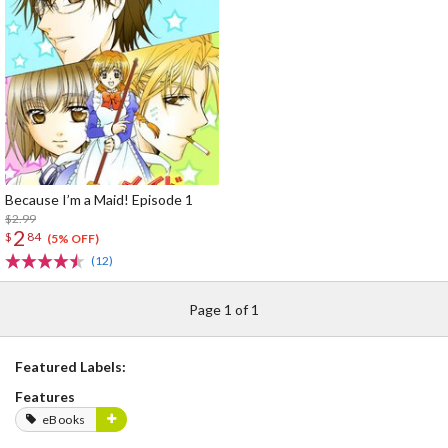
Because I’m a Maid! Episode 1
$2.99
2
$
84
(5% OFF)
(12)
Page 1 of 1
Featured Labels:
Features
eBooks