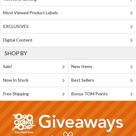
Most Viewed Product Labels
EXCLUSIVES
Digital Content
SHOP BY
Sale!
New Items
Now In Stock
Best Sellers
Free Shipping
Bonus TOM Points