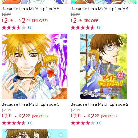
Because I’m a Maid! Episode 5
Because I’m a Maid! Episode 4
$2.99
$2.99
2
2
2
-
$
84
$
99
$
84
(5% OFF)
(5% OFF)
(3)
(3)
Because I’m a Maid! Episode 3
Because I’m a Maid! Episode 2
$2.99
$2.99
2
2
2
2
-
-
$
84
$
99
$
84
$
99
(5% OFF)
(5% OFF)
(5)
(5)