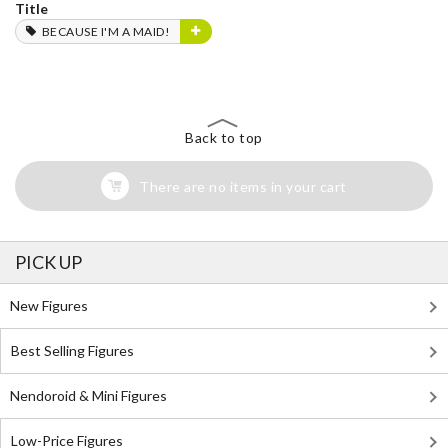
Title
BECAUSE I'M A MAID!
Back to top
There are no items in your cart
PICK UP
New Figures
Best Selling Figures
Nendoroid & Mini Figures
Low-Price Figures