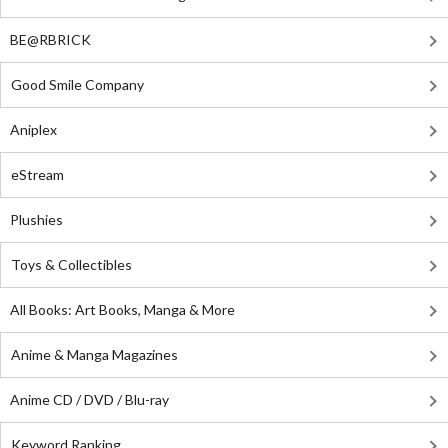
BE@RBRICK
Good Smile Company
Aniplex
eStream
Plushies
Toys & Collectibles
All Books: Art Books, Manga & More
Anime & Manga Magazines
Anime CD / DVD / Blu-ray
Keyword Ranking