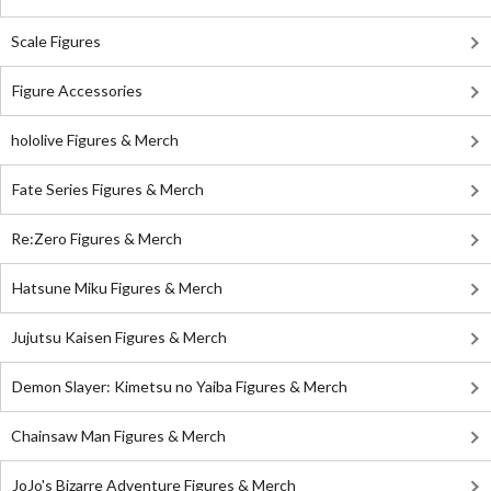
Scale Figures
Figure Accessories
hololive Figures & Merch
Fate Series Figures & Merch
Re:Zero Figures & Merch
Hatsune Miku Figures & Merch
Jujutsu Kaisen Figures & Merch
Demon Slayer: Kimetsu no Yaiba Figures & Merch
Chainsaw Man Figures & Merch
JoJo's Bizarre Adventure Figures & Merch