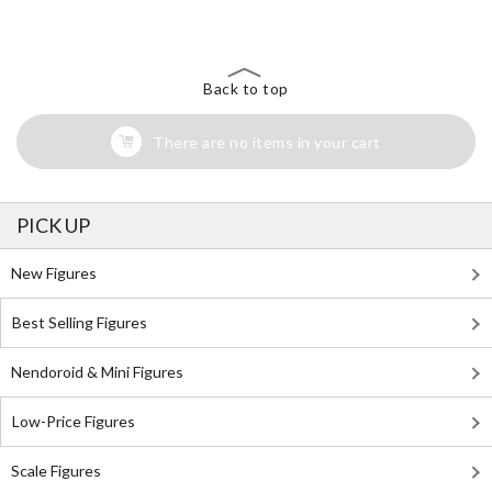
Back to top
There are no items in your cart
PICK UP
New Figures
Best Selling Figures
Nendoroid & Mini Figures
Low-Price Figures
Scale Figures