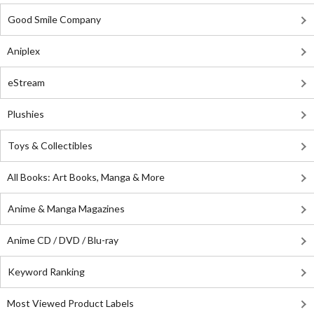
Good Smile Company
Aniplex
eStream
Plushies
Toys & Collectibles
All Books: Art Books, Manga & More
Anime & Manga Magazines
Anime CD / DVD / Blu-ray
Keyword Ranking
Most Viewed Product Labels