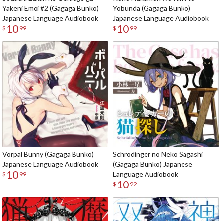
Yakeni Emoi #2 (Gagaga Bunko)
Yobunda (Gagaga Bunko)
Japanese Language Audiobook
Japanese Language Audiobook
10
10
$
99
$
99
Vorpal Bunny (Gagaga Bunko)
Schrodinger no Neko Sagashi
Japanese Language Audiobook
(Gagaga Bunko) Japanese
10
Language Audiobook
$
99
10
$
99