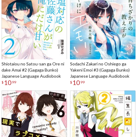
Shiotaiou no Satou-san ga Ore ni
Sodachi Zakari no Oshiego ga
dake Amai #2 (Gagaga Bunko)
Yakeni Emoi #3 (Gagaga Bunko)
Japanese Language Audiobook
Japanese Language Audiobook
10
10
$
99
$
99