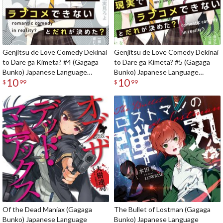
Genjitsu de Love Comedy Dekinai
Genjitsu de Love Comedy Dekinai
to Dare ga Kimeta? #4 (Gagaga
to Dare ga Kimeta? #5 (Gagaga
Bunko) Japanese Language
Bunko) Japanese Language
10
10
Audiobook
Audiobook
$
99
$
99
Of the Dead Maniax (Gagaga
The Bullet of Lostman (Gagaga
Bunko) Japanese Language
Bunko) Japanese Language