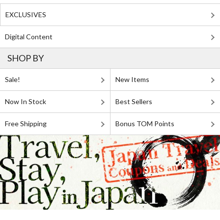
EXCLUSIVES
Digital Content
SHOP BY
Sale!
New Items
Now In Stock
Best Sellers
Free Shipping
Bonus TOM Points