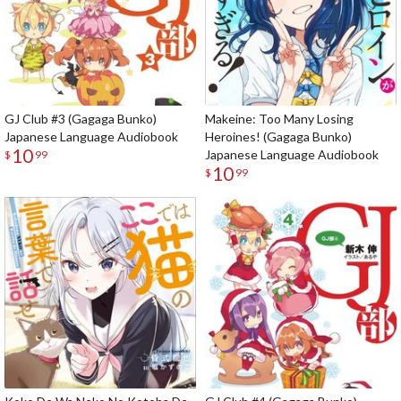
GJ Club #3 (Gagaga Bunko)
Makeine: Too Many Losing
Japanese Language Audiobook
Heroines! (Gagaga Bunko)
10
Japanese Language Audiobook
$
99
10
$
99