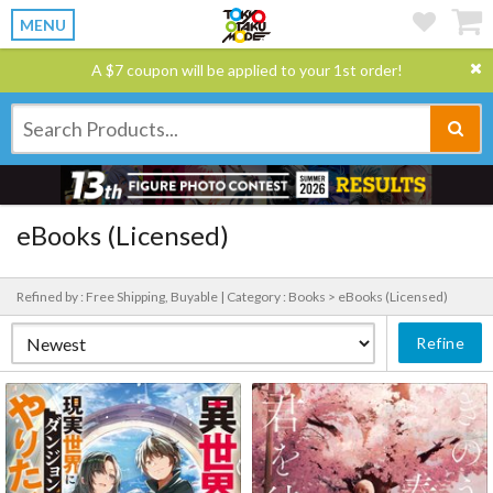
MENU
A $7 coupon will be applied to your 1st order!
eBooks (Licensed)
Refined by : Free Shipping, Buyable |
Category : Books > eBooks (Licensed)
Refine