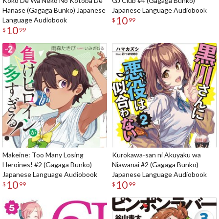
Koko De Wa Neko No Kotoba De
GJ Club #4 (Gagaga Bunko)
Hanase (Gagaga Bunko) Japanese
Japanese Language Audiobook
10
Language Audiobook
$
99
10
$
99
Makeine: Too Many Losing
Kurokawa-san ni Akuyaku wa
Heroines! #2 (Gagaga Bunko)
Niawanai #2 (Gagaga Bunko)
Japanese Language Audiobook
Japanese Language Audiobook
10
10
$
99
$
99