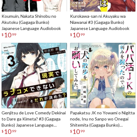
Koumuin, Nakata Shinobu no
Kurokawa-san ni Akuyaku wa
Akutoku (Gagaga Bunko)
Niawanai #3 (Gagaga Bunko)
Japanese Language Audiobook
Japanese Language Audiobook
10
10
$
99
$
99
Genjitsu de Love Comedy Dekinai
Papakatsu JK no Yowami o Nigitta
to Dare ga Kimeta? #3 (Gagaga
node, Inu no Sanpo wo Onegai
Bunko) Japanese Language
Shitemita (Gagaga Bunko)
10
10
Audiobook
Japanese Language Audiobook
$
99
$
99