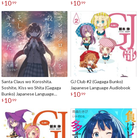
10
10
Language Audiobook
$
99
$
99
Santa Claus wo Koroshita.
GJ Club #2 (Gagaga Bunko)
Soshite, Kiss wo Shita (Gagaga
Japanese Language Audiobook
10
Bunko) Japanese Language
$
99
10
Audiobook
$
99