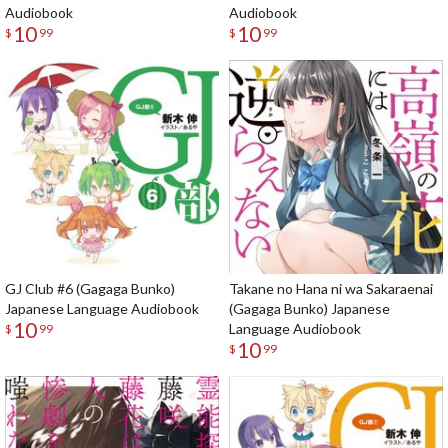
Audiobook
Audiobook
10
10
$
99
$
99
GJ Club #6 (Gagaga Bunko)
Takane no Hana ni wa Sakaraenai
Japanese Language Audiobook
(Gagaga Bunko) Japanese
10
Language Audiobook
$
99
10
$
99