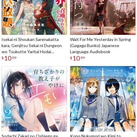
Isekai ni Shoukan Sarenakatta
Wait For Me Yesterday in Spring
kara, Genjitsu Sekai ni Dungeon
(Gagaga Bunko) Japanese
wo Tsukutte Yaritai Hodai
Language Audiobook
10
10
(Gagaga Bunko) Japanese
$
99
$
99
Language Audiobook
Sodachi Zakari no Oshiego ga
Kono Nukumori wo Kimi to