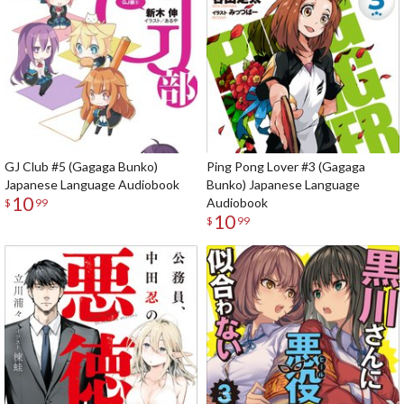
GJ Club #5 (Gagaga Bunko)
Ping Pong Lover #3 (Gagaga
Japanese Language Audiobook
Bunko) Japanese Language
10
Audiobook
$
99
10
$
99