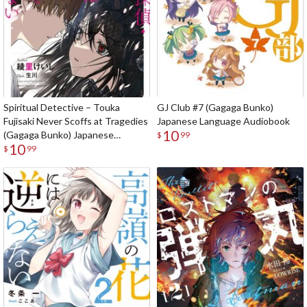
Spiritual Detective – Touka
GJ Club #7 (Gagaga Bunko)
Fujisaki Never Scoffs at Tragedies
Japanese Language Audiobook
10
(Gagaga Bunko) Japanese
$
99
10
Language Audiobook
$
99