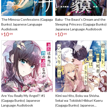
The Mimosa Confessions (Gagaga
Baku -The Beast’s Dream and the
Bunko) Japanese Language
Sleeping Princess (Gagaga Bunko)
Audiobook
Japanese Language Audiobook
10
10
$
99
$
99
Are You Really My Angel?! #1
Kimi wa Hito, Boku wa Shisha.
(Gagaga Bunko) Japanese
Sekai wa Tokidoki Hikkuri Kaeru
Language Audiobook
(Gagaga Bunko) Japanese