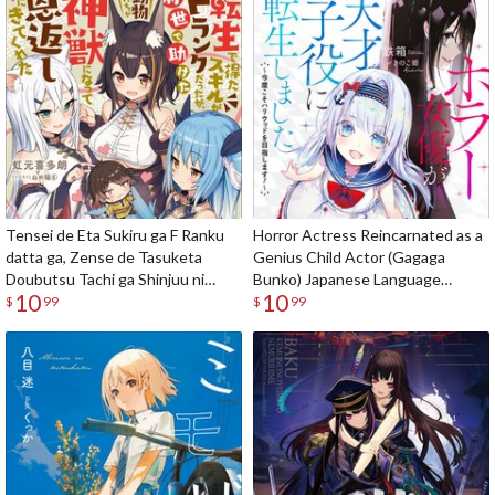
Tensei de Eta Sukiru ga F Ranku
Horror Actress Reincarnated as a
datta ga, Zense de Tasuketa
Genius Child Actor (Gagaga
Doubutsu Tachi ga Shinjuu ni
Bunko) Japanese Language
10
10
Natte Ongaeshi ni Kite Kureta
Audiobook
$
99
$
99
(Gagaga Bunko) Japanese
Language Audiobook