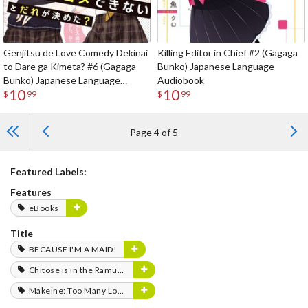
Genjitsu de Love Comedy Dekinai
Killing Editor in Chief #2 (Gagaga
to Dare ga Kimeta? #6 (Gagaga
Bunko) Japanese Language
Bunko) Japanese Language
Audiobook
10
10
Audiobook
$
99
$
99
Page 4 of 5
Featured Labels:
Features
eBooks
Title
BECAUSE I'M A MAID!
Chitose is in the Ramune Bottle
Makeine: Too Many Losing Heroines!