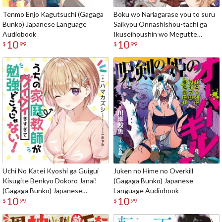
Tenmo Enjo Kagutsuchi (Gagaga
Boku wo Nariagarase you to suru
Bunko) Japanese Language
Saikyou Onnashishou-tachi ga
Audiobook
Ikuseihoushin wo Megutte
10
10
Shuraba (Gagaga Bunko)
$
99
$
99
Japanese Language Audiobook
Uchi No Katei Kyoshi ga Guigui
Juken no Hime no Overkill
Kisugite Benkyo Dokoro Janai!
(Gagaga Bunko) Japanese
(Gagaga Bunko) Japanese
Language Audiobook
10
10
Language Audiobook
$
99
$
99