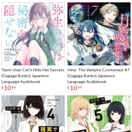
Yayoi-chan Can’t Hide Her Secrets
Irina: The Vampire Cosmonaut #7
(Gagaga Bunko) Japanese
(Gagaga Bunko) Japanese
Language Audiobook
Language Audiobook
10
10
$
99
$
99