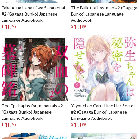
Takane no Hana ni wa Sakaraenai
The Bullet of Lostman #2 (Gagaga
#2 (Gagaga Bunko) Japanese
Bunko) Japanese Language
Language Audiobook
Audiobook
10
10
$
99
$
99
The Epithaphs for Immortals #2
Yayoi-chan Can’t Hide Her Secrets
(Gagaga Bunko) Japanese
#2 (Gagaga Bunko) Japanese
Language Audiobook
Language Audiobook
10
10
$
99
$
99