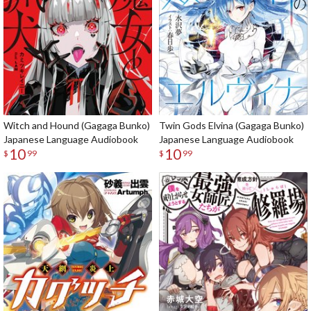
Witch and Hound (Gagaga Bunko)
Twin Gods Elvina (Gagaga Bunko)
Japanese Language Audiobook
Japanese Language Audiobook
10
10
$
99
$
99