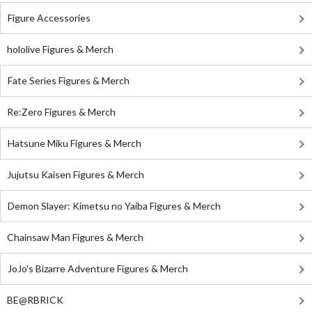
Figure Accessories
hololive Figures & Merch
Fate Series Figures & Merch
Re:Zero Figures & Merch
Hatsune Miku Figures & Merch
Jujutsu Kaisen Figures & Merch
Demon Slayer: Kimetsu no Yaiba Figures & Merch
Chainsaw Man Figures & Merch
JoJo's Bizarre Adventure Figures & Merch
BE@RBRICK