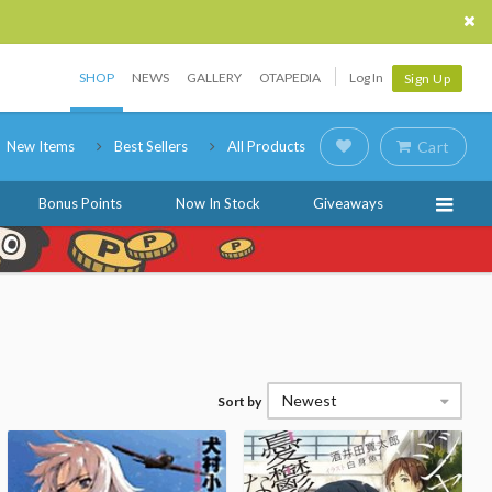
SHOP
NEWS
GALLERY
OTAPEDIA
Log In
Sign Up
New Items
Best Sellers
All Products
Cart
Bonus Points
Now In Stock
Giveaways
Newest
Sort by