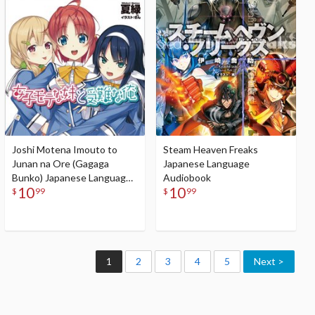
Audiobook
Joshi Motena Imouto to
Steam Heaven Freaks
Junan na Ore (Gagaga
Japanese Language
Bunko) Japanese Language
Audiobook
10
10
Audiobook
$
99
$
99
1
2
3
4
5
Next >