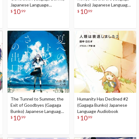
Japanese Language
Bunko) Japanese Language
10
10
Audiobook
Audiobook
$
99
$
99
The Tunnel to Summer, the
Humanity Has Declined #2
Exit of Goodbyes (Gagaga
(Gagaga Bunko) Japanese
Bunko) Japanese Language
Language Audiobook
10
10
Audiobook
$
99
$
99