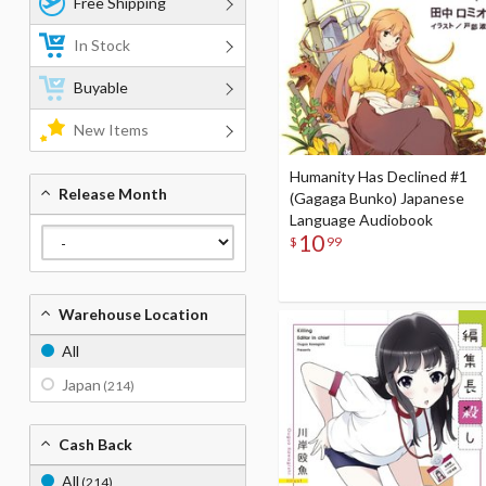
Free Shipping
In Stock
Buyable
New Items
Humanity Has Declined #1
Release Month
(Gagaga Bunko) Japanese
Language Audiobook
10
$
99
Warehouse Location
All
Japan
(214)
Cash Back
All
(214)