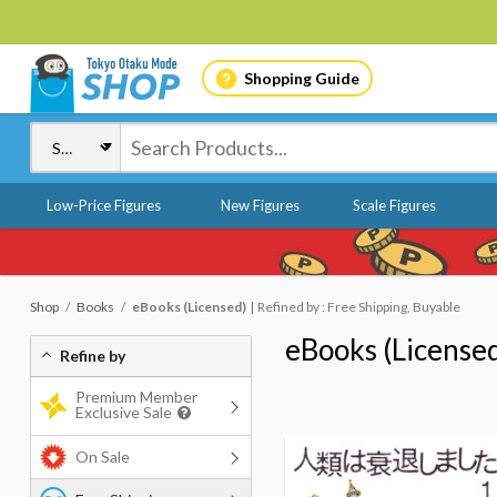
Shopping Guide
Low-Price Figures
New Figures
Scale Figures
Shop
Books
eBooks (Licensed)
Refined by : Free Shipping, Buyable
eBooks (License
Refine by
Premium Member
Exclusive Sale
On Sale