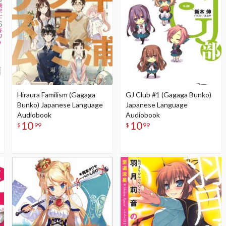
Hiraura Familism (Gagaga
GJ Club #1 (Gagaga Bunko)
Bunko) Japanese Language
Japanese Language
Audiobook
Audiobook
10
10
$
99
$
99