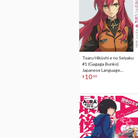
Toaru Hikūshi e no Seiyaku
#1 (Gagaga Bunko)
Japanese Language
10
Audiobook
$
99