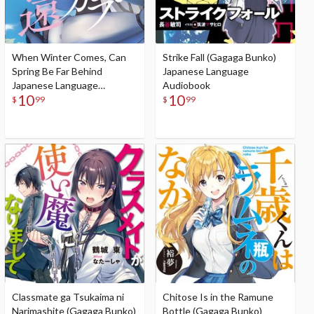
When Winter Comes, Can
Strike Fall (Gagaga Bunko)
Spring Be Far Behind
Japanese Language
Japanese Language
Audiobook
10
10
Audiobook
$
99
$
99
Classmate ga Tsukaima ni
Chitose Is in the Ramune
Narimashite (Gagaga Bunko)
Bottle (Gagaga Bunko)