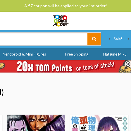
A $7 coupon will be applied to your 1st order!
Tokyo Otaku Mode
Sale!
Nendoroid & Mini Figures
Free Shipping
Hatsune Miku
d)