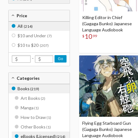
Price
Killing Editor in Chief
(Gagaga Bunko) Japanese
All
(214)
Language Audiobook
10
$10 and Under
$
99
(7)
$10 to $20
(207)
-
Go
Categories
Books
(219)
Art Books
(2)
Manga
(1)
How to Draw
(1)
Flying Egg Starboard Gun
Other Books
(1)
(Gagaga Bunko) Japanese
Language Audiobook
eBooks (Licensed)
(214)