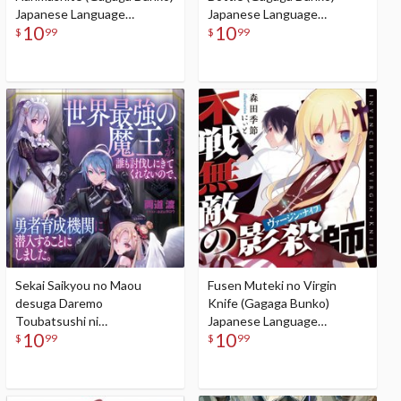
Japanese Language
Japanese Language
10
10
Audiobook
Audiobook
$
99
$
99
Sekai Saikyou no Maou
Fusen Muteki no Virgin
desuga Daremo
Knife (Gagaga Bunko)
Toubatsushi ni
Japanese Language
10
10
Kitekurenainode, Yuusha
Audiobook
$
99
$
99
Ikusei Kikan ni Sennyuusuru
koto ni Shimashita (Gagaga
Bunko) Japanese Language