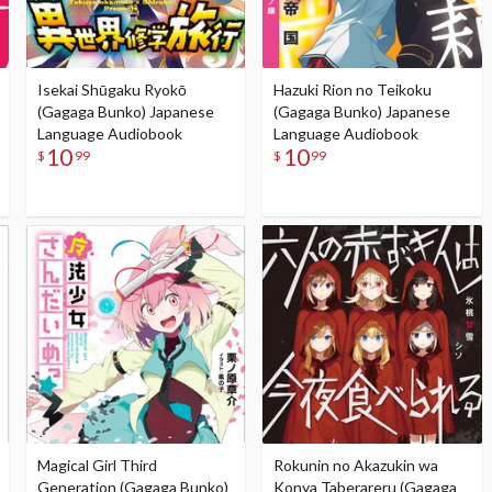
Isekai Shūgaku Ryokō
Hazuki Rion no Teikoku
(Gagaga Bunko) Japanese
(Gagaga Bunko) Japanese
Language Audiobook
Language Audiobook
10
10
$
99
$
99
Magical Girl Third
Rokunin no Akazukin wa
Generation (Gagaga Bunko)
Konya Taberareru (Gagaga