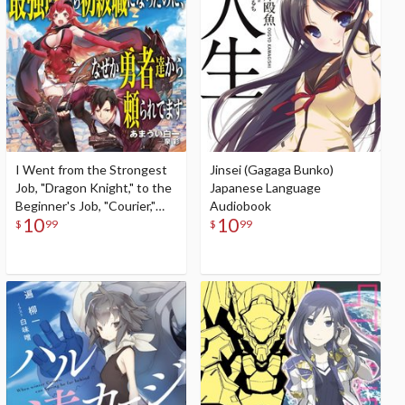
I Went from the Strongest
Jinsei (Gagaga Bunko)
Job, "Dragon Knight," to the
Japanese Language
Beginner's Job, "Courier,"
Audiobook
10
10
But for Some Reason the
$
99
$
99
Heroes Still Rely On Me
(Gagaga Bunko) Japanese
Language Audiobook