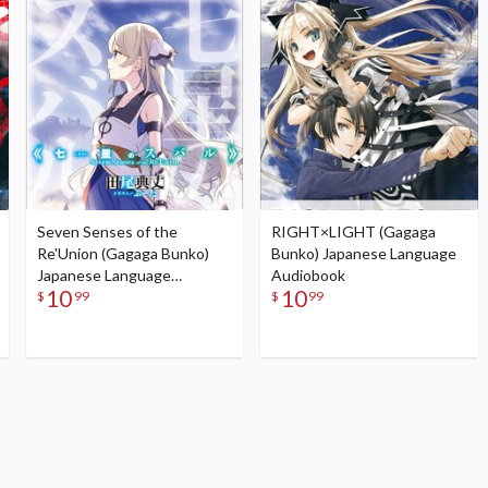
Seven Senses of the
RIGHT×LIGHT (Gagaga
Re'Union (Gagaga Bunko)
Bunko) Japanese Language
Japanese Language
Audiobook
10
10
Audiobook
$
99
$
99