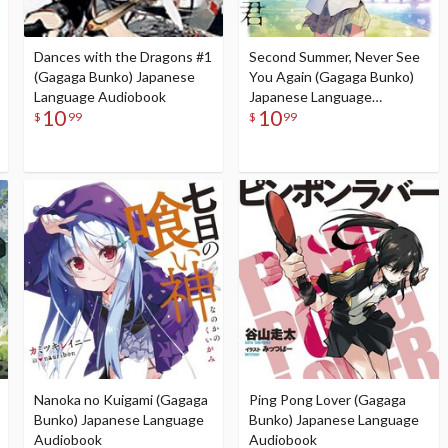
Dances with the Dragons #1
Second Summer, Never See
(Gagaga Bunko) Japanese
You Again (Gagaga Bunko)
Language Audiobook
Japanese Language
10
10
Audiobook
$
99
$
99
Nanoka no Kuigami (Gagaga
Ping Pong Lover (Gagaga
Bunko) Japanese Language
Bunko) Japanese Language
Audiobook
Audiobook