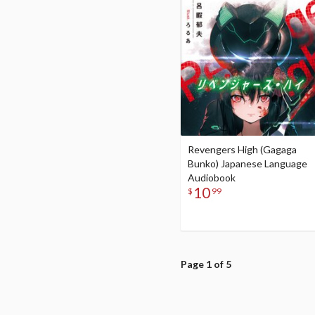
Revengers High (Gagaga
Bunko) Japanese Language
Audiobook
10
$
99
Page 1 of 5