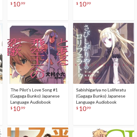
10
10
$
99
$
99
The Pilot's Love Song #1
Sabishigariya no Loliferatu
(Gagaga Bunko) Japanese
(Gagaga Bunko) Japanese
Language Audiobook
Language Audiobook
10
10
$
99
$
99