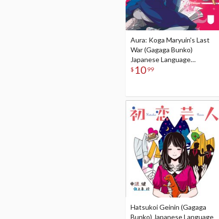
Aura: Koga Maryuin's Last
War (Gagaga Bunko)
Japanese Language
10
Audiobook
$
99
Hatsukoi Geinin (Gagaga
Bunko) Japanese Language