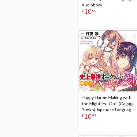
Audiobook
10
$
99
Happy Harem Making with
the Mightiest Orc! (Gagaga
Bunko) Japanese Language
10
Audiobook
$
99