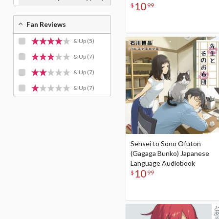
10
$
99
Fan Reviews
& Up
(5)
& Up
(7)
& Up
(7)
& Up
(7)
Sensei to Sono Ofuton
(Gagaga Bunko) Japanese
Language Audiobook
10
$
99