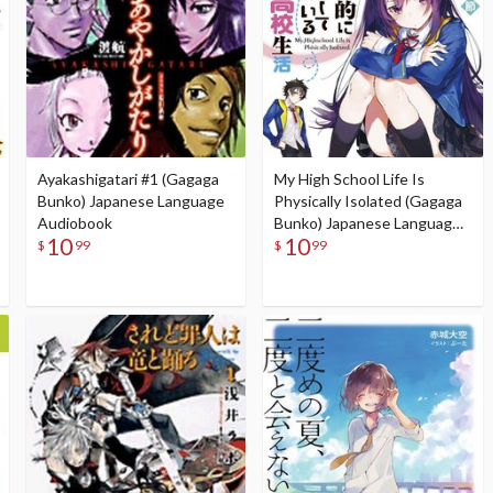
Ayakashigatari #1 (Gagaga
My High School Life Is
Bunko) Japanese Language
Physically Isolated (Gagaga
Audiobook
Bunko) Japanese Language
10
10
Audiobook
$
99
$
99