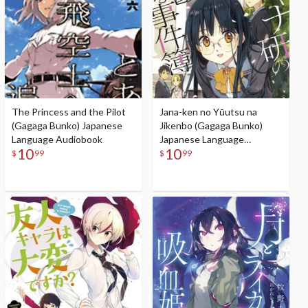
The Princess and the Pilot
Jana-ken no Yūutsu na
(Gagaga Bunko) Japanese
Jikenbo (Gagaga Bunko)
Language Audiobook
Japanese Language
10
10
Audiobook
$
99
$
99