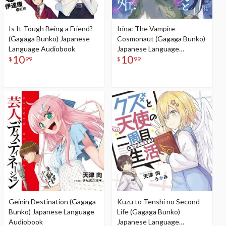
Is It Tough Being a Friend?
Irina: The Vampire
(Gagaga Bunko) Japanese
Cosmonaut (Gagaga Bunko)
Language Audiobook
Japanese Language
10
10
Audiobook
$
99
$
99
Geinin Destination (Gagaga
Kuzu to Tenshi no Second
Bunko) Japanese Language
Life (Gagaga Bunko)
Audiobook
Japanese Language