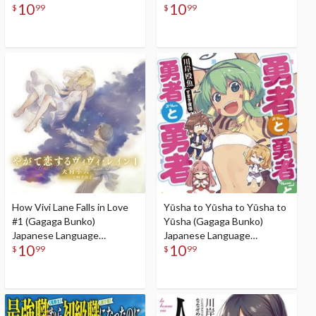
10
10
Audiobook
$
99
$
99
How Vivi Lane Falls in Love
Yūsha to Yūsha to Yūsha to
#1 (Gagaga Bunko)
Yūsha (Gagaga Bunko)
Japanese Language
Japanese Language
10
10
Audiobook
Audiobook
$
99
$
99