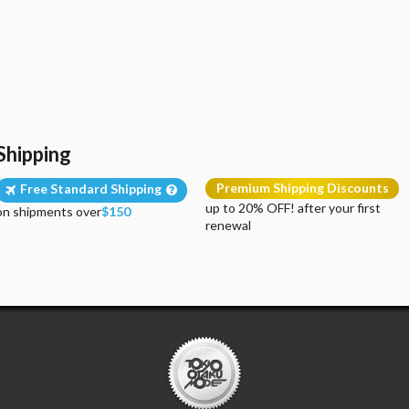
Shipping
Premium Shipping Discounts
Free Standard Shipping
up to 20% OFF! after your first
on shipments over
$150
renewal