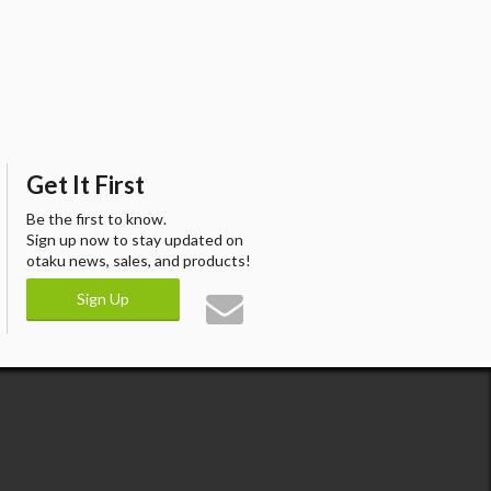
Get It First
Be the first to know.
Sign up now to stay updated on
otaku news, sales, and products!
Sign Up