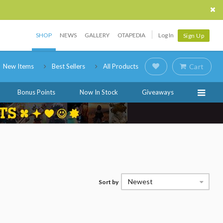
SHOP
NEWS
GALLERY
OTAPEDIA
Log In
Sign Up
New Items
Best Sellers
All Products
Cart
Bonus Points
Now In Stock
Giveaways
Newest
Sort by