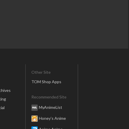
Other Site
TOM Shop Apps
chives
Recommended Site
ing
MyAnimeList
ial
Honey’s Anime