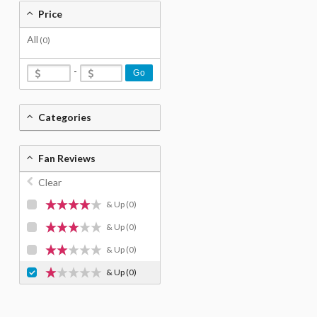
Price
All
(0)
-
Go
Categories
Fan Reviews
Clear
& Up
(0)
& Up
(0)
& Up
(0)
& Up
(0)