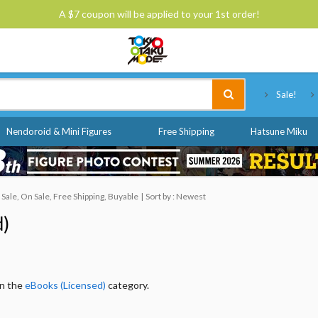
A $7 coupon will be applied to your 1st order!
Tokyo Otaku Mode
Sale!
Nendoroid & Mini Figures
Free Shipping
Hatsune Miku
ale, On Sale, Free Shipping, Buyable
Sort by : Newest
d)
in the
eBooks (Licensed)
category.