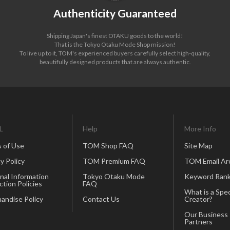
Authenticity Guaranteed
Shipping Japan's finest OTAKU goods to the world!
That is the Tokyo Otaku Mode Shop mission!
To live up to it, TOM's experienced buyers carefully select high-quality,
beautifully designed products that are always authentic.
L
Help
More Info
 of Use
TOM Shop FAQ
Site Map
y Policy
TOM Premium FAQ
TOM Email Ar
nal Information
Tokyo Otaku Mode
Keyword Rank
ction Policies
FAQ
What is a Spec
andise Policy
Contact Us
Creator?
Our Business
Partners