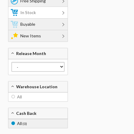
Free Shipping
In Stock
Buyable
New Items
Release Month
Warehouse Location
All
Cash Back
All
(0)