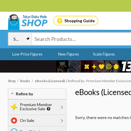
Shopping Guide
Low-Price Figures
New Figures
Scale Figures
Shop
Books
eBooks (Licensed)
Refined by : Premium Member Exclusive S
eBooks (License
Refine by
Premium Member
Exclusive Sale
Sorry, there were no matches 
On Sale