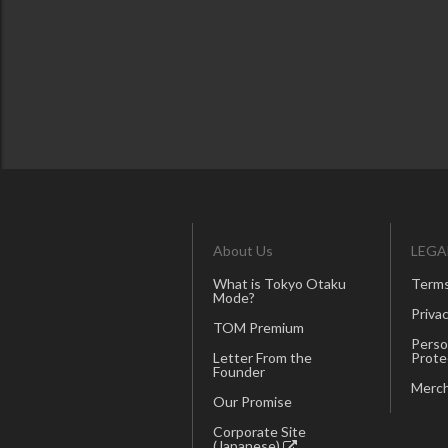
About Us
LEGA
What is Tokyo Otaku
Terms
Mode?
Privac
TOM Premium
Perso
Letter From the
Prote
Founder
Merch
Our Promise
Corporate Site
(Japanese)