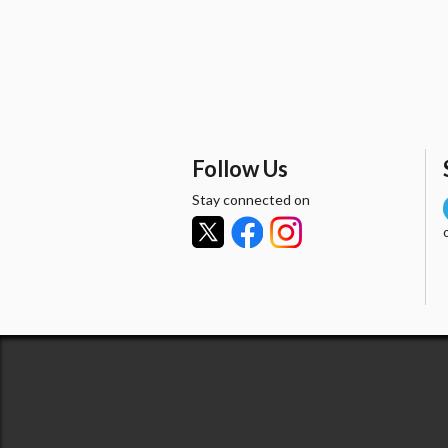
Follow Us
Stay connected on