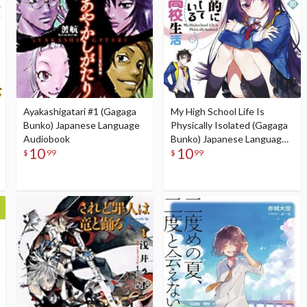
Ayakashigatari #1 (Gagaga
My High School Life Is
Bunko) Japanese Language
Physically Isolated (Gagaga
Audiobook
Bunko) Japanese Language
10
10
Audiobook
$
99
$
99