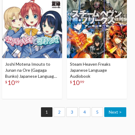
Audiobook
Joshi Motena Imouto to
Steam Heaven Freaks
Junan na Ore (Gagaga
Japanese Language
Bunko) Japanese Language
Audiobook
10
10
Audiobook
$
99
$
99
1
2
3
4
5
Next >