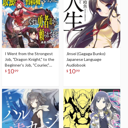
I Went from the Strongest
Jinsei (Gagaga Bunko)
Job, "Dragon Knight," to the
Japanese Language
Beginner's Job, "Courier,"
Audiobook
10
10
But for Some Reason the
$
99
$
99
Heroes Still Rely On Me
(Gagaga Bunko) Japanese
Language Audiobook