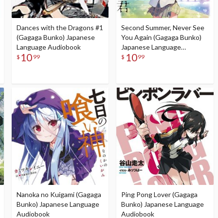
Dances with the Dragons #1
Second Summer, Never See
(Gagaga Bunko) Japanese
You Again (Gagaga Bunko)
Language Audiobook
Japanese Language
10
10
Audiobook
$
99
$
99
Nanoka no Kuigami (Gagaga
Ping Pong Lover (Gagaga
Bunko) Japanese Language
Bunko) Japanese Language
Audiobook
Audiobook