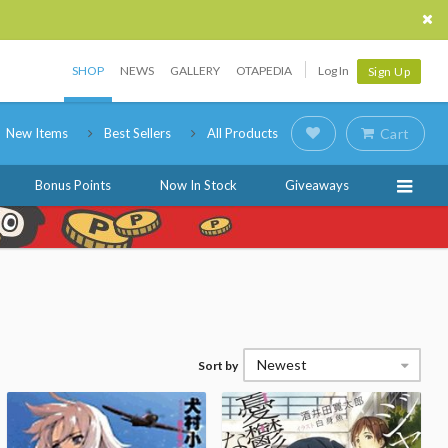
SHOP
NEWS
GALLERY
OTAPEDIA
Log In
Sign Up
New Items
Best Sellers
All Products
Cart
Bonus Points
Now In Stock
Giveaways
Newest
Sort by