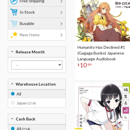
Free Shipping
In Stock
Buyable
New Items
Humanity Has Declined #1
Release Month
(Gagaga Bunko) Japanese
Language Audiobook
10
$
99
Warehouse Location
All
Japan
(214)
Cash Back
All
(214)