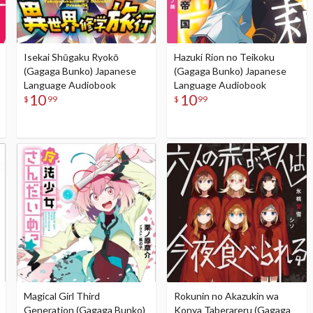
Isekai Shūgaku Ryokō
Hazuki Rion no Teikoku
(Gagaga Bunko) Japanese
(Gagaga Bunko) Japanese
Language Audiobook
Language Audiobook
10
10
$
99
$
99
Magical Girl Third
Rokunin no Akazukin wa
Generation (Gagaga Bunko)
Konya Taberareru (Gagaga