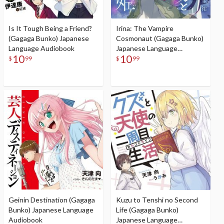
Is It Tough Being a Friend?
Irina: The Vampire
(Gagaga Bunko) Japanese
Cosmonaut (Gagaga Bunko)
Language Audiobook
Japanese Language
10
10
Audiobook
$
99
$
99
Geinin Destination (Gagaga
Kuzu to Tenshi no Second
Bunko) Japanese Language
Life (Gagaga Bunko)
Audiobook
Japanese Language