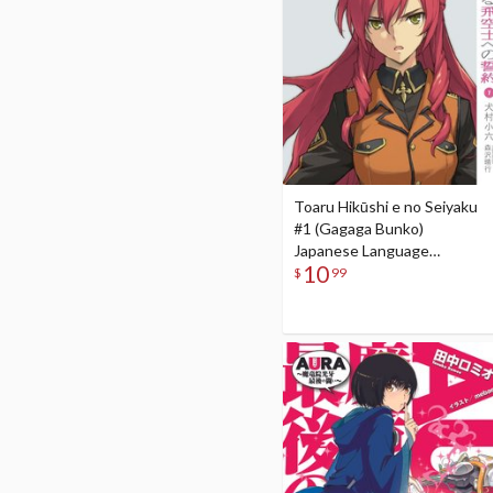
Toaru Hikūshi e no Seiyaku
#1 (Gagaga Bunko)
Japanese Language
10
Audiobook
$
99