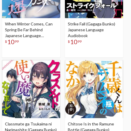
When Winter Comes, Can
Strike Fall (Gagaga Bunko)
Spring Be Far Behind
Japanese Language
Japanese Language
Audiobook
10
10
Audiobook
$
99
$
99
Classmate ga Tsukaima ni
Chitose Is in the Ramune
Narimashite (Gagaga Bunko)
Bottle (Gagaga Bunko)