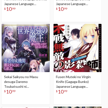
Japanese Language
Japanese Language
10
10
Audiobook
Audiobook
$
99
$
99
Sekai Saikyou no Maou
Fusen Muteki no Virgin
desuga Daremo
Knife (Gagaga Bunko)
Toubatsushi ni
Japanese Language
10
10
Kitekurenainode, Yuusha
Audiobook
$
99
$
99
Ikusei Kikan ni Sennyuusuru
koto ni Shimashita (Gagaga
Bunko) Japanese Language