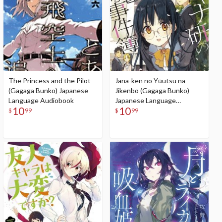
The Princess and the Pilot
Jana-ken no Yūutsu na
(Gagaga Bunko) Japanese
Jikenbo (Gagaga Bunko)
Language Audiobook
Japanese Language
10
10
Audiobook
$
99
$
99