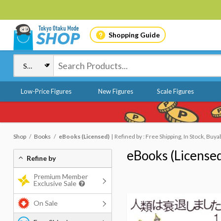
Shopping Guide
Low-Price Figures
New Figures
Scale Figures
Shop
Books
eBooks (Licensed)
Refined by : Free Shipping, In Stock, Buya
eBooks (License
Refine by
Premium Member
Exclusive Sale
On Sale