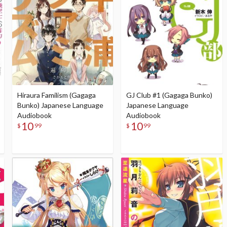
Hiraura Familism (Gagaga
GJ Club #1 (Gagaga Bunko)
Bunko) Japanese Language
Japanese Language
Audiobook
Audiobook
10
10
$
99
$
99