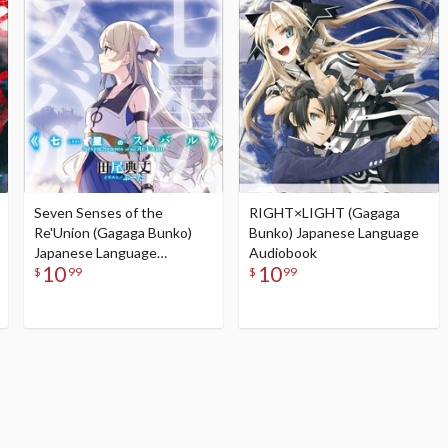
Seven Senses of the
RIGHT×LIGHT (Gagaga
Re'Union (Gagaga Bunko)
Bunko) Japanese Language
Japanese Language
Audiobook
10
10
Audiobook
$
99
$
99