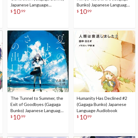
Japanese Language
Bunko) Japanese Language
10
10
Audiobook
Audiobook
$
99
$
99
The Tunnel to Summer, the
Humanity Has Declined #2
Exit of Goodbyes (Gagaga
(Gagaga Bunko) Japanese
Bunko) Japanese Language
Language Audiobook
10
10
Audiobook
$
99
$
99