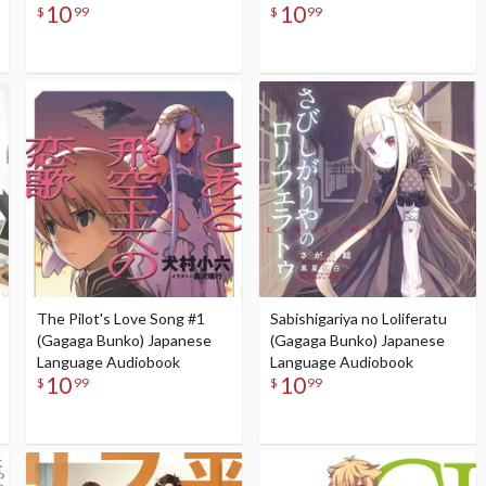
10
10
$
99
$
99
The Pilot's Love Song #1
Sabishigariya no Loliferatu
(Gagaga Bunko) Japanese
(Gagaga Bunko) Japanese
Language Audiobook
Language Audiobook
10
10
$
99
$
99