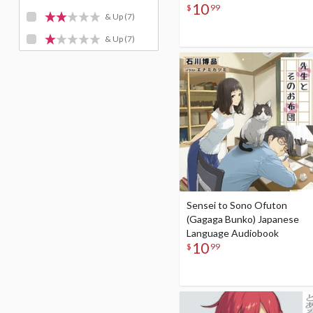
10
$
99
& Up
(7)
& Up
(7)
Sensei to Sono Ofuton
(Gagaga Bunko) Japanese
Language Audiobook
10
$
99