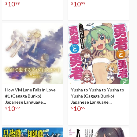
10
10
Audiobook
$
99
$
99
How Vivi Lane Falls in Love
Yūsha to Yūsha to Yūsha to
#1 (Gagaga Bunko)
Yūsha (Gagaga Bunko)
Japanese Language
Japanese Language
10
10
Audiobook
Audiobook
$
99
$
99