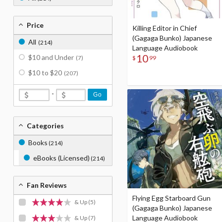
Price
Killing Editor in Chief
(Gagaga Bunko) Japanese
All
(214)
Language Audiobook
10
$10 and Under
$
99
(7)
$10 to $20
(207)
-
Go
Categories
Books
(214)
eBooks (Licensed)
(214)
Fan Reviews
Flying Egg Starboard Gun
& Up
(5)
(Gagaga Bunko) Japanese
Language Audiobook
& Up
(7)