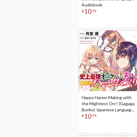
Audiobook
10
$
99
Happy Harem Making with
the Mightiest Orc! (Gagaga
Bunko) Japanese Language
10
Audiobook
$
99