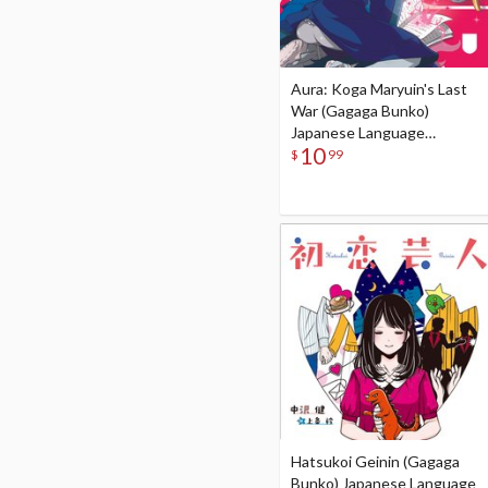
Aura: Koga Maryuin's Last
War (Gagaga Bunko)
Japanese Language
10
Audiobook
$
99
Hatsukoi Geinin (Gagaga
Bunko) Japanese Language