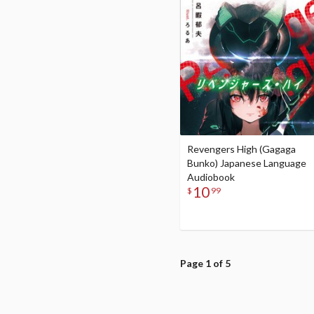
Revengers High (Gagaga
Bunko) Japanese Language
Audiobook
10
$
99
Page 1 of 5