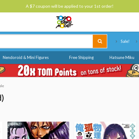
A $7 coupon will be applied to your 1st order!
Tokyo Otaku Mode
Sale!
Nendoroid & Mini Figures
Free Shipping
Hatsune Miku
ble
d)