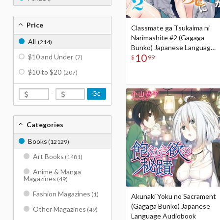
Price
Classmate ga Tsukaima ni
Narimashite #2 (Gagaga
All
(214)
Bunko) Japanese Language
10
$10 and Under
Audiobook
$
99
(7)
$10 to $20
(207)
-
Go
Categories
Books
(12129)
Art Books
(1481)
Anime & Manga
Magazines
(49)
Fashion Magazines
(1)
Akunaki Yoku no Sacrament
(Gagaga Bunko) Japanese
Other Magazines
(49)
Language Audiobook