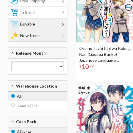
Free Shipping
In Stock
Buyable
New Items
Ore no Tachi Ichi wa Koko ja
Release Month
Nai! (Gagaga Bunko)
Japanese Language
10
Audiobook
$
99
Warehouse Location
All
Japan
(214)
Cash Back
All
(214)