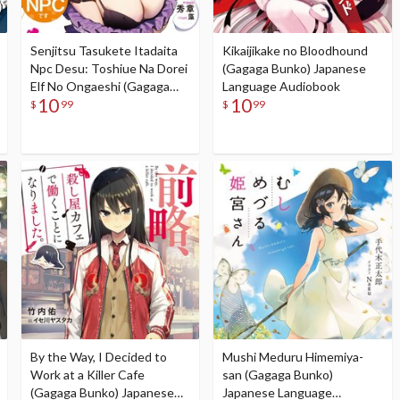
Senjitsu Tasukete Itadaita
Kikaijikake no Bloodhound
Npc Desu: Toshiue Na Dorei
(Gagaga Bunko) Japanese
Elf No Ongaeshi (Gagaga
Language Audiobook
10
10
Bunko) Japanese Language
$
99
$
99
Audiobook
By the Way, I Decided to
Mushi Meduru Himemiya-
Work at a Killer Cafe
san (Gagaga Bunko)
(Gagaga Bunko) Japanese
Japanese Language