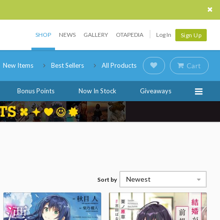
SHOP
NEWS
GALLERY
OTAPEDIA
Log In
Sign Up
New Items
Best Sellers
All Products
Cart
Bonus Points
Now In Stock
Giveaways
Newest
Sort by