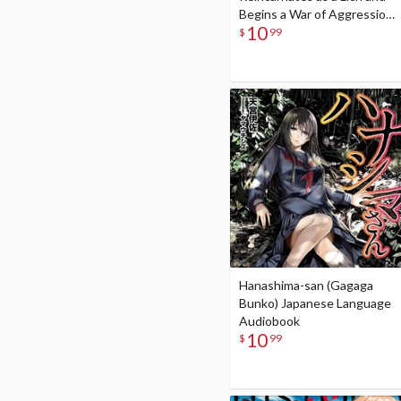
Begins a War of Aggression
10
(Gagaga Bunko) Japanese
$
99
Language Audiobook
Hanashima-san (Gagaga
Bunko) Japanese Language
Audiobook
10
$
99