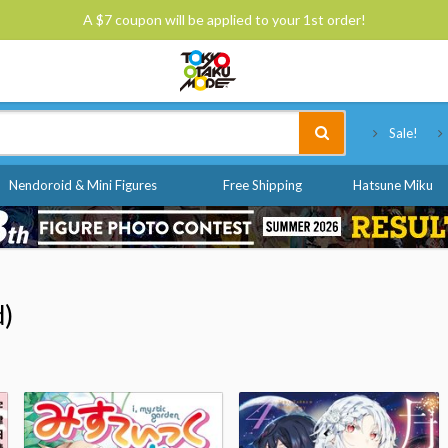
A $7 coupon will be applied to your 1st order!
Tokyo Otaku Mode
Sale!
Nendoroid & Mini Figures
Free Shipping
Hatsune Miku
d)