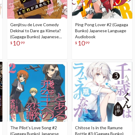
Genjitsu de Love Comedy
Ping Pong Lover #2 (Gagaga
Dekinai to Dare ga Kimeta?
Bunko) Japanese Language
(Gagaga Bunko) Japanese
Audiobook
10
10
Language Audiobook
$
99
$
99
The Pilot's Love Song #2
Chitose Is in the Ramune
(Gagaga Bunko) Japanese
Bottle #3 (Gagaga Bunko)