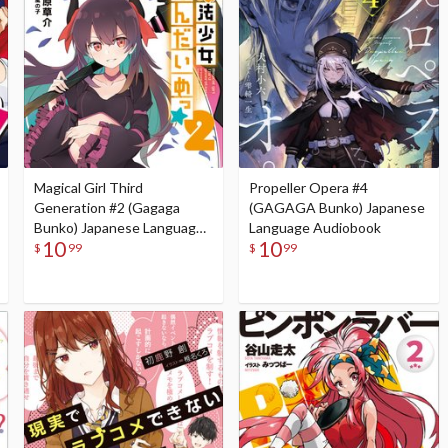
Magical Girl Third
Propeller Opera #4
Generation #2 (Gagaga
(GAGAGA Bunko) Japanese
Bunko) Japanese Language
Language Audiobook
10
10
Audiobook
$
99
$
99