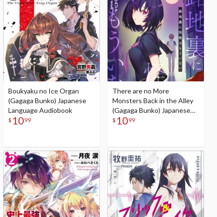
Boukyaku no Ice Organ
There are no More
(Gagaga Bunko) Japanese
Monsters Back in the Alley
Language Audiobook
(Gagaga Bunko) Japanese
10
10
Language Audiobook
$
99
$
99