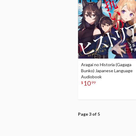
Aragai no Historia (Gagaga
Bunko) Japanese Language
Audiobook
10
$
99
Page 3 of 5