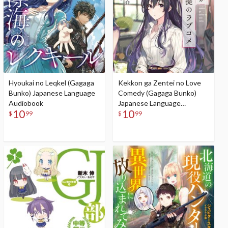
Hyoukai no Leqkel (Gagaga
Kekkon ga Zentei no Love
Bunko) Japanese Language
Comedy (Gagaga Bunko)
Audiobook
Japanese Language
10
10
Audiobook
$
99
$
99