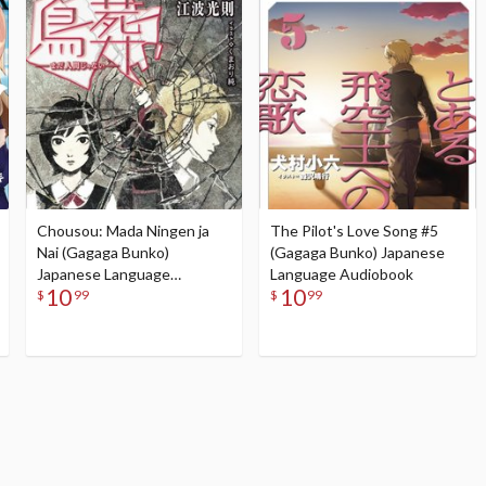
Chousou: Mada Ningen ja
The Pilot's Love Song #5
Nai (Gagaga Bunko)
(Gagaga Bunko) Japanese
Japanese Language
Language Audiobook
10
10
Audiobook
$
99
$
99