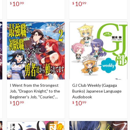
10
10
Language Audiobook
Audiobook
$
99
$
99
I Went from the Strongest
GJ Club Weekly (Gagaga
Job, "Dragon Knight," to the
Bunko) Japanese Language
Beginner's Job, "Courier,"
Audiobook
10
10
But for Some Reason the
$
99
$
99
Heroes Still Rely On Me #2
(Gagaga Bunko) Japanese
Language Audiobook