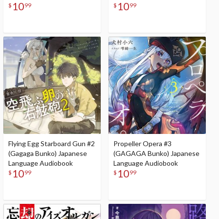
10
10
$
99
$
99
Flying Egg Starboard Gun #2
Propeller Opera #3
(Gagaga Bunko) Japanese
(GAGAGA Bunko) Japanese
Language Audiobook
Language Audiobook
10
10
$
99
$
99