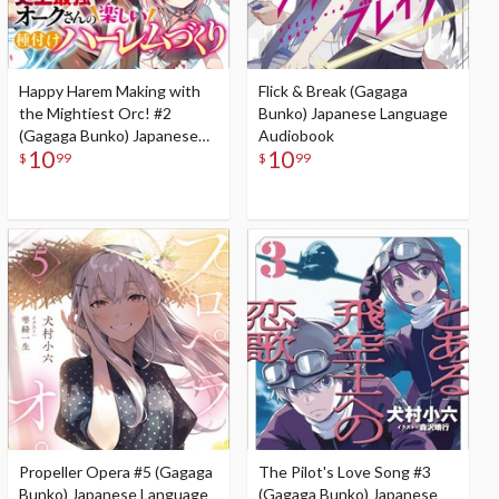
Happy Harem Making with
Flick & Break (Gagaga
the Mightiest Orc! #2
Bunko) Japanese Language
(Gagaga Bunko) Japanese
Audiobook
10
10
Language Audiobook
$
99
$
99
Propeller Opera #5 (Gagaga
The Pilot's Love Song #3
Bunko) Japanese Language
(Gagaga Bunko) Japanese