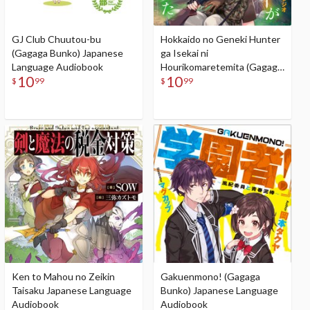
GJ Club Chuutou-bu
Hokkaido no Geneki Hunter
(Gagaga Bunko) Japanese
ga Isekai ni
Language Audiobook
Hourikomaretemita (Gagaga
10
10
Bunko) Japanese Language
$
99
$
99
Audiobook
Ken to Mahou no Zeikin
Gakuenmono! (Gagaga
Taisaku Japanese Language
Bunko) Japanese Language
Audiobook
Audiobook