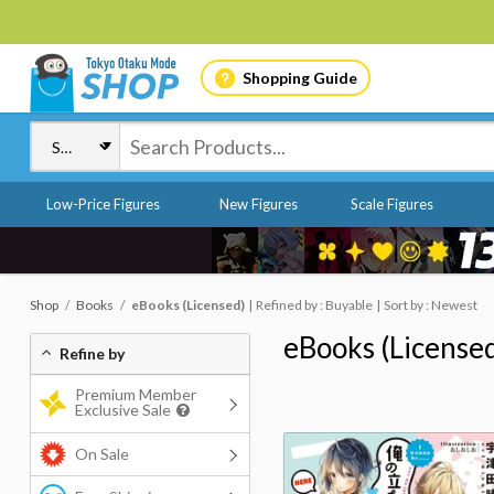
Shopping Guide
Low-Price Figures
New Figures
Scale Figures
Shop
Books
eBooks (Licensed)
Refined by : Buyable
Sort by : Newest
eBooks (License
Refine by
Premium Member
Exclusive Sale
On Sale