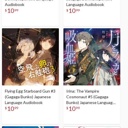
Audiobook
Language Audiobook
10
10
$
99
$
99
Flying Egg Starboard Gun #3
Irina: The Vampire
(Gagaga Bunko) Japanese
Cosmonaut #5 (Gagaga
Language Audiobook
Bunko) Japanese Language
10
10
Audiobook
$
99
$
99