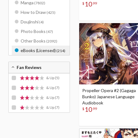
10
Manga
(7802)
$
99
How to Draw
(425)
Doujinshi
(4)
Photo Books
(47)
Other Books
(2092)
eBooks (Licensed)
(214)
Fan Reviews
& Up
(5)
& Up
(7)
Propeller Opera #2 (Gagaga
Bunko) Japanese Language
& Up
(7)
Audiobook
& Up
(7)
10
$
99