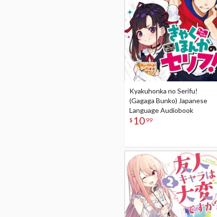
Kyakuhonka no Serifu!
(Gagaga Bunko) Japanese
Language Audiobook
10
$
99