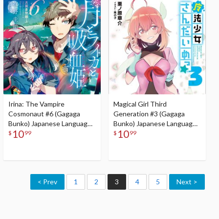
Irina: The Vampire
Magical Girl Third
Cosmonaut #6 (Gagaga
Generation #3 (Gagaga
Bunko) Japanese Language
Bunko) Japanese Language
10
10
Audiobook
Audiobook
$
99
$
99
< Prev
1
2
3
4
5
Next >