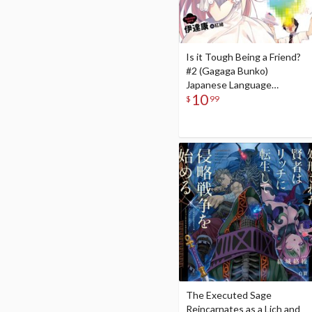
Is it Tough Being a Friend?
#2 (Gagaga Bunko)
Japanese Language
10
Audiobook
$
99
The Executed Sage
Reincarnates as a Lich and