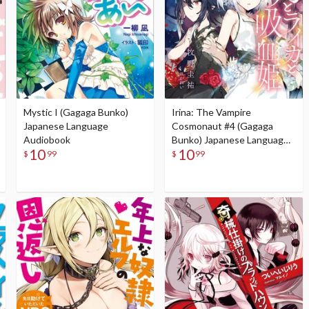
Mystic I (Gagaga Bunko)
Irina: The Vampire
Japanese Language
Cosmonaut #4 (Gagaga
Audiobook
Bunko) Japanese Language
10
10
Audiobook
$
99
$
99