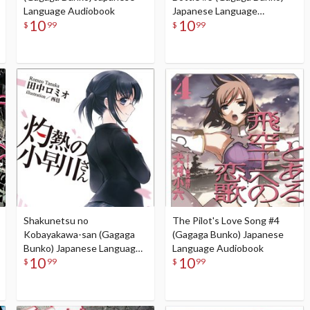
Language Audiobook
Japanese Language
10
10
Audiobook
$
99
$
99
Shakunetsu no
The Pilot's Love Song #4
Kobayakawa-san (Gagaga
(Gagaga Bunko) Japanese
Bunko) Japanese Language
Language Audiobook
10
10
Audiobook
$
99
$
99