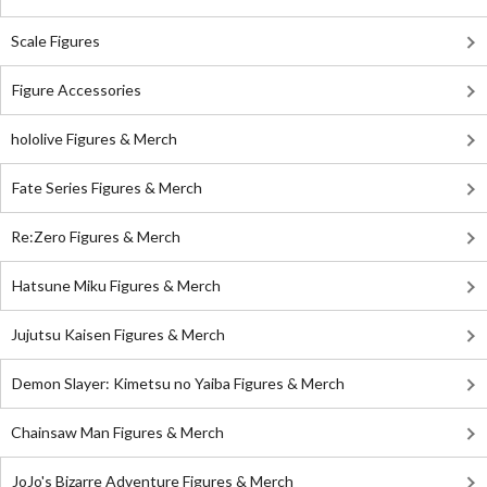
Scale Figures
Figure Accessories
hololive Figures & Merch
Fate Series Figures & Merch
Re:Zero Figures & Merch
Hatsune Miku Figures & Merch
Jujutsu Kaisen Figures & Merch
Demon Slayer: Kimetsu no Yaiba Figures & Merch
Chainsaw Man Figures & Merch
JoJo's Bizarre Adventure Figures & Merch