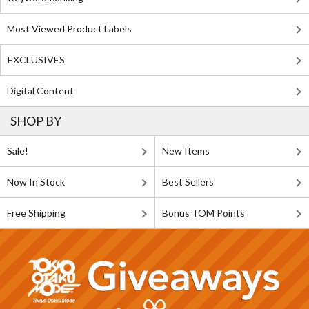
Most Viewed Product Labels
EXCLUSIVES
Digital Content
SHOP BY
Sale!
New Items
Now In Stock
Best Sellers
Free Shipping
Bonus TOM Points