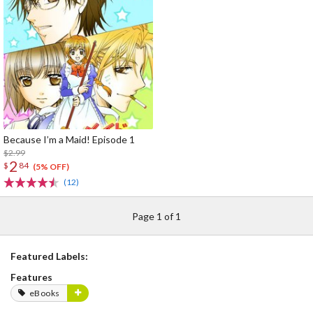
Because I’m a Maid! Episode 1
$2.99
2
$
84
(5% OFF)
(12)
Page 1 of 1
Featured Labels:
Features
eBooks