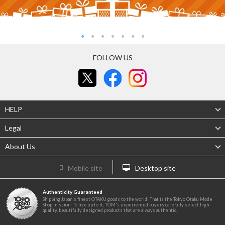
FOLLOW US
HELP
Legal
About Us
Mobile site
Desktop site
Authenticity Guaranteed
Shipping Japan's finest OTAKU goods to the world! That is the Tokyo Otaku Mode
Shop mission! To live up to it, TOM's experienced buyers carefully select high-
quality, beautifully designed products that are always authentic.