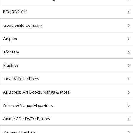
BE@RBRICK
Good Smile Company
Aniplex
eStream
Plushies
Toys & Collectibles
All Books: Art Books, Manga & More
Anime & Manga Magazines
Anime CD / DVD / Blu-ray
Keyword Ranking