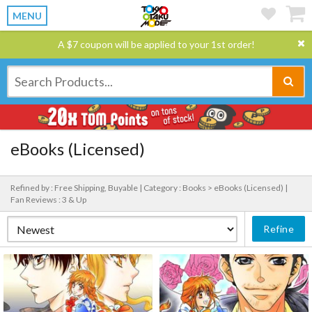
MENU
A $7 coupon will be applied to your 1st order!
eBooks (Licensed)
Refined by : Free Shipping, Buyable |
Category : Books > eBooks (Licensed) |
Fan Reviews : 3 & Up
Refine