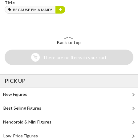
Title
BECAUSE I'M A MAID!
Back to top
There are no items in your cart
PICK UP
New Figures
Best Selling Figures
Nendoroid & Mini Figures
Low-Price Figures