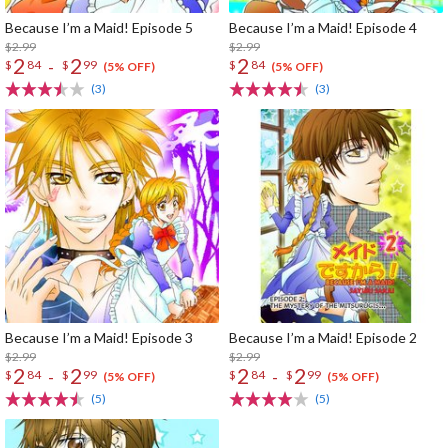
Because I’m a Maid! Episode 5
Because I’m a Maid! Episode 4
$2.99
$2.99
2
2
2
-
$
84
$
99
$
84
(5% OFF)
(5% OFF)
(3)
(3)
Because I’m a Maid! Episode 3
Because I’m a Maid! Episode 2
$2.99
$2.99
2
2
2
2
-
-
$
84
$
99
$
84
$
99
(5% OFF)
(5% OFF)
(5)
(5)