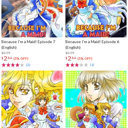
Because I'm a Maid! Episode 7
Because I'm a Maid! Episode 6
(English)
(English)
$2.99
$2.99
2
2
$
84
$
84
(5% OFF)
(5% OFF)
(2)
(1)