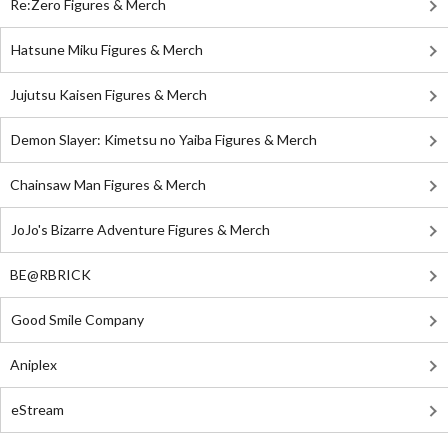
Re:Zero Figures & Merch
Hatsune Miku Figures & Merch
Jujutsu Kaisen Figures & Merch
Demon Slayer: Kimetsu no Yaiba Figures & Merch
Chainsaw Man Figures & Merch
JoJo's Bizarre Adventure Figures & Merch
BE@RBRICK
Good Smile Company
Aniplex
eStream