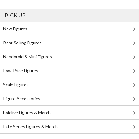
PICK UP
New Figures
Best Selling Figures
Nendoroid & Mini Figures
Low-Price Figures
Scale Figures
Figure Accessories
hololive Figures & Merch
Fate Series Figures & Merch