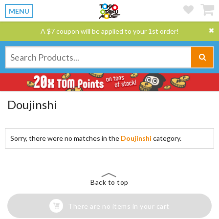
MENU
A $7 coupon will be applied to your 1st order!
Doujinshi
Sorry, there were no matches in the
Doujinshi
category.
Back to top
There are no items in your cart