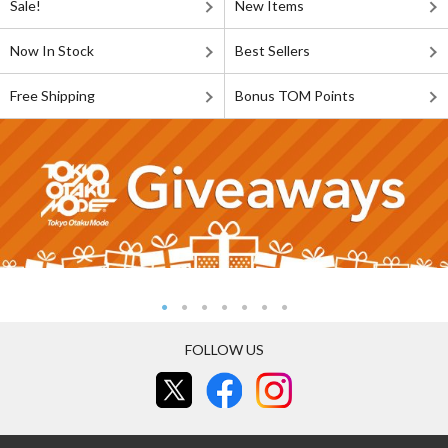
Sale!
New Items
Now In Stock
Best Sellers
Free Shipping
Bonus TOM Points
FOLLOW US