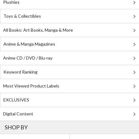
Plushies
Toys & Collectibles
All Books: Art Books, Manga & More
Anime & Manga Magazines
Anime CD / DVD / Blu-ray
Keyword Ranking
Most Viewed Product Labels
EXCLUSIVES
Digital Content
SHOP BY