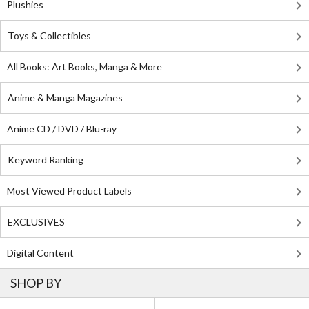
Plushies
Toys & Collectibles
All Books: Art Books, Manga & More
Anime & Manga Magazines
Anime CD / DVD / Blu-ray
Keyword Ranking
Most Viewed Product Labels
EXCLUSIVES
Digital Content
SHOP BY