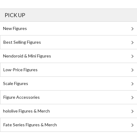
PICK UP
New Figures
Best Selling Figures
Nendoroid & Mini Figures
Low-Price Figures
Scale Figures
Figure Accessories
hololive Figures & Merch
Fate Series Figures & Merch