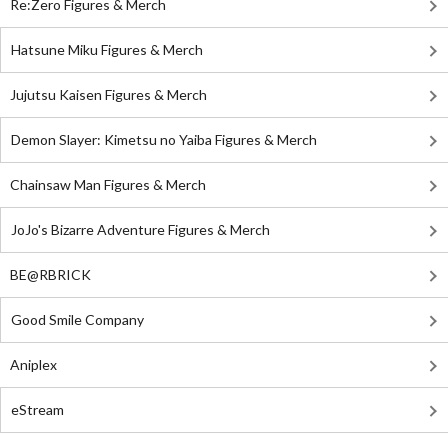
Re:Zero Figures & Merch
Hatsune Miku Figures & Merch
Jujutsu Kaisen Figures & Merch
Demon Slayer: Kimetsu no Yaiba Figures & Merch
Chainsaw Man Figures & Merch
JoJo's Bizarre Adventure Figures & Merch
BE@RBRICK
Good Smile Company
Aniplex
eStream