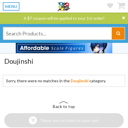
MENU
A $7 coupon will be applied to your 1st order!
Doujinshi
Sorry, there were no matches in the
Doujinshi
category.
Back to top
There are no items in your cart