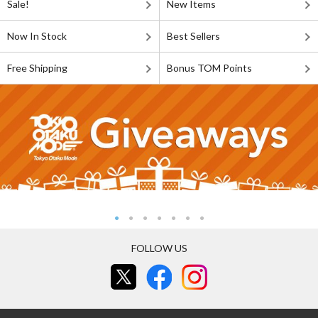
Sale!
New Items
Now In Stock
Best Sellers
Free Shipping
Bonus TOM Points
FOLLOW US