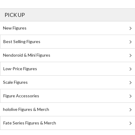
PICK UP
New Figures
Best Selling Figures
Nendoroid & Mini Figures
Low-Price Figures
Scale Figures
Figure Accessories
hololive Figures & Merch
Fate Series Figures & Merch