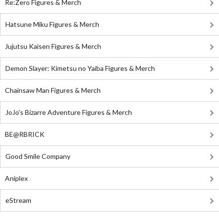
Re:Zero Figures & Merch
Hatsune Miku Figures & Merch
Jujutsu Kaisen Figures & Merch
Demon Slayer: Kimetsu no Yaiba Figures & Merch
Chainsaw Man Figures & Merch
JoJo's Bizarre Adventure Figures & Merch
BE@RBRICK
Good Smile Company
Aniplex
eStream