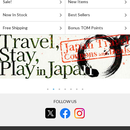
Sale!
New Items
Now In Stock
Best Sellers
Free Shipping
Bonus TOM Points
FOLLOW US