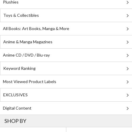
Plushies
Toys & Collectibles
All Books: Art Books, Manga & More
Anime & Manga Magazines
Anime CD / DVD / Blu-ray
Keyword Ranking
Most Viewed Product Labels
EXCLUSIVES
Digital Content
SHOP BY