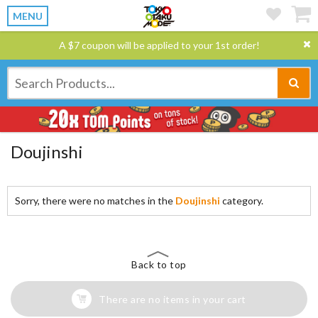
MENU
A $7 coupon will be applied to your 1st order!
Doujinshi
Sorry, there were no matches in the
Doujinshi
category.
Back to top
There are no items in your cart