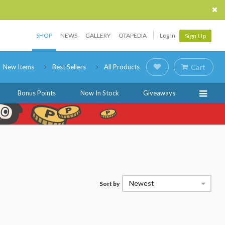
SHOP
NEWS
GALLERY
OTAPEDIA
Log In
Sign Up
New Items
Best Sellers
All Products
Cart
Bonus Points
Now In Stock
Giveaways
Newest
Sort by