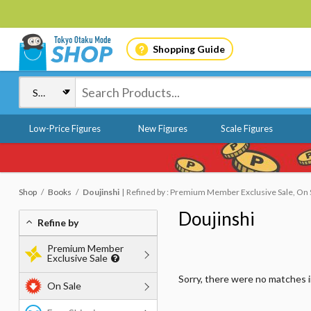
Shopping Guide
Low-Price Figures
New Figures
Scale Figures
Shop
Books
Doujinshi
Refined by : Premium Member Exclusive Sale, On S
Doujinshi
Refine by
Premium Member
Exclusive Sale
Sorry, there were no matches 
On Sale