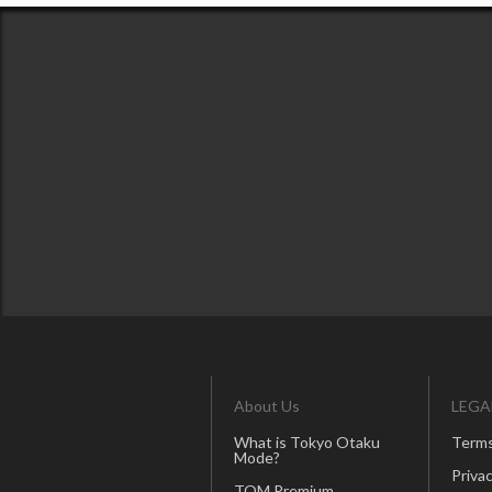
About Us
LEGA
What is Tokyo Otaku
Terms
Mode?
Privac
TOM Premium