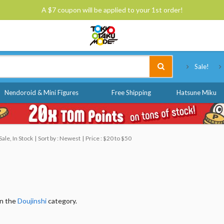
A $7 coupon will be applied to your 1st order!
Tokyo Otaku Mode
Sale!
Nendoroid & Mini Figures
Free Shipping
Hatsune Miku
ale, In Stock
Sort by : Newest
Price : $20 to $50
in the
Doujinshi
category.