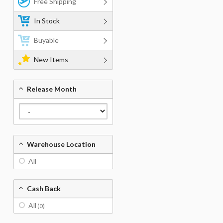
Free Shipping
In Stock
Buyable
New Items
Release Month
Warehouse Location
All
Cash Back
All
(0)