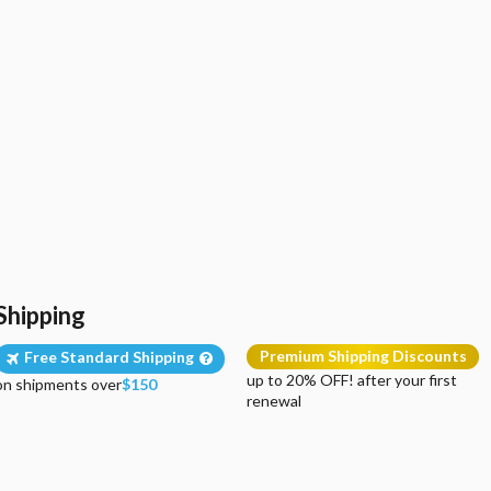
Shipping
Premium Shipping Discounts
Free Standard Shipping
up to 20% OFF! after your first
on shipments over
$150
renewal