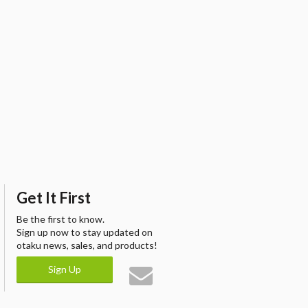
Get It First
Be the first to know.
Sign up now to stay updated on
otaku news, sales, and products!
Sign Up