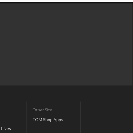
Other Site
TOM Shop Apps
chives