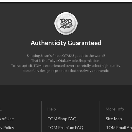
Authenticity Guaranteed
Shipping Japan's finest OTAKU goods to the world!
That is the Tokyo Otaku Mode Shop mission!
To live up to it, TOM's experienced buyers carefully select high-quality,
beautifully designed products that are always authentic.
L
Help
More Info
 of Use
TOM Shop FAQ
Site Map
y Policy
TOM Premium FAQ
TOM Email Ar