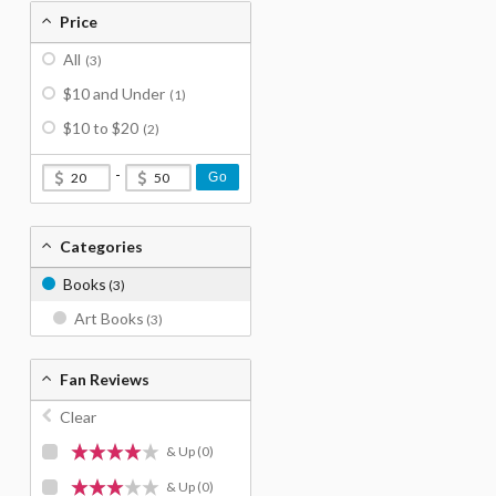
Price
All
(3)
$10 and Under
(1)
$10 to $20
(2)
-
Go
Categories
Books
(3)
Art Books
(3)
Fan Reviews
Clear
& Up
(0)
& Up
(0)