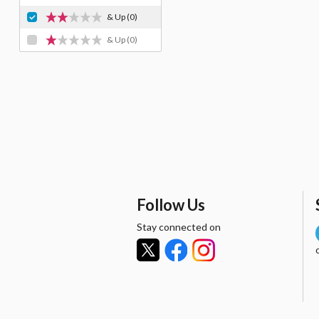
& Up
(0)
& Up
(0)
Follow Us
Stay connected on