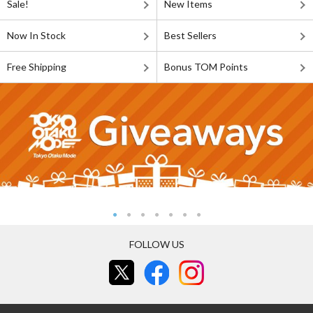
Sale!
New Items
Now In Stock
Best Sellers
Free Shipping
Bonus TOM Points
FOLLOW US