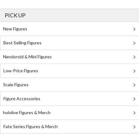
PICK UP
New Figures
Best Selling Figures
Nendoroid & Mini Figures
Low-Price Figures
Scale Figures
Figure Accessories
hololive Figures & Merch
Fate Series Figures & Merch