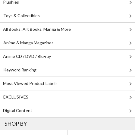
Plushies
Toys & Collectibles
All Books: Art Books, Manga & More
Anime & Manga Magazines
Anime CD / DVD / Blu-ray
Keyword Ranking
Most Viewed Product Labels
EXCLUSIVES
Digital Content
SHOP BY