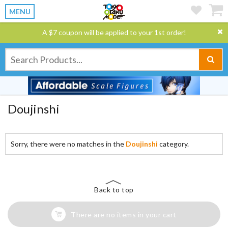
MENU
A $7 coupon will be applied to your 1st order!
Doujinshi
Sorry, there were no matches in the
Doujinshi
category.
Back to top
There are no items in your cart