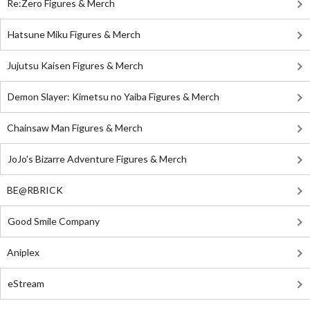
Re:Zero Figures & Merch
Hatsune Miku Figures & Merch
Jujutsu Kaisen Figures & Merch
Demon Slayer: Kimetsu no Yaiba Figures & Merch
Chainsaw Man Figures & Merch
JoJo's Bizarre Adventure Figures & Merch
BE@RBRICK
Good Smile Company
Aniplex
eStream