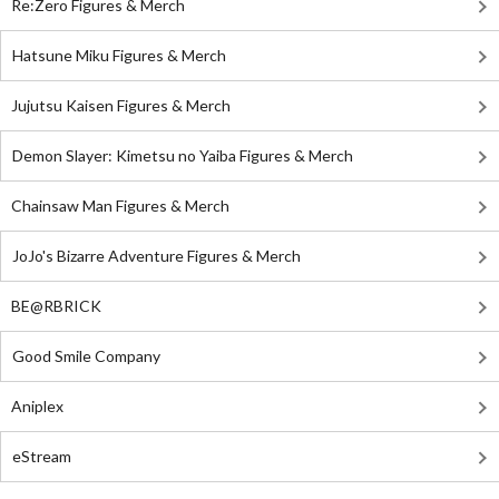
Re:Zero Figures & Merch
Hatsune Miku Figures & Merch
Jujutsu Kaisen Figures & Merch
Demon Slayer: Kimetsu no Yaiba Figures & Merch
Chainsaw Man Figures & Merch
JoJo's Bizarre Adventure Figures & Merch
BE@RBRICK
Good Smile Company
Aniplex
eStream