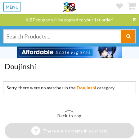
MENU
A $7 coupon will be applied to your 1st order!
Doujinshi
Sorry, there were no matches in the
Doujinshi
category.
Back to top
There are no items in your cart