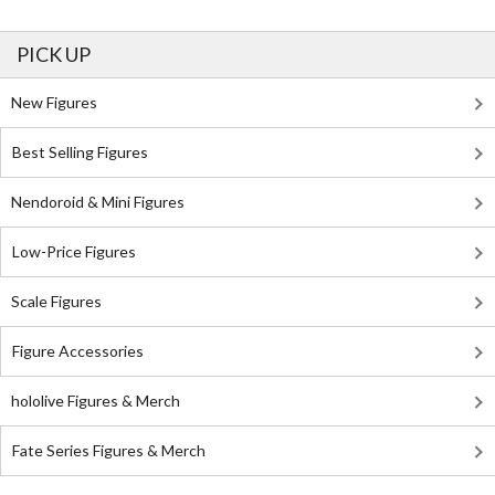
PICK UP
New Figures
Best Selling Figures
Nendoroid & Mini Figures
Low-Price Figures
Scale Figures
Figure Accessories
hololive Figures & Merch
Fate Series Figures & Merch