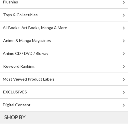
Plushies
Toys & Collectibles
All Books: Art Books, Manga & More
Anime & Manga Magazines
Anime CD / DVD / Blu-ray
Keyword Ranking
Most Viewed Product Labels
EXCLUSIVES
Digital Content
SHOP BY