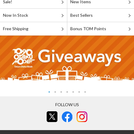
Sale!
New Items
Now In Stock
Best Sellers
Free Shipping
Bonus TOM Points
FOLLOW US