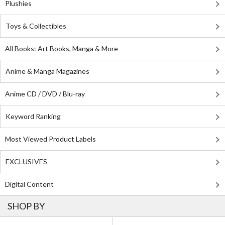
Plushies
Toys & Collectibles
All Books: Art Books, Manga & More
Anime & Manga Magazines
Anime CD / DVD / Blu-ray
Keyword Ranking
Most Viewed Product Labels
EXCLUSIVES
Digital Content
SHOP BY