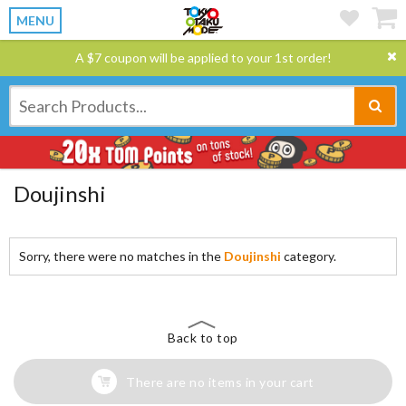
MENU
A $7 coupon will be applied to your 1st order!
Doujinshi
Sorry, there were no matches in the
Doujinshi
category.
Back to top
There are no items in your cart