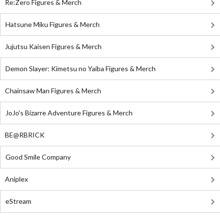
Re:Zero Figures & Merch
Hatsune Miku Figures & Merch
Jujutsu Kaisen Figures & Merch
Demon Slayer: Kimetsu no Yaiba Figures & Merch
Chainsaw Man Figures & Merch
JoJo's Bizarre Adventure Figures & Merch
BE@RBRICK
Good Smile Company
Aniplex
eStream