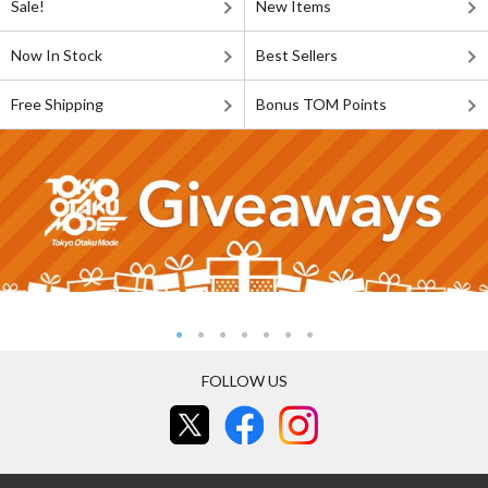
Sale!
New Items
Now In Stock
Best Sellers
Free Shipping
Bonus TOM Points
FOLLOW US