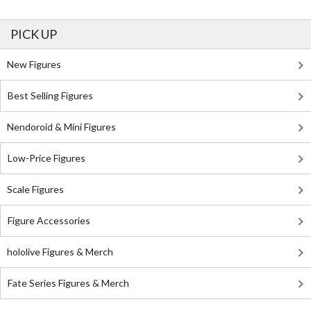
PICK UP
New Figures
Best Selling Figures
Nendoroid & Mini Figures
Low-Price Figures
Scale Figures
Figure Accessories
hololive Figures & Merch
Fate Series Figures & Merch