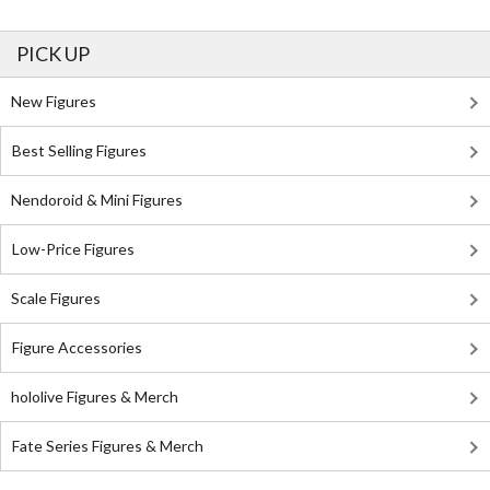
PICK UP
New Figures
Best Selling Figures
Nendoroid & Mini Figures
Low-Price Figures
Scale Figures
Figure Accessories
hololive Figures & Merch
Fate Series Figures & Merch