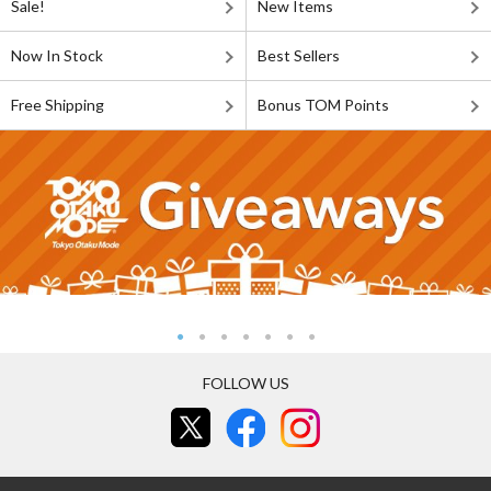
Sale!
New Items
Now In Stock
Best Sellers
Free Shipping
Bonus TOM Points
FOLLOW US