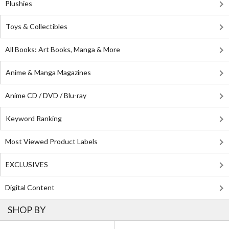
Plushies
Toys & Collectibles
All Books: Art Books, Manga & More
Anime & Manga Magazines
Anime CD / DVD / Blu-ray
Keyword Ranking
Most Viewed Product Labels
EXCLUSIVES
Digital Content
SHOP BY