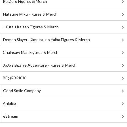
Re:Zero Figures & Merch
Hatsune Miku Figures & Merch
Jujutsu Kaisen Figures & Merch
Demon Slayer: Kimetsu no Yaiba Figures & Merch
Chainsaw Man Figures & Merch
JoJo's Bizarre Adventure Figures & Merch
BE@RBRICK
Good Smile Company
Aniplex
eStream