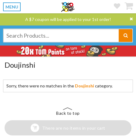
MENU
A $7 coupon will be applied to your 1st order!
Doujinshi
Sorry, there were no matches in the
Doujinshi
category.
Back to top
There are no items in your cart