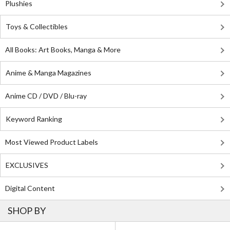
Plushies
Toys & Collectibles
All Books: Art Books, Manga & More
Anime & Manga Magazines
Anime CD / DVD / Blu-ray
Keyword Ranking
Most Viewed Product Labels
EXCLUSIVES
Digital Content
SHOP BY