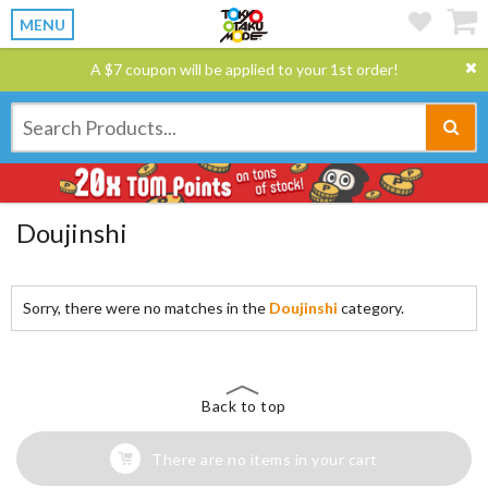
MENU
A $7 coupon will be applied to your 1st order!
Doujinshi
Sorry, there were no matches in the
Doujinshi
category.
Back to top
There are no items in your cart