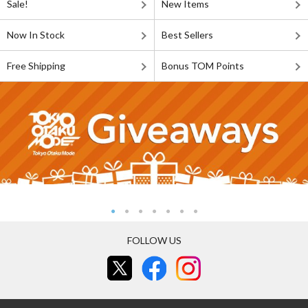
Sale!
New Items
Now In Stock
Best Sellers
Free Shipping
Bonus TOM Points
FOLLOW US