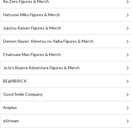
Re:Zero Figures & Merch
Hatsune Miku Figures & Merch
Jujutsu Kaisen Figures & Merch
Demon Slayer: Kimetsu no Yaiba Figures & Merch
Chainsaw Man Figures & Merch
JoJo's Bizarre Adventure Figures & Merch
BE@RBRICK
Good Smile Company
Aniplex
eStream