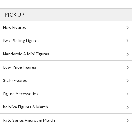
PICK UP
New Figures
Best Selling Figures
Nendoroid & Mini Figures
Low-Price Figures
Scale Figures
Figure Accessories
hololive Figures & Merch
Fate Series Figures & Merch