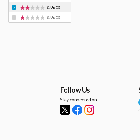
& Up
(0)
& Up
(0)
Follow Us
Stay connected on