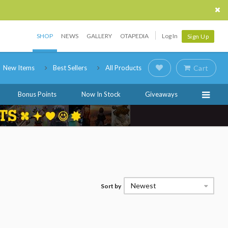
SHOP
NEWS
GALLERY
OTAPEDIA
Log In
Sign Up
New Items
Best Sellers
All Products
Cart
Bonus Points
Now In Stock
Giveaways
Newest
Sort by