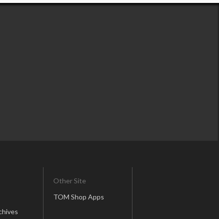
Other Site
TOM Shop Apps
chives