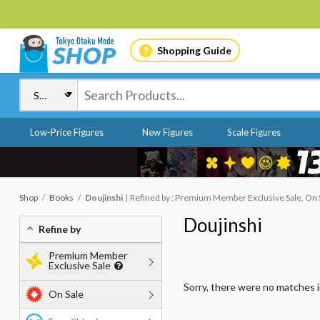
Shopping Guide
Low-Price Figures
New Figures
Scale Figures
Shop
Books
Doujinshi
Refined by : Premium Member Exclusive Sale, On 
Doujinshi
Refine by
Premium Member
Exclusive Sale
Sorry, there were no matches 
On Sale