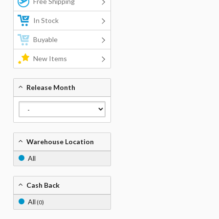
Free Shipping
In Stock
Buyable
New Items
Release Month
Warehouse Location
All
Cash Back
All
(0)