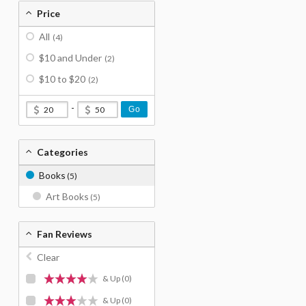
Price
All
(4)
$10 and Under
(2)
$10 to $20
(2)
-
Go
Categories
Books
(5)
Art Books
(5)
Fan Reviews
Clear
& Up
(0)
& Up
(0)