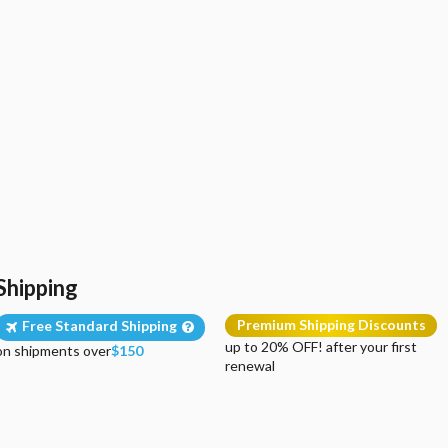
Shipping
Premium Shipping Discounts
Free Standard Shipping
up to 20% OFF! after your first
on shipments over
$150
renewal