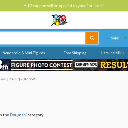
A $7 coupon will be applied to your 1st order!
Tokyo Otaku Mode
Sale!
Nendoroid & Mini Figures
Free Shipping
Hatsune Miku
Sale
Price : $20 to $50
in the
Doujinshi
category.