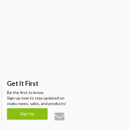
Get It First
Be the first to know.
Sign up now to stay updated on
otaku news, sales, and products!
Sign Up