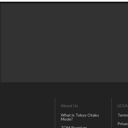
About Us
LEGA
What is Tokyo Otaku
Terms
Mode?
Privac
TOM Premium