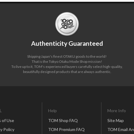
Authenticity Guaranteed
Shipping Japan's finest OTAKU goods to the world!
That is the Tokyo Otaku Mode Shop mission!
To live up to it, TOM's experienced buyers carefully select high-quality,
beautifully designed products that are always authentic.
L
Help
More Info
 of Use
TOM Shop FAQ
Site Map
y Policy
TOM Premium FAQ
TOM Email Ar