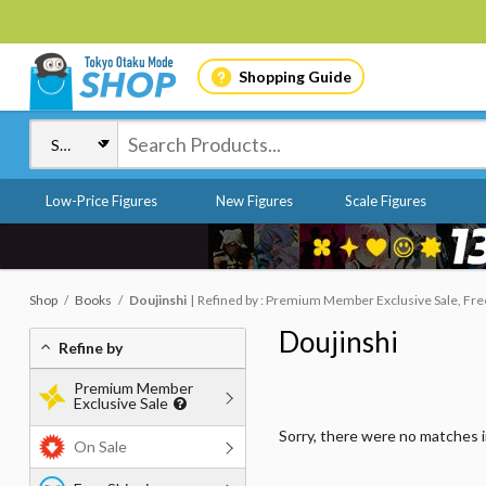
Shopping Guide
Low-Price Figures
New Figures
Scale Figures
Shop
Books
Doujinshi
Refined by : Premium Member Exclusive Sale, Free
Doujinshi
Refine by
Premium Member
Exclusive Sale
Sorry, there were no matches 
On Sale