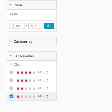
Price
All
(0)
-
Go
Categories
Fan Reviews
Clear
& Up
(0)
& Up
(0)
& Up
(0)
& Up
(0)