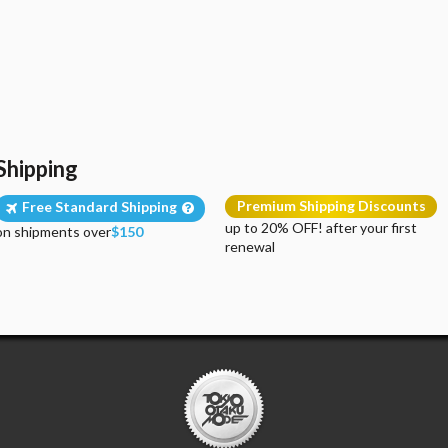
Shipping
Premium Shipping Discounts
Free Standard Shipping
up to 20% OFF! after your first
on shipments over
$150
renewal