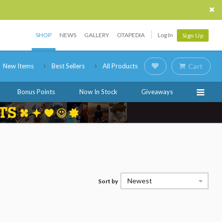
SHOP
NEWS
GALLERY
OTAPEDIA
Log In
Sign Up
New Items
Best Sellers
All Products
Cart
Bonus Points
Now In Stock
Giveaways
Newest
Sort by