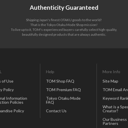
Authenticity Guaranteed
Shipping Japan's finest OTAKU goods to the world!
That is the Tokyo Otaku Mode Shop mission!
To live up to it, TOM's experienced buyers carefully select high-quality,
beautifully designed products that are always authentic.
L
Help
More Info
 of Use
TOM Shop FAQ
Site Map
y Policy
TOM Premium FAQ
TOM Email Ar
nal Information
Tokyo Otaku Mode
Keyword Rank
ction Policies
FAQ
What is a Spec
andise Policy
Contact Us
Creator?
Our Business
Partners