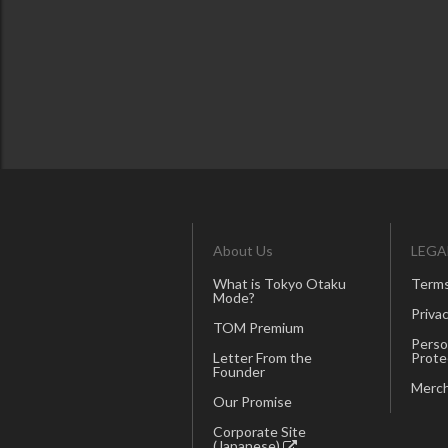
About Us
LEGA
What is Tokyo Otaku
Terms
Mode?
Privac
TOM Premium
Perso
Letter From the
Prote
Founder
Merch
Our Promise
Corporate Site
(Japanese)