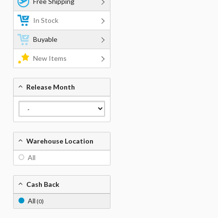
Free Shipping
In Stock
Buyable
New Items
Release Month
Warehouse Location
All
Cash Back
All
(0)