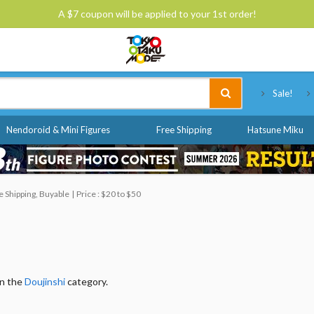
A $7 coupon will be applied to your 1st order!
Tokyo Otaku Mode
Sale!
Nendoroid & Mini Figures
Free Shipping
Hatsune Miku
 Shipping, Buyable
Price : $20 to $50
in the
Doujinshi
category.