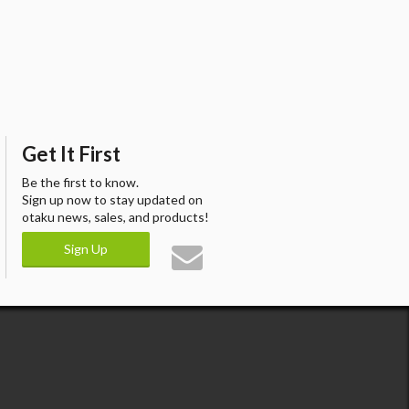
Get It First
Be the first to know.
Sign up now to stay updated on
otaku news, sales, and products!
Sign Up