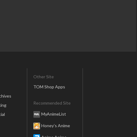
Other Site
TOM Shop Apps
chives
Recommended Site
ing
MyAnimeList
ial
Honey’s Anime