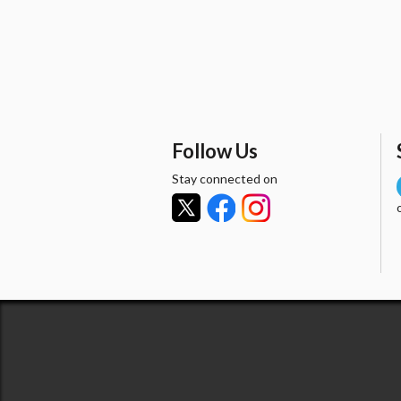
Follow Us
Stay connected on