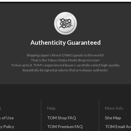
Authenticity Guaranteed
Shipping Japan's finest OTAKU goods to the world!
That is the Tokyo Otaku Mode Shop mission!
To live up to it, TOM's experienced buyers carefully select high-quality,
beautifully designed products that are always authentic.
L
Help
More Info
 of Use
TOM Shop FAQ
Site Map
y Policy
TOM Premium FAQ
TOM Email Ar