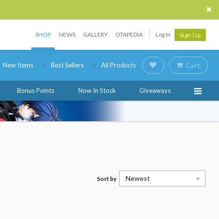
SHOP
NEWS
GALLERY
OTAPEDIA
Log In
Sign Up
New Items
Best Sellers
All Products
Cart
Bonus Points
Now In Stock
Giveaways
Newest
Sort by