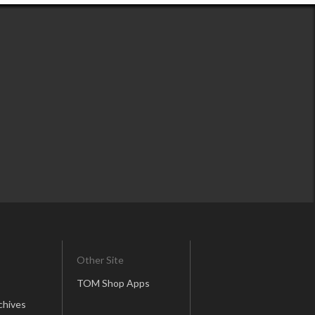
Other Site
TOM Shop Apps
chives