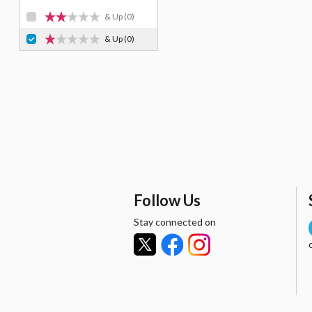
& Up
(0)
& Up
(0)
Follow Us
Stay connected on