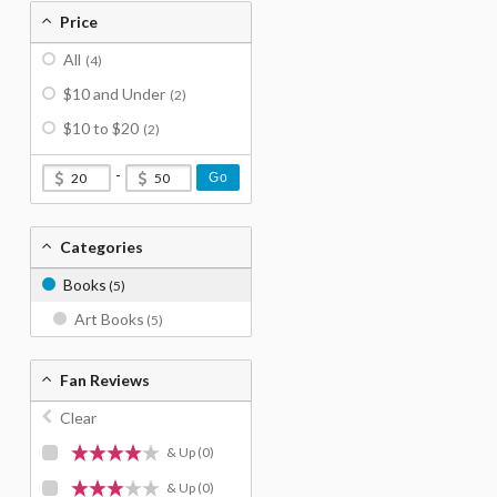
Price
All
(4)
$10 and Under
(2)
$10 to $20
(2)
-
Go
Categories
Books
(5)
Art Books
(5)
Fan Reviews
Clear
& Up
(0)
& Up
(0)