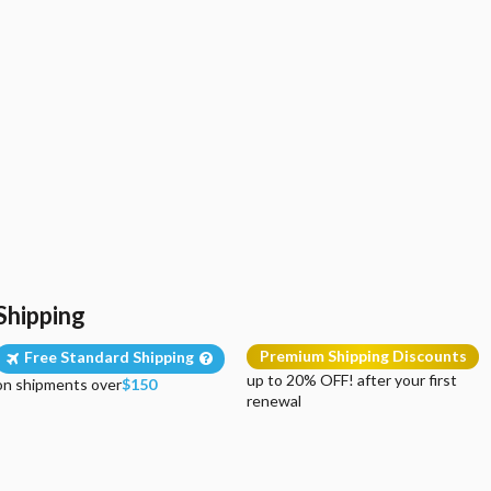
Shipping
Premium Shipping Discounts
Free Standard Shipping
up to 20% OFF! after your first
on shipments over
$150
renewal