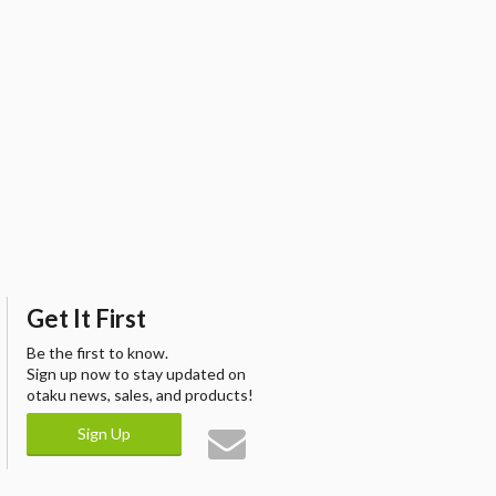
Get It First
Be the first to know.
Sign up now to stay updated on
otaku news, sales, and products!
Sign Up