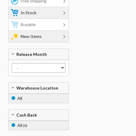
Free Shipping
In Stock
Buyable
New Items
Release Month
Warehouse Location
All
Cash Back
All
(0)