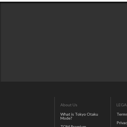
About Us
LEGA
What is Tokyo Otaku
Terms
Mode?
Privac
TOM Premium