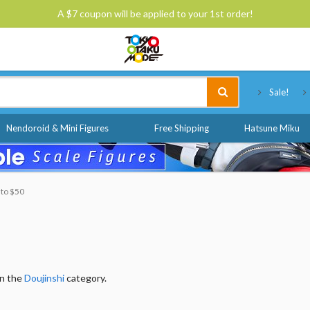
A $7 coupon will be applied to your 1st order!
Tokyo Otaku Mode
Sale!
Nendoroid & Mini Figures
Free Shipping
Hatsune Miku
 to $50
in the
Doujinshi
category.