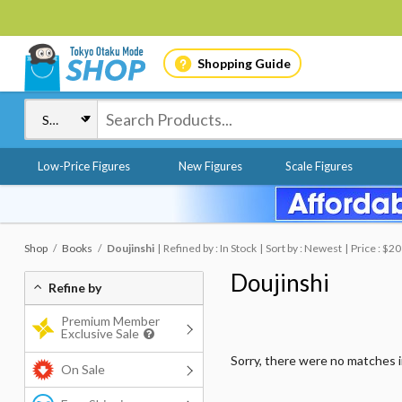
Shopping Guide
Low-Price Figures
New Figures
Scale Figures
Shop
Books
Doujinshi
Refined by : In Stock
Sort by : Newest
Price : $20
Doujinshi
Refine by
Premium Member
Exclusive Sale
Sorry, there were no matches 
On Sale