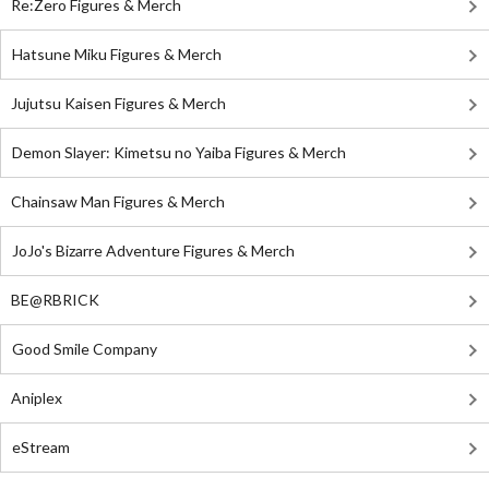
Re:Zero Figures & Merch
Hatsune Miku Figures & Merch
Jujutsu Kaisen Figures & Merch
Demon Slayer: Kimetsu no Yaiba Figures & Merch
Chainsaw Man Figures & Merch
JoJo's Bizarre Adventure Figures & Merch
BE@RBRICK
Good Smile Company
Aniplex
eStream