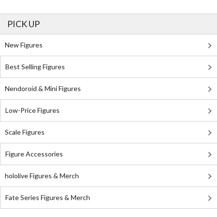
PICK UP
New Figures
Best Selling Figures
Nendoroid & Mini Figures
Low-Price Figures
Scale Figures
Figure Accessories
hololive Figures & Merch
Fate Series Figures & Merch