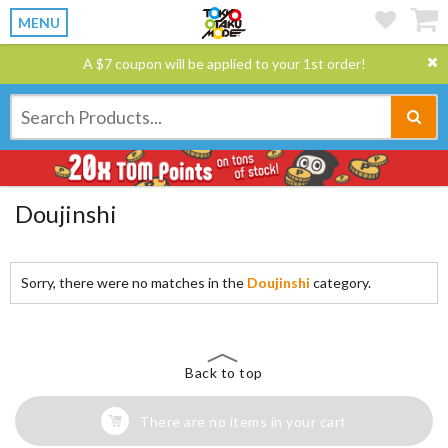
MENU
A $7 coupon will be applied to your 1st order!
Doujinshi
Sorry, there were no matches in the
Doujinshi
category.
Back to top
There are no items in your cart