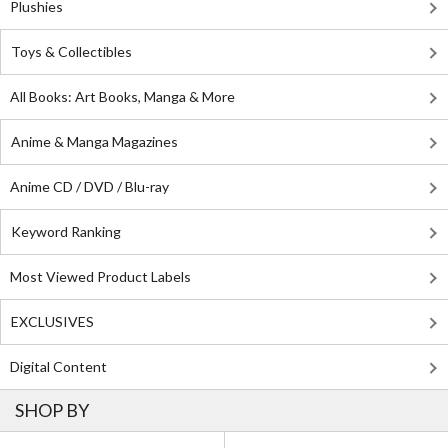
Plushies
Toys & Collectibles
All Books: Art Books, Manga & More
Anime & Manga Magazines
Anime CD / DVD / Blu-ray
Keyword Ranking
Most Viewed Product Labels
EXCLUSIVES
Digital Content
SHOP BY