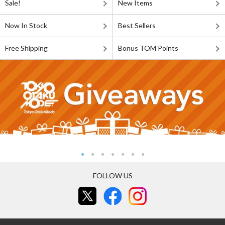
Sale!
New Items
Now In Stock
Best Sellers
Free Shipping
Bonus TOM Points
FOLLOW US