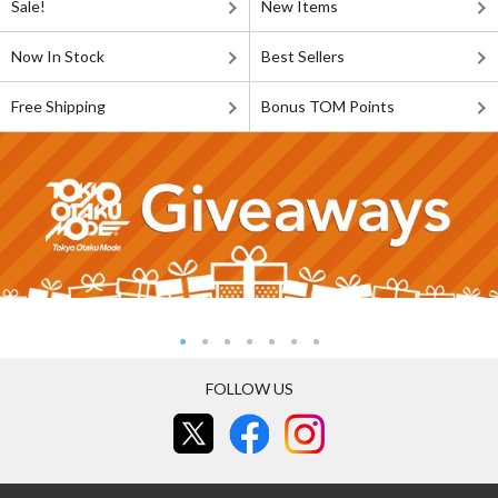
Sale!
New Items
Now In Stock
Best Sellers
Free Shipping
Bonus TOM Points
FOLLOW US