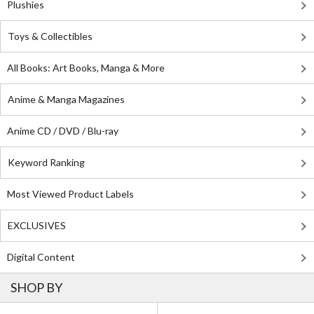
Plushies
Toys & Collectibles
All Books: Art Books, Manga & More
Anime & Manga Magazines
Anime CD / DVD / Blu-ray
Keyword Ranking
Most Viewed Product Labels
EXCLUSIVES
Digital Content
SHOP BY