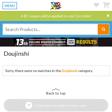
MENU
A $7 coupon will be applied to your 1st order!
Doujinshi
Sorry, there were no matches in the
Doujinshi
category.
Back to top
There are no items in your cart