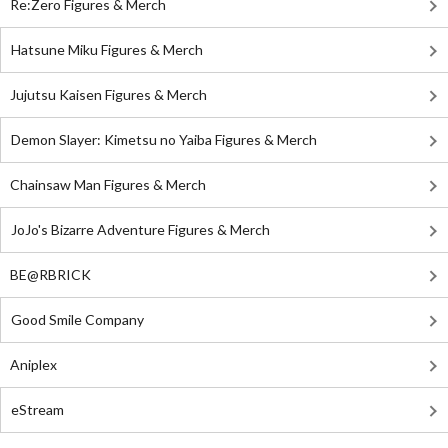
Re:Zero Figures & Merch
Hatsune Miku Figures & Merch
Jujutsu Kaisen Figures & Merch
Demon Slayer: Kimetsu no Yaiba Figures & Merch
Chainsaw Man Figures & Merch
JoJo's Bizarre Adventure Figures & Merch
BE@RBRICK
Good Smile Company
Aniplex
eStream