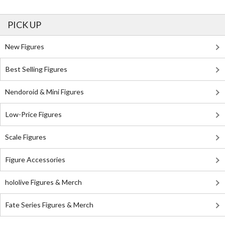
PICK UP
New Figures
Best Selling Figures
Nendoroid & Mini Figures
Low-Price Figures
Scale Figures
Figure Accessories
hololive Figures & Merch
Fate Series Figures & Merch