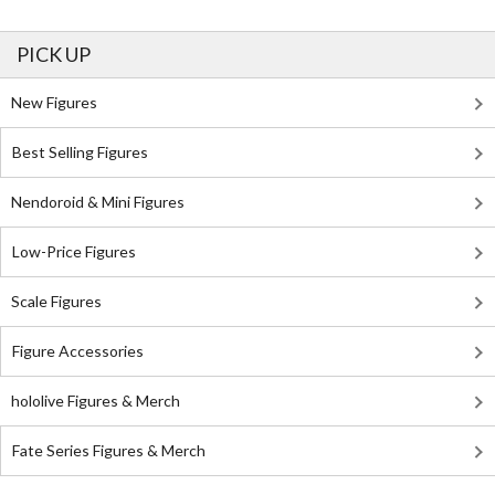
PICK UP
New Figures
Best Selling Figures
Nendoroid & Mini Figures
Low-Price Figures
Scale Figures
Figure Accessories
hololive Figures & Merch
Fate Series Figures & Merch