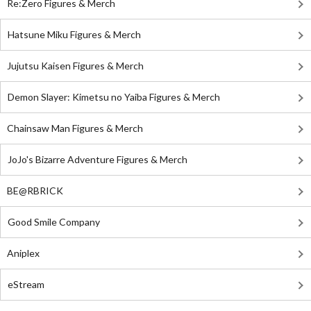
Re:Zero Figures & Merch
Hatsune Miku Figures & Merch
Jujutsu Kaisen Figures & Merch
Demon Slayer: Kimetsu no Yaiba Figures & Merch
Chainsaw Man Figures & Merch
JoJo's Bizarre Adventure Figures & Merch
BE@RBRICK
Good Smile Company
Aniplex
eStream