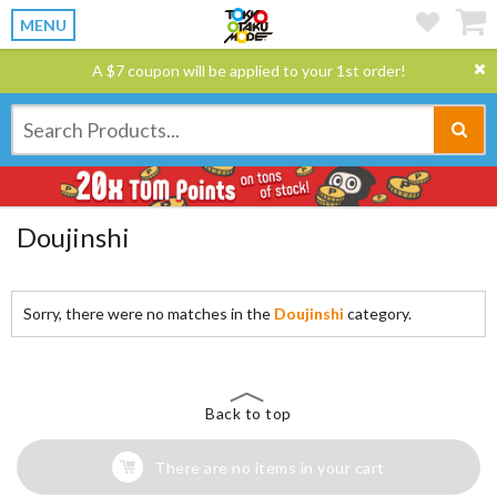
MENU
A $7 coupon will be applied to your 1st order!
Doujinshi
Sorry, there were no matches in the
Doujinshi
category.
Back to top
There are no items in your cart