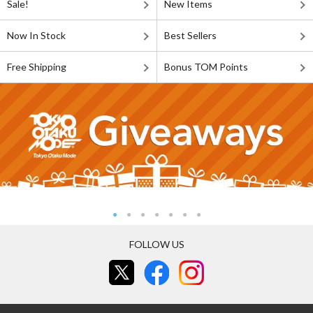
Sale!
New Items
Now In Stock
Best Sellers
Free Shipping
Bonus TOM Points
FOLLOW US