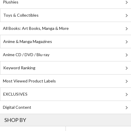
Plushies
Toys & Collectibles
All Books: Art Books, Manga & More
Anime & Manga Magazines
Anime CD / DVD / Blu-ray
Keyword Ranking
Most Viewed Product Labels
EXCLUSIVES
Digital Content
SHOP BY