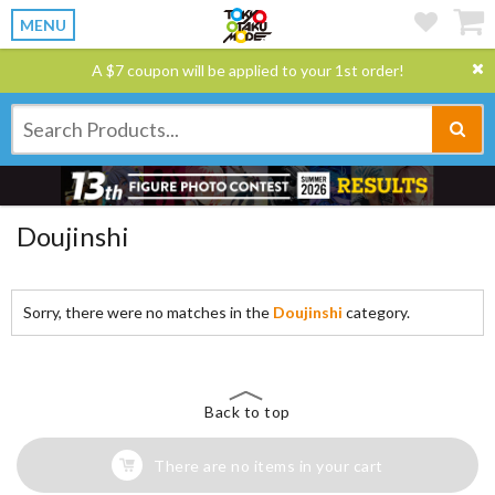
MENU
A $7 coupon will be applied to your 1st order!
Doujinshi
Sorry, there were no matches in the
Doujinshi
category.
Back to top
There are no items in your cart