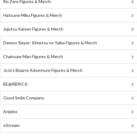
Re:Zero Figures & Merch
Hatsune Miku Figures & Merch
Jujutsu Kaisen Figures & Merch
Demon Slayer: Kimetsu no Yaiba Figures & Merch
Chainsaw Man Figures & Merch
JoJo's Bizarre Adventure Figures & Merch
BE@RBRICK
Good Smile Company
Aniplex
eStream