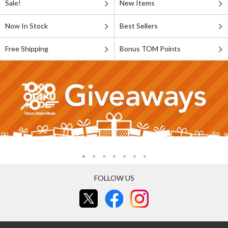
Sale!
New Items
Now In Stock
Best Sellers
Free Shipping
Bonus TOM Points
FOLLOW US