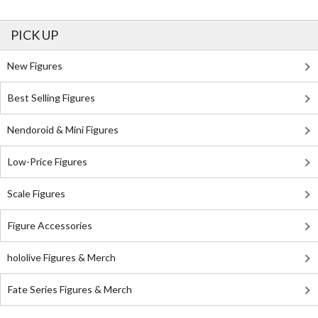
PICK UP
New Figures
Best Selling Figures
Nendoroid & Mini Figures
Low-Price Figures
Scale Figures
Figure Accessories
hololive Figures & Merch
Fate Series Figures & Merch