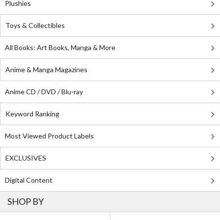
Plushies
Toys & Collectibles
All Books: Art Books, Manga & More
Anime & Manga Magazines
Anime CD / DVD / Blu-ray
Keyword Ranking
Most Viewed Product Labels
EXCLUSIVES
Digital Content
SHOP BY