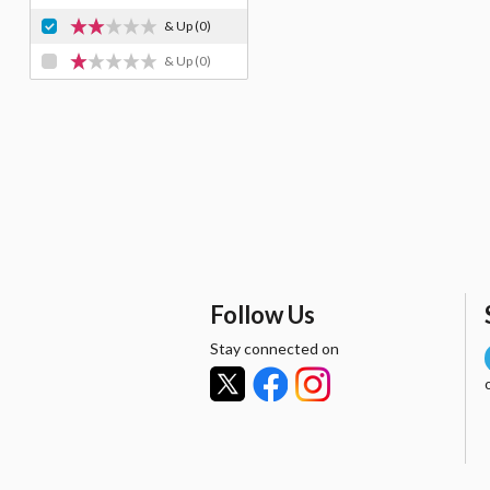
& Up
(0)
& Up
(0)
Follow Us
Stay connected on