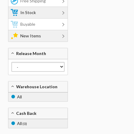
Free Shipping
In Stock
Buyable
New Items
Release Month
Warehouse Location
All
Cash Back
All
(0)