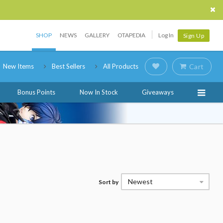
SHOP
NEWS
GALLERY
OTAPEDIA
Log In
Sign Up
New Items
Best Sellers
All Products
Cart
Bonus Points
Now In Stock
Giveaways
Newest
Sort by