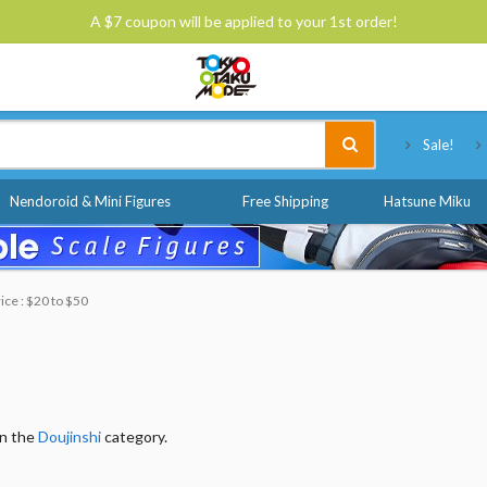
A $7 coupon will be applied to your 1st order!
Tokyo Otaku Mode
Sale!
Nendoroid & Mini Figures
Free Shipping
Hatsune Miku
ice : $20 to $50
in the
Doujinshi
category.