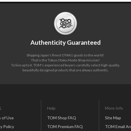
Authenticity Guaranteed
Shipping Japan's finest OTAKU goods to the world!
That is the Tokyo Otaku Mode Shop mission!
To live up to it, TOM's experienced buyers carefully select high-quality,
beautifully designed products that are always authentic.
L
Help
More Info
 of Use
TOM Shop FAQ
Site Map
y Policy
TOM Premium FAQ
TOM Email Ar