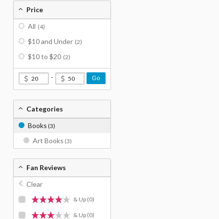
Price
All
(4)
$10 and Under
(2)
$10 to $20
(2)
-
Go
Categories
Books
(3)
Art Books
(3)
Fan Reviews
Clear
& Up
(0)
& Up
(0)