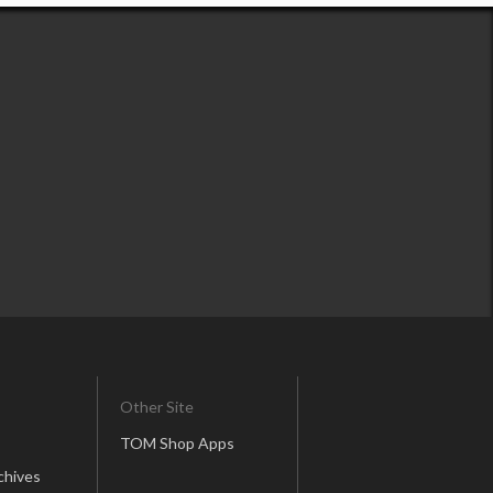
Other Site
TOM Shop Apps
chives