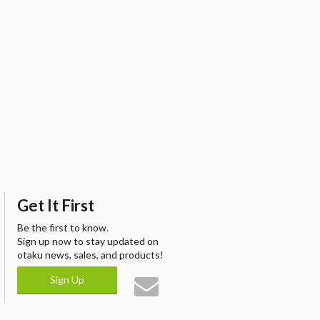
Get It First
Be the first to know.
Sign up now to stay updated on
otaku news, sales, and products!
Sign Up