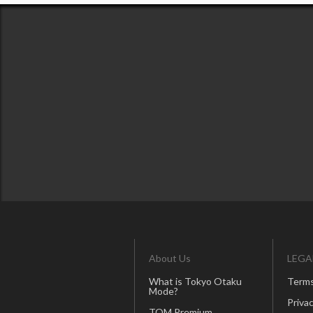
About Us
LEGA
What is Tokyo Otaku
Terms
Mode?
Privac
TOM Premium