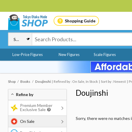
Shopping Guide
Low-Price Figures
New Figures
Scale Figures
Shop
Books
Doujinshi
Refined by : On Sale, In Stock
Sort by : Newest
Pr
Doujinshi
Refine by
Premium Member
Exclusive Sale
Sorry, there were no matches 
On Sale