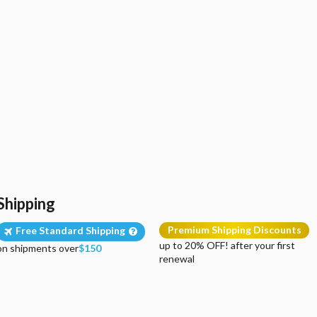
Shipping
Premium Shipping Discounts
Free Standard Shipping
up to 20% OFF! after your first
on shipments over
$150
renewal