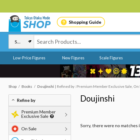
Shopping Guide
Low-Price Figures
New Figures
Scale Figures
Shop
Books
Doujinshi
Refined by : Premium Member Exclusive Sale, On S
Doujinshi
Refine by
Premium Member
Exclusive Sale
Sorry, there were no matches 
On Sale