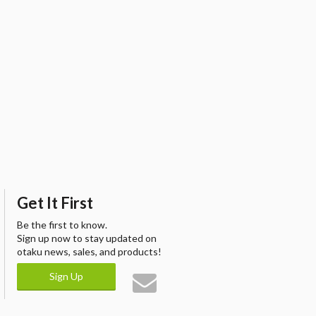
Get It First
Be the first to know.
Sign up now to stay updated on
otaku news, sales, and products!
Sign Up