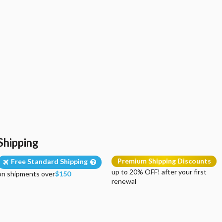
Shipping
Premium Shipping Discounts
Free Standard Shipping
up to 20% OFF! after your first
on shipments over
$150
renewal