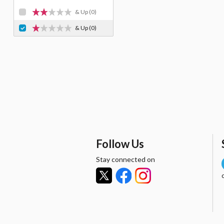
& Up
(0)
& Up
(0)
Follow Us
Stay connected on