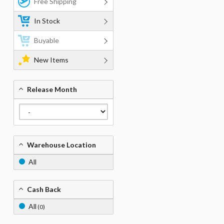
Free Shipping
In Stock
Buyable
New Items
Release Month
Warehouse Location
All
Cash Back
All
(0)