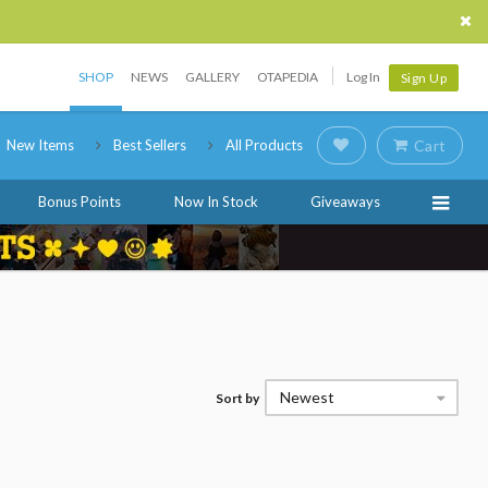
SHOP
NEWS
GALLERY
OTAPEDIA
Log In
Sign Up
New Items
Best Sellers
All Products
Cart
Bonus Points
Now In Stock
Giveaways
Newest
Sort by