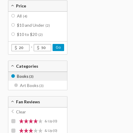
Price
All
(4)
$10 and Under
(2)
$10 to $20
(2)
-
Go
Categories
Books
(3)
Art Books
(3)
Fan Reviews
Clear
& Up
(0)
& Up
(0)