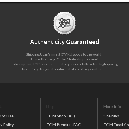
Authenticity Guaranteed
Shipping Japan's finest OTAKU goods to the world!
That is the Tokyo Otaku Mode Shop mission!
To live up to it, TOM's experienced buyers carefully select high-quality,
beautifully designed products that are always authentic.
L
Help
More Info
 of Use
TOM Shop FAQ
Site Map
y Policy
TOM Premium FAQ
TOM Email Ar