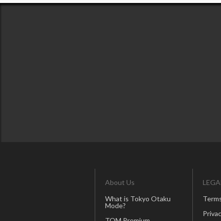
About Us
LEGA
What is Tokyo Otaku
Terms
Mode?
Privac
TOM Premium