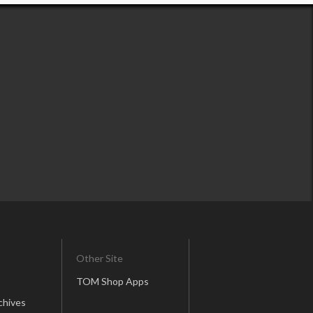
Other Site
TOM Shop Apps
chives