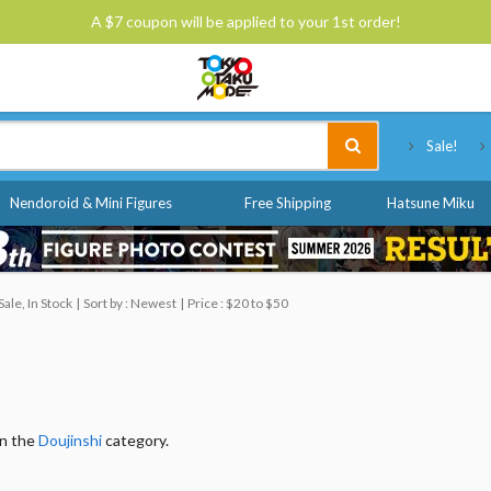
A $7 coupon will be applied to your 1st order!
Tokyo Otaku Mode
Sale!
Nendoroid & Mini Figures
Free Shipping
Hatsune Miku
ale, In Stock
Sort by : Newest
Price : $20 to $50
in the
Doujinshi
category.