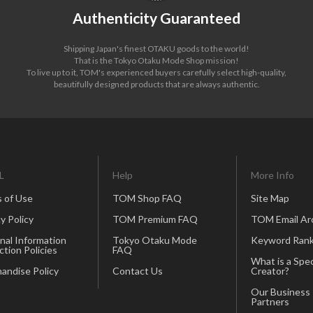
Authenticity Guaranteed
Shipping Japan's finest OTAKU goods to the world!
That is the Tokyo Otaku Mode Shop mission!
To live up to it, TOM's experienced buyers carefully select high-quality,
beautifully designed products that are always authentic.
L
Help
More Info
 of Use
TOM Shop FAQ
Site Map
y Policy
TOM Premium FAQ
TOM Email Ar
nal Information
Tokyo Otaku Mode
Keyword Rank
ction Policies
FAQ
What is a Spec
andise Policy
Contact Us
Creator?
Our Business
Partners