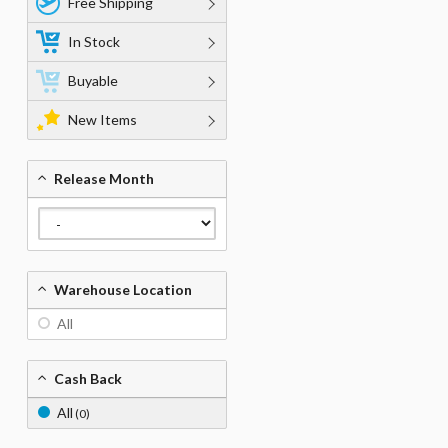
Free Shipping
In Stock
Buyable
New Items
Release Month
Warehouse Location
All
Cash Back
All
(0)