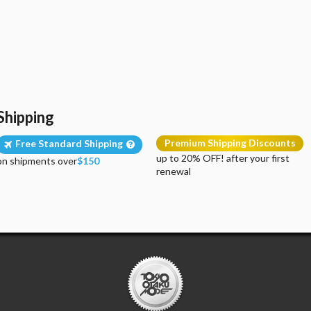
Shipping
Premium Shipping Discounts
Free Standard Shipping
up to 20% OFF! after your first
on shipments over
$150
renewal