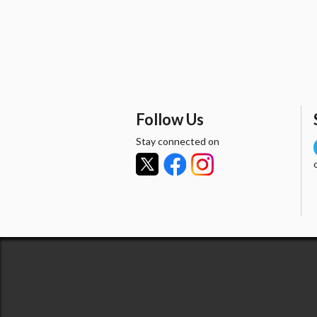
Follow Us
Stay connected on