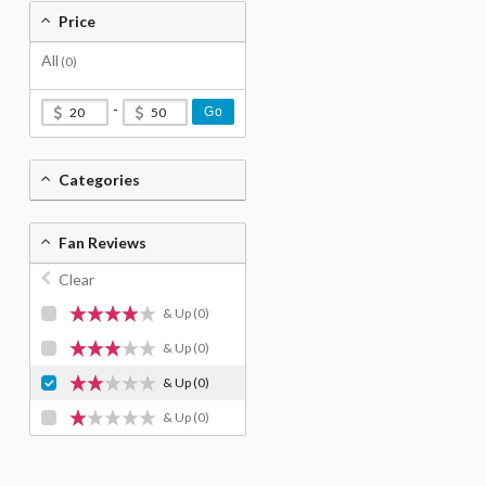
Price
All
(0)
-
Go
Categories
Fan Reviews
Clear
& Up
(0)
& Up
(0)
& Up
(0)
& Up
(0)