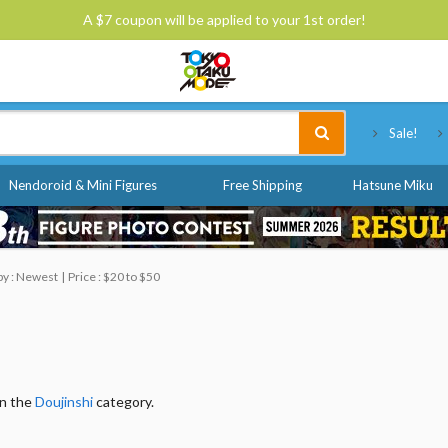
A $7 coupon will be applied to your 1st order!
Tokyo Otaku Mode
Sale!
Nendoroid & Mini Figures
Free Shipping
Hatsune Miku
by : Newest
Price : $20 to $50
in the
Doujinshi
category.