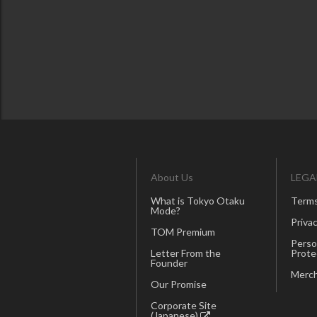
About Us
LEGA
What is Tokyo Otaku
Terms
Mode?
Privac
TOM Premium
Perso
Letter From the
Prote
Founder
Merch
Our Promise
Corporate Site
(Japanese)