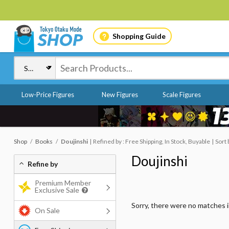
Shopping Guide
Low-Price Figures
New Figures
Scale Figures
Shop
Books
Doujinshi
Refined by : Free Shipping, In Stock, Buyable
Sort 
Doujinshi
Refine by
Premium Member
Exclusive Sale
Sorry, there were no matches 
On Sale