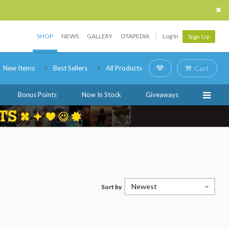
SHOP
NEWS
GALLERY
OTAPEDIA
Log In
Sign Up
New Items
Best Sellers
All Products
Cart
Bonus Points
Now In Stock
Giveaways
Newest
Sort by