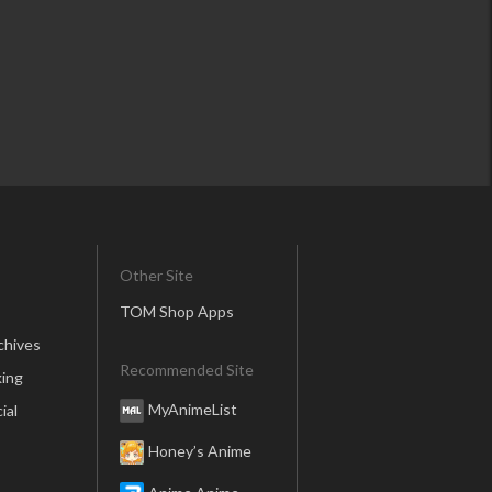
Other Site
TOM Shop Apps
chives
Recommended Site
ing
MyAnimeList
ial
Honey’s Anime