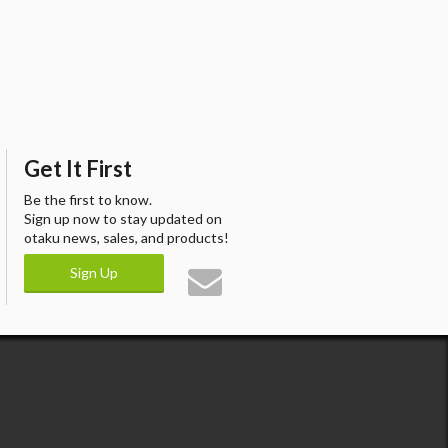
Get It First
Be the first to know.
Sign up now to stay updated on
otaku news, sales, and products!
Sign Up