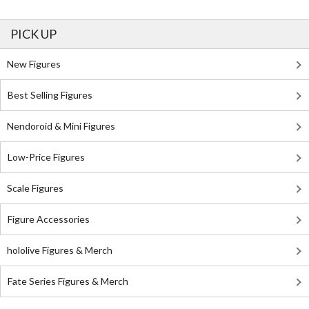
PICK UP
New Figures
Best Selling Figures
Nendoroid & Mini Figures
Low-Price Figures
Scale Figures
Figure Accessories
hololive Figures & Merch
Fate Series Figures & Merch