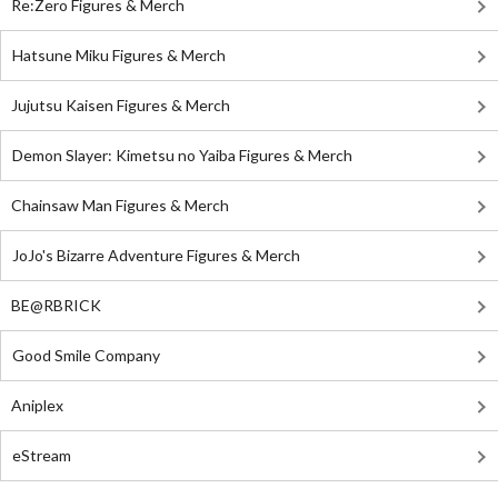
Re:Zero Figures & Merch
Hatsune Miku Figures & Merch
Jujutsu Kaisen Figures & Merch
Demon Slayer: Kimetsu no Yaiba Figures & Merch
Chainsaw Man Figures & Merch
JoJo's Bizarre Adventure Figures & Merch
BE@RBRICK
Good Smile Company
Aniplex
eStream