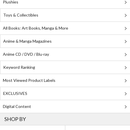
Plushies
Toys & Collectibles
All Books: Art Books, Manga & More
Anime & Manga Magazines
Anime CD / DVD / Blu-ray
Keyword Ranking
Most Viewed Product Labels
EXCLUSIVES
Digital Content
SHOP BY