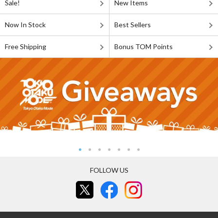
Sale!
New Items
Now In Stock
Best Sellers
Free Shipping
Bonus TOM Points
FOLLOW US