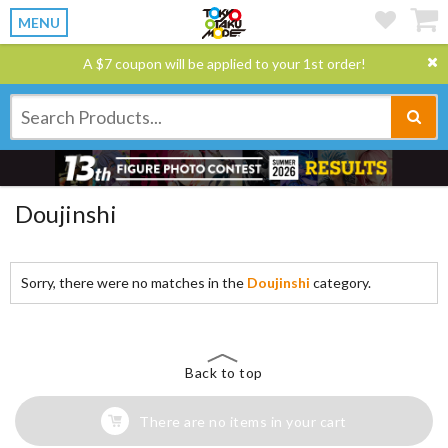
MENU
A $7 coupon will be applied to your 1st order!
Doujinshi
Sorry, there were no matches in the
Doujinshi
category.
Back to top
There are no items in your cart