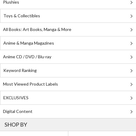
Plushies
Toys & Collectibles
All Books: Art Books, Manga & More
Anime & Manga Magazines
Anime CD / DVD / Blu-ray
Keyword Ranking
Most Viewed Product Labels
EXCLUSIVES
Digital Content
SHOP BY