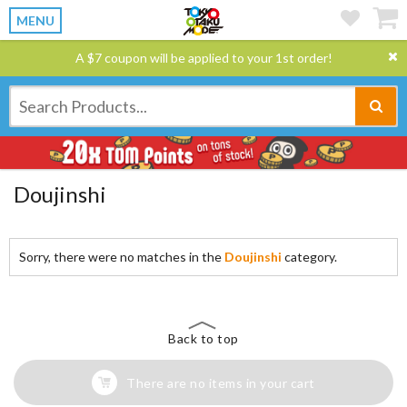
MENU
A $7 coupon will be applied to your 1st order!
Doujinshi
Sorry, there were no matches in the
Doujinshi
category.
Back to top
There are no items in your cart