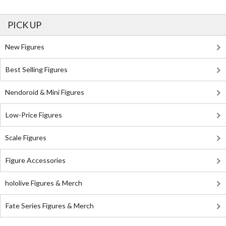
PICK UP
New Figures
Best Selling Figures
Nendoroid & Mini Figures
Low-Price Figures
Scale Figures
Figure Accessories
hololive Figures & Merch
Fate Series Figures & Merch