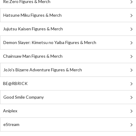
Re:Zero Figures & Merch
Hatsune Miku Figures & Merch
Jujutsu Kaisen Figures & Merch
Demon Slayer: Kimetsu no Yaiba Figures & Merch
Chainsaw Man Figures & Merch
JoJo's Bizarre Adventure Figures & Merch
BE@RBRICK
Good Smile Company
Aniplex
eStream