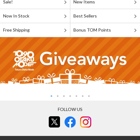
Sale!
New Items
Now In Stock
Best Sellers
Free Shipping
Bonus TOM Points
FOLLOW US