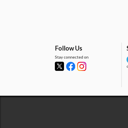
Follow Us
Stay connected on