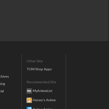
Other Site
TOM Shop Apps
chives
Recommended Site
ing
MyAnimeList
ial
Honey’s Anime