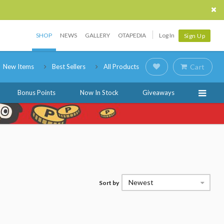
SHOP
NEWS
GALLERY
OTAPEDIA
Log In
Sign Up
New Items
Best Sellers
All Products
Cart
Bonus Points
Now In Stock
Giveaways
Newest
Sort by