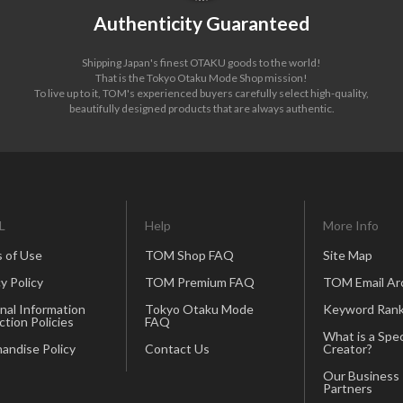
Authenticity Guaranteed
Shipping Japan's finest OTAKU goods to the world!
That is the Tokyo Otaku Mode Shop mission!
To live up to it, TOM's experienced buyers carefully select high-quality,
beautifully designed products that are always authentic.
L
Help
More Info
 of Use
TOM Shop FAQ
Site Map
y Policy
TOM Premium FAQ
TOM Email Ar
nal Information
Tokyo Otaku Mode
Keyword Rank
ction Policies
FAQ
What is a Spec
andise Policy
Contact Us
Creator?
Our Business
Partners