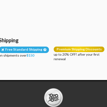
Shipping
Premium Shipping Discounts
Free Standard Shipping
up to 20% OFF! after your first
on shipments over
$150
renewal