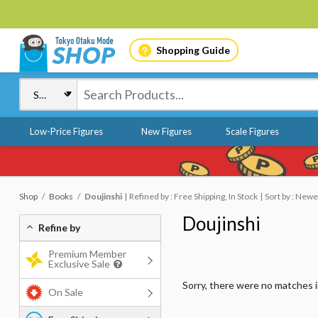
Shopping Guide
Low-Price Figures
New Figures
Scale Figures
Shop
Books
Doujinshi
Refined by : Free Shipping, In Stock
Sort by : Newe
Doujinshi
Refine by
Premium Member
Exclusive Sale
Sorry, there were no matches 
On Sale