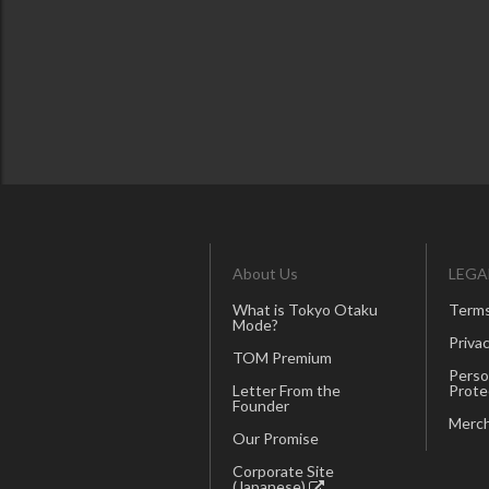
About Us
LEGA
What is Tokyo Otaku
Terms
Mode?
Privac
TOM Premium
Perso
Letter From the
Prote
Founder
Merch
Our Promise
Corporate Site
(Japanese)