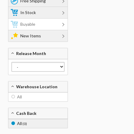
Free Shipping
In Stock
Buyable
New Items
Release Month
Warehouse Location
All
Cash Back
All
(0)