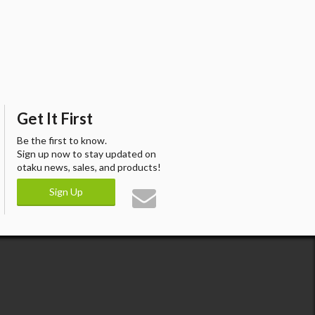
Get It First
Be the first to know.
Sign up now to stay updated on
otaku news, sales, and products!
Sign Up