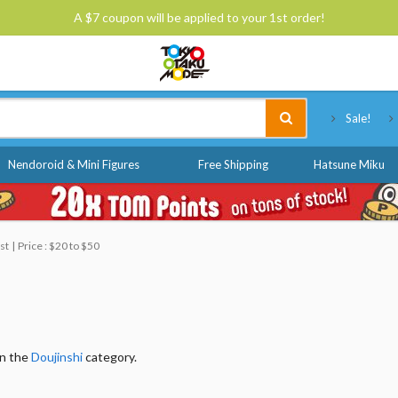
A $7 coupon will be applied to your 1st order!
Tokyo Otaku Mode
Sale!
Nendoroid & Mini Figures
Free Shipping
Hatsune Miku
st
Price : $20 to $50
in the
Doujinshi
category.