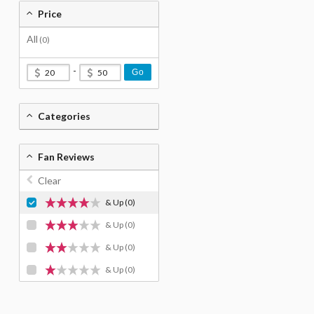
Price
All
(0)
-
Go
Categories
Fan Reviews
Clear
& Up
(0)
& Up
(0)
& Up
(0)
& Up
(0)