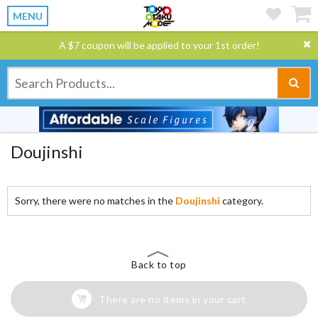
MENU
A $7 coupon will be applied to your 1st order!
Doujinshi
Sorry, there were no matches in the
Doujinshi
category.
Back to top
There are no items in your cart