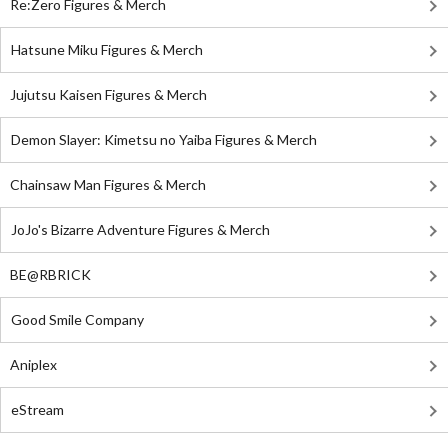
Re:Zero Figures & Merch
Hatsune Miku Figures & Merch
Jujutsu Kaisen Figures & Merch
Demon Slayer: Kimetsu no Yaiba Figures & Merch
Chainsaw Man Figures & Merch
JoJo's Bizarre Adventure Figures & Merch
BE@RBRICK
Good Smile Company
Aniplex
eStream