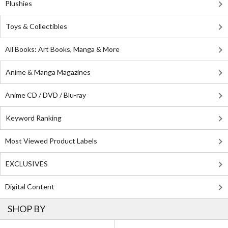
Plushies
Toys & Collectibles
All Books: Art Books, Manga & More
Anime & Manga Magazines
Anime CD / DVD / Blu-ray
Keyword Ranking
Most Viewed Product Labels
EXCLUSIVES
Digital Content
SHOP BY