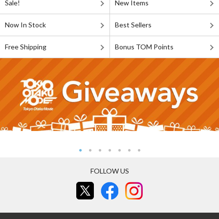
Sale!
New Items
Now In Stock
Best Sellers
Free Shipping
Bonus TOM Points
FOLLOW US