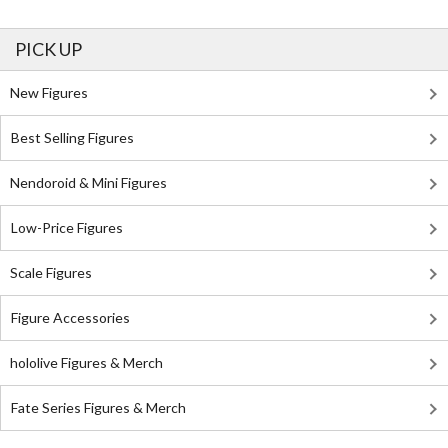
PICK UP
New Figures
Best Selling Figures
Nendoroid & Mini Figures
Low-Price Figures
Scale Figures
Figure Accessories
hololive Figures & Merch
Fate Series Figures & Merch