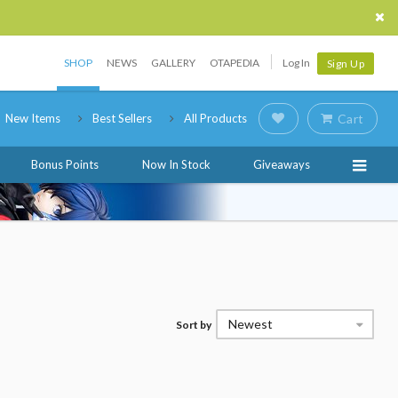
SHOP
NEWS
GALLERY
OTAPEDIA
Log In
Sign Up
New Items
Best Sellers
All Products
Cart
Bonus Points
Now In Stock
Giveaways
Newest
Sort by