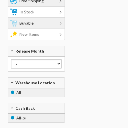
Free Shipping
In Stock
Buyable
New Items
Release Month
Warehouse Location
All
Cash Back
All
(0)