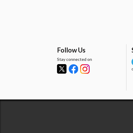
Follow Us
Stay connected on