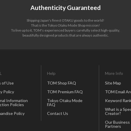
Authenticity Guaranteed
Shipping Japan's finest OTAKU goods to the world!
That is the Tokyo Otaku Mode Shop mission!
To live up to it, TOM's experienced buyers carefully select high-quality,
beautifully designed products that are always authentic.
L
Help
More Info
 of Use
TOM Shop FAQ
Site Map
y Policy
TOM Premium FAQ
TOM Email Ar
nal Information
Tokyo Otaku Mode
Keyword Rank
ction Policies
FAQ
What is a Spec
andise Policy
Contact Us
Creator?
Our Business
Partners