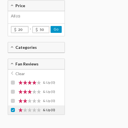
Price
All
(0)
-
Go
Categories
Fan Reviews
Clear
& Up
(0)
& Up
(0)
& Up
(0)
& Up
(0)