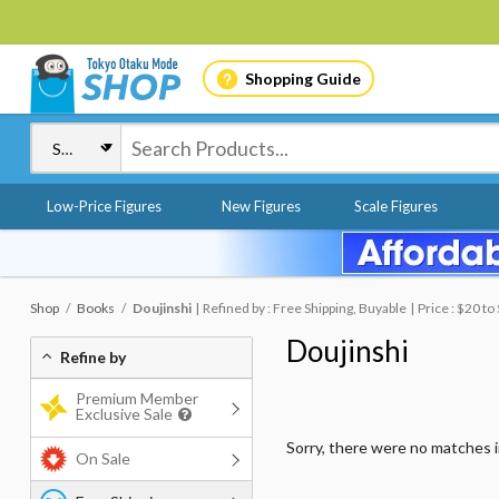
Shopping Guide
Low-Price Figures
New Figures
Scale Figures
Shop
Books
Doujinshi
Refined by : Free Shipping, Buyable
Price : $20 to
Doujinshi
Refine by
Premium Member
Exclusive Sale
Sorry, there were no matches 
On Sale