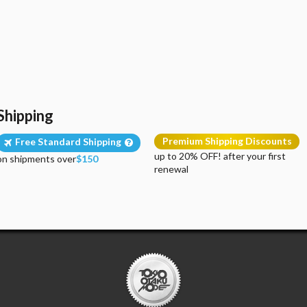
Shipping
Premium Shipping Discounts
Free Standard Shipping
up to 20% OFF! after your first
on shipments over
$150
renewal