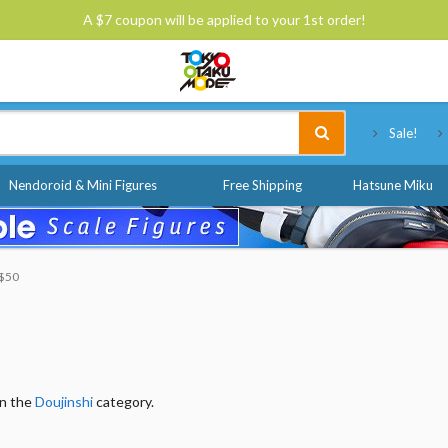
A $7 coupon will be applied to your 1st order!
Tokyo Otaku Mode
Sale!
Nendoroid & Mini Figures
Free Shipping
Hatsune Miku
 $50
in the
Doujinshi
category.