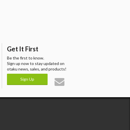
Get It First
Be the first to know.
Sign up now to stay updated on
otaku news, sales, and products!
Sign Up