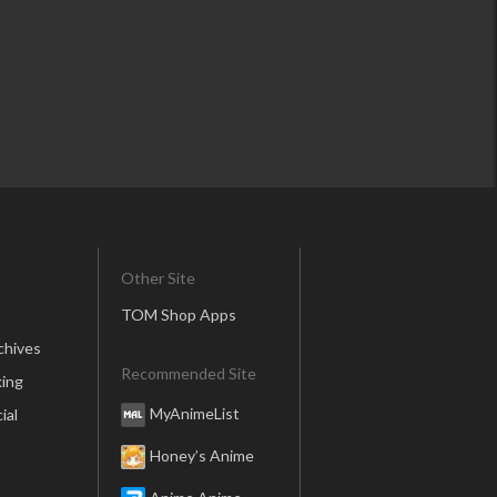
Other Site
TOM Shop Apps
chives
Recommended Site
ing
MyAnimeList
ial
Honey’s Anime