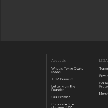
About Us
LEGA
What is Tokyo Otaku
Terms
Mode?
Privac
TOM Premium
Perso
Letter From the
Prote
Founder
Merch
Our Promise
Corporate Site
(Japanese)